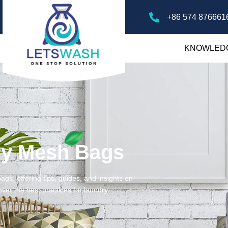
+86 574 876661
KNOWLED
ry Mesh Bags
gs, offering tips, guides, and insights on
ver the best practices for laundry