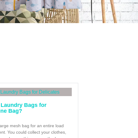
 Laundry Bags for
One Bag?
large mesh bag for an entire load
t. You could collect your clothes,