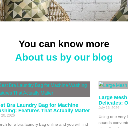
You can know more
About us by our blog
Large Mesh
Delicates: 
st Bra Laundry Bag for Machine
July 16, 2026
shing: Features That Actually Matter
y 20, 2026
Using one very 
sounds convenien
rch for a bra laundry bag online and you will find