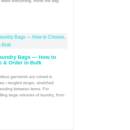
r, wash everything, move the bag
aundry Bags — How to
 & Order in Bulk
tless garments are ruined in
s—tangled straps, stretched
bleeding between items. For
ling large volumes of laundry, from