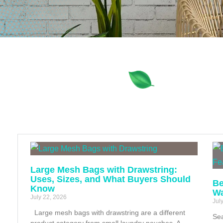
Large Mesh Bags with Drawstring:
Uses, Sizes, and What Buyers Should
Be
Know
Wa
July 22, 2026
Jul
Large mesh bags with drawstring are a different
Sea
product category from small laundry pouches. A