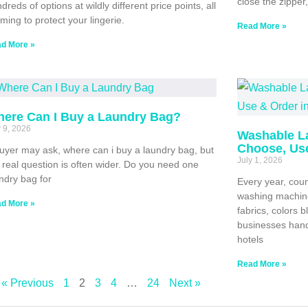
close the zippe
dreds of options at wildly different price points, all
iming to protect your lingerie.
Read More »
d More »
ere Can I Buy a Laundry Bag?
y 9, 2026
Washable L
Choose, Use
uyer may ask, where can i buy a laundry bag, but
July 1, 2026
 real question is often wider. Do you need one
ndry bag for
Every year, coun
washing machine
d More »
fabrics, colors 
businesses hand
hotels
Read More »
« Previous
1
2
3
4
…
24
Next »