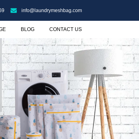
69
info@laundrymeshbag.com
GE
BLOG
CONTACT US