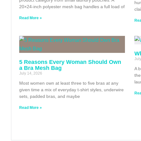
hun
20×24-inch polyester mesh bag handles a full load of
cla
Read More »
Rea
Wh
Jul
5 Reasons Every Woman Should Own
a Bra Mesh Bag
A b
July 14, 2026
the
lau
Most women own at least three to five bras at any
given time a mix of everyday t-shirt styles, underwire
Rea
sets, padded bras, and maybe
Read More »