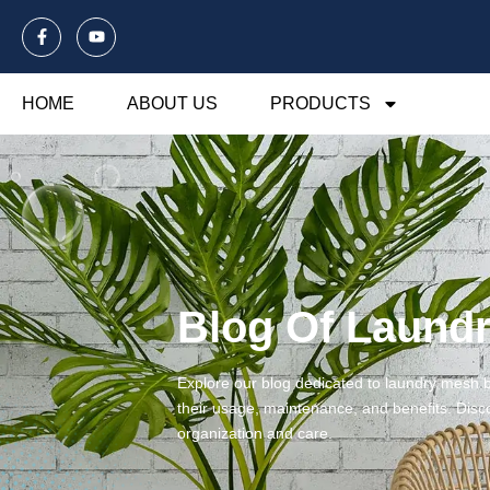
HOME
ABOUT US
PRODUCTS
Blog Of Laund
Explore our blog dedicated to laundry mesh ba
their usage, maintenance, and benefits. Disco
organization and care.