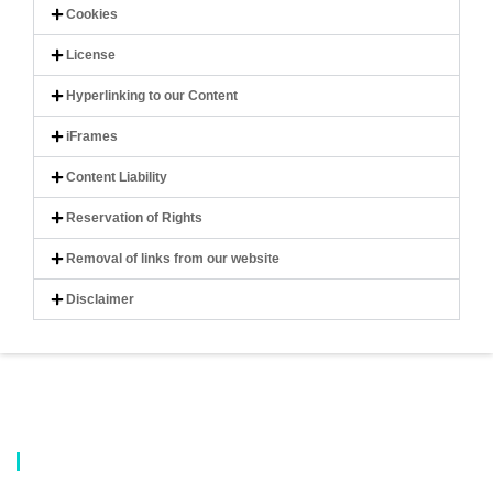
Cookies
License
Hyperlinking to our Content
iFrames
Content Liability
Reservation of Rights
Removal of links from our website
Disclaimer
About Us