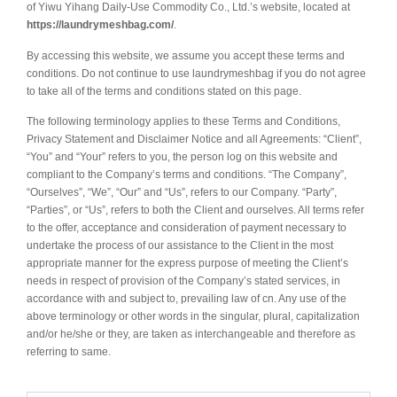
of Yiwu Yihang Daily-Use Commodity Co., Ltd.’s website, located at
https://laundrymeshbag.com/
.
By accessing this website, we assume you accept these terms and
conditions. Do not continue to use laundrymeshbag if you do not agree
to take all of the terms and conditions stated on this page.
The following terminology applies to these Terms and Conditions,
Privacy Statement and Disclaimer Notice and all Agreements: “Client”,
“You” and “Your” refers to you, the person log on this website and
compliant to the Company’s terms and conditions. “The Company”,
“Ourselves”, “We”, “Our” and “Us”, refers to our Company. “Party”,
“Parties”, or “Us”, refers to both the Client and ourselves. All terms refer
to the offer, acceptance and consideration of payment necessary to
undertake the process of our assistance to the Client in the most
appropriate manner for the express purpose of meeting the Client’s
needs in respect of provision of the Company’s stated services, in
accordance with and subject to, prevailing law of cn. Any use of the
above terminology or other words in the singular, plural, capitalization
and/or he/she or they, are taken as interchangeable and therefore as
referring to same.