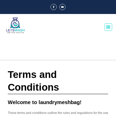
Terms and
Conditions
Welcome to laundrymeshbag!
These terms and conditions outline the rules and regulations for the use