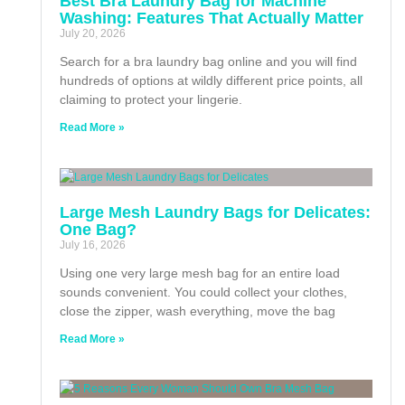
Best Bra Laundry Bag for Machine
Washing: Features That Actually Matter
July 20, 2026
Search for a bra laundry bag online and you will find
hundreds of options at wildly different price points, all
claiming to protect your lingerie.
Read More »
Large Mesh Laundry Bags for Delicates:
One Bag?
July 16, 2026
Using one very large mesh bag for an entire load
sounds convenient. You could collect your clothes,
close the zipper, wash everything, move the bag
Read More »