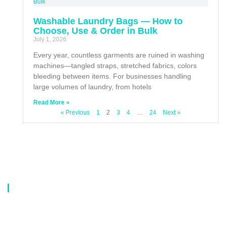
Washable Laundry Bags — How to
Choose, Use & Order in Bulk
July 1, 2026
Every year, countless garments are ruined in washing
machines—tangled straps, stretched fabrics, colors
bleeding between items. For businesses handling
large volumes of laundry, from hotels
Read More »
« Previous
1
2
3
4
…
24
Next »
About Us
Our company is a professional manufacturer of laundry bags, washing
bags, laundry baskets, storage boxes, and dirty clothes baskets. With six
years of experience, our customers are all over the world, and our main