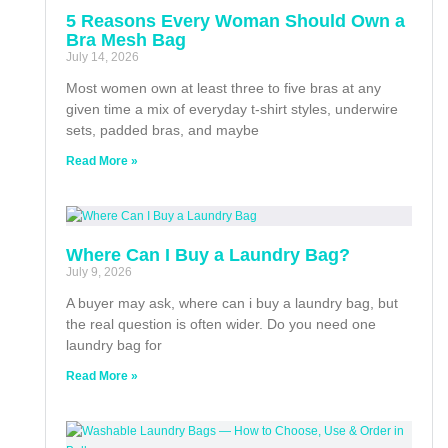
5 Reasons Every Woman Should Own a
Bra Mesh Bag
July 14, 2026
Most women own at least three to five bras at any
given time a mix of everyday t-shirt styles, underwire
sets, padded bras, and maybe
Read More »
Where Can I Buy a Laundry Bag?
July 9, 2026
A buyer may ask, where can i buy a laundry bag, but
the real question is often wider. Do you need one
laundry bag for
Read More »