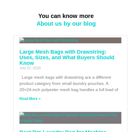
You can know more
About us by our blog
Large Mesh Bags with Drawstring:
Uses, Sizes, and What Buyers Should
Know
July 22, 2026
Large mesh bags with drawstring are a different
product category from small laundry pouches. A
20×24-inch polyester mesh bag handles a full load of
Read More »