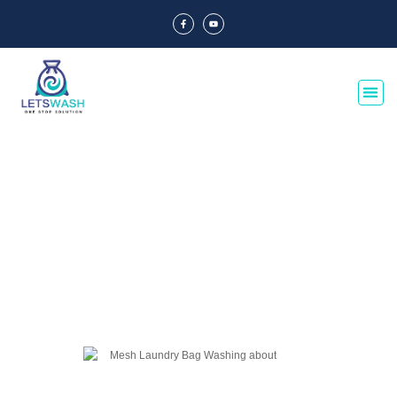
Blog Of Laundry Mesh Bags
Explore our blog dedicated to laundry mesh bags, offering tips, guides, and
insights on their usage, maintenance, and benefits. Discover the best
practices for laundry organization and care.