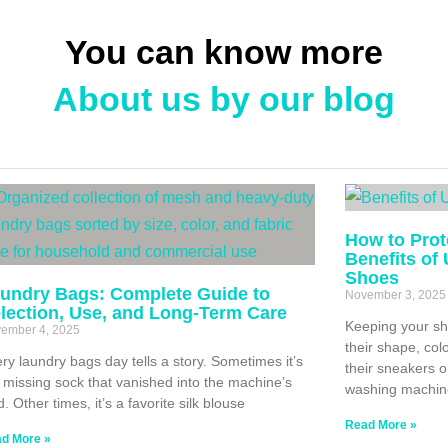
You can know more
About us by our blog
How to Prot
Benefits of
Shoes
undry Bags: Complete Guide to
November 3, 2025
lection, Use, and Long-Term Care
Keeping your sh
ember 4, 2025
their shape, col
ry laundry bags day tells a story. Sometimes it’s
their sneakers o
 missing sock that vanished into the machine’s
washing machin
d. Other times, it’s a favorite silk blouse
Read More »
d More »