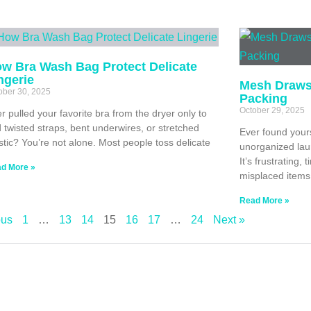
w Bra Wash Bag Protect Delicate
ngerie
Mesh Drawst
ober 30, 2025
Packing
October 29, 2025
r pulled your favorite bra from the dryer only to
d twisted straps, bent underwires, or stretched
Ever found yours
stic? You’re not alone. Most people toss delicate
unorganized laun
It’s frustrating
d More »
misplaced items
Read More »
ous
1
…
13
14
15
16
17
…
24
Next »