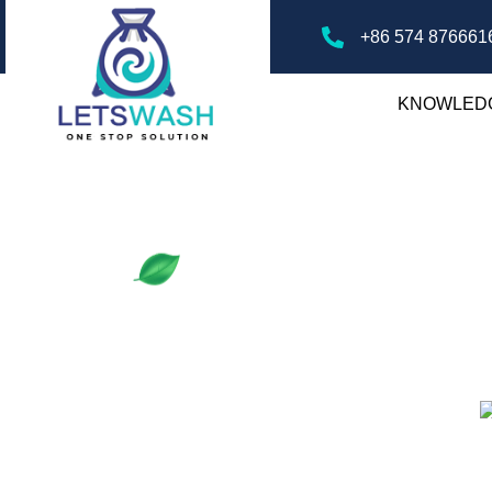
+86 574 876661
KNOWLED
ry Mesh Bags
gs, offering tips, guides, and insights on
ver the best practices for laundry