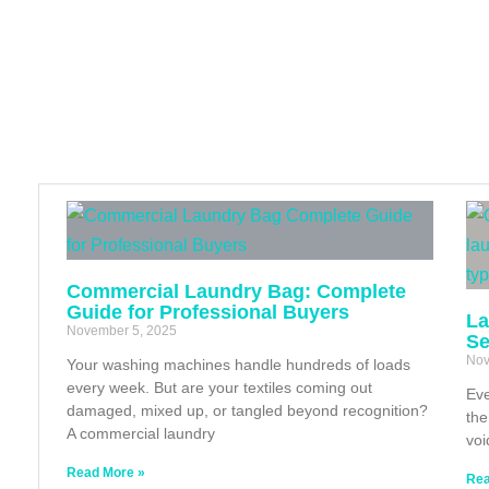
Commercial Laundry Bag: Complete
Guide for Professional Buyers
La
November 5, 2025
Se
Nov
Your washing machines handle hundreds of loads
every week. But are your textiles coming out
Eve
damaged, mixed up, or tangled beyond recognition?
the
A commercial laundry
voi
Read More »
Rea