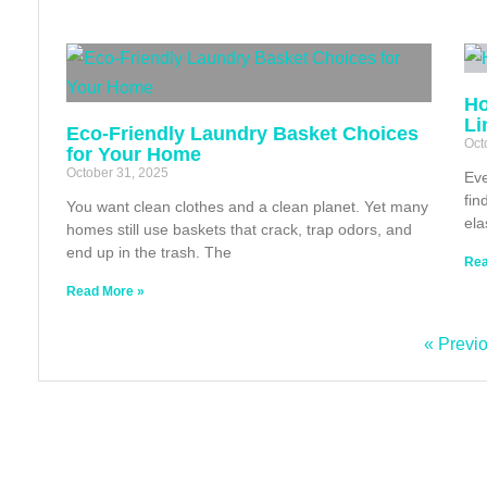
Ho
Li
Eco‑Friendly Laundry Basket Choices
Oct
for Your Home
October 31, 2025
Eve
fin
You want clean clothes and a clean planet. Yet many
ela
homes still use baskets that crack, trap odors, and
end up in the trash. The
Rea
Read More »
« Previ