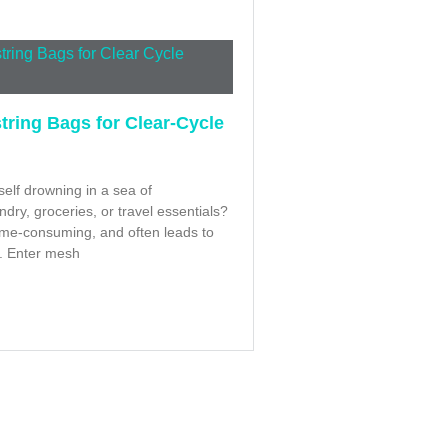
ring Bags for Clear-Cycle
elf drowning in a sea of
dry, groceries, or travel essentials?
, time-consuming, and often leads to
. Enter mesh