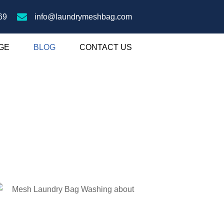
69
info@laundrymeshbag.com
GE
BLOG
CONTACT US