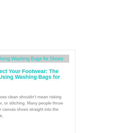
ect Your Footwear: The
 Using Washing Bags for
oes clean shouldn’t mean risking
or, or stitching. Many people throw
r canvas shoes straight into the
e,