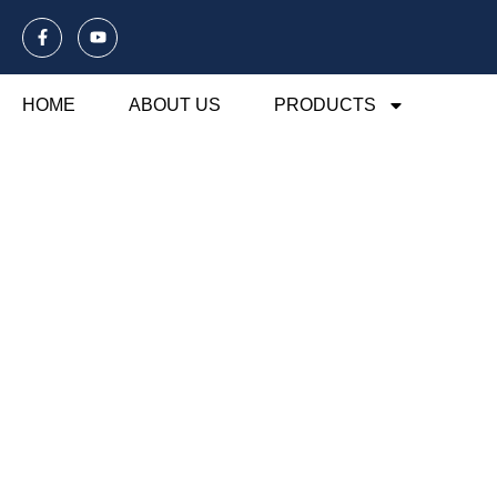
HOME
ABOUT US
PRODUCTS
Blog Of Laund
Explore our blog dedicated to laundry mesh ba
their usage, maintenance, and benefits. Disco
organization and care.