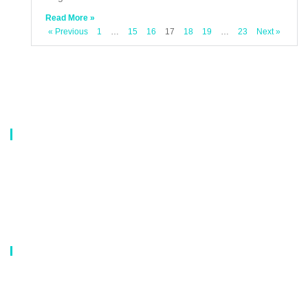
Read More »
« Previous
1
…
15
16
17
18
19
…
23
Next »
About Us
Our company is a professional manufacturer of laundry bags, washing
bags, laundry baskets, storage boxes, and dirty clothes baskets. With six
years of experience, our customers are all over the world, and our main
market is Europe, North America, South America, Korea,Korea and
Japan.OEM orders are welcome, and customized designs are available.
Our Catalog
Laundry Mesh Bag
Bra Laundry bag