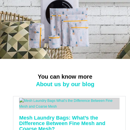
You can know more
About us by our blog
Mesh Laundry Bags: What’s the
Difference Between Fine Mesh and
Coarse Mesh?