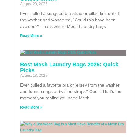
August 20, 2025
Ever pulled a snagged bra strap or pilled knit out of
the washer and wondered, “Could this have been
avoided?” That’s where Mesh Laundry Bags
Read More »
Best Mesh Laundry Bags 2025: Quick
Picks
August 18, 2025
Ever pulled a favorite bra or jersey from the washer
and found snags or twisted straps? Ouch. That’s the
moment you realize you need Mesh
Read More »