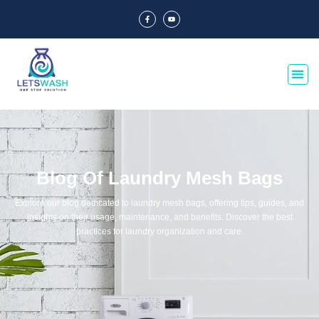
Blog Of Laundry Mesh Bags
Explore our blog dedicated to laundry mesh bags, offering tips, guides, and
insights on their usage, maintenance, and benefits. Discover the best
practices for laundry organization and care.