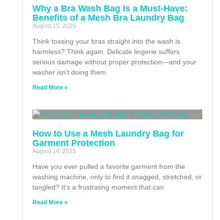
Why a Bra Wash Bag Is a Must-Have:
Benefits of a Mesh Bra Laundry Bag
August 15, 2025
Think tossing your bras straight into the wash is
harmless? Think again. Delicate lingerie suffers
serious damage without proper protection—and your
washer isn’t doing them
Read More »
How to Use a Mesh Laundry Bag for
Garment Protection
August 14, 2025
Have you ever pulled a favorite garment from the
washing machine, only to find it snagged, stretched, or
tangled? It’s a frustrating moment that can
Read More »