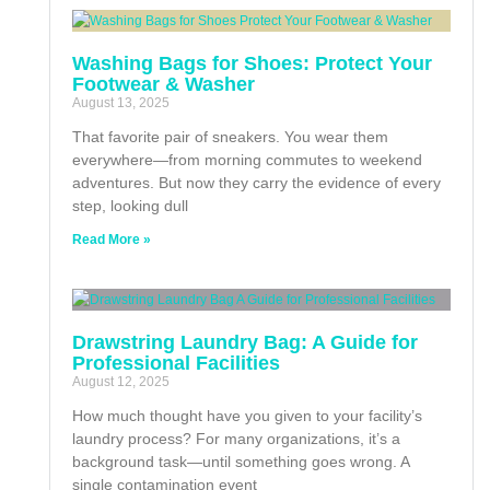
Washing Bags for Shoes: Protect Your
Footwear & Washer
August 13, 2025
That favorite pair of sneakers. You wear them
everywhere—from morning commutes to weekend
adventures. But now they carry the evidence of every
step, looking dull
Read More »
Drawstring Laundry Bag: A Guide for
Professional Facilities
August 12, 2025
How much thought have you given to your facility’s
laundry process? For many organizations, it’s a
background task—until something goes wrong. A
single contamination event