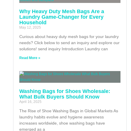
Why Heavy Duty Mesh Bags Are a
Laundry Game-Changer for Every
Household
May 12, 2025
Curious about heavy duty mesh bags for your laundry
needs? Click below to send an inquiry and explore our
solutions! send inquiry Introduction Laundry can
Read More »
Washing Bags for Shoes Wholesale:
What Bulk Buyers Should Know
April 16, 2025
The Rise of Shoe Washing Bags in Global Markets As
laundry habits evolve and hygiene awareness
increases worldwide, shoe washing bags have
emerged as a