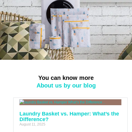
You can know more
About us by our blog
Laundry Basket vs. Hamper: What’s the
Difference?
August 11, 2025