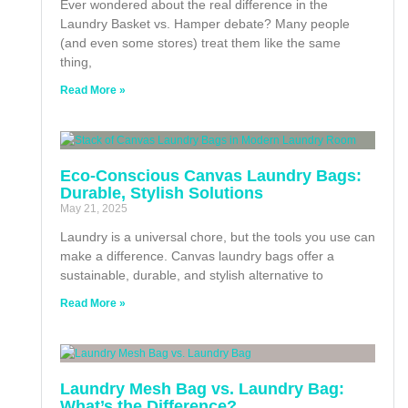
Ever wondered about the real difference in the
Laundry Basket vs. Hamper debate? Many people
(and even some stores) treat them like the same
thing,
Read More »
Eco-Conscious Canvas Laundry Bags:
Durable, Stylish Solutions
May 21, 2025
Laundry is a universal chore, but the tools you use can
make a difference. Canvas laundry bags offer a
sustainable, durable, and stylish alternative to
Read More »
Laundry Mesh Bag vs. Laundry Bag:
What’s the Difference?