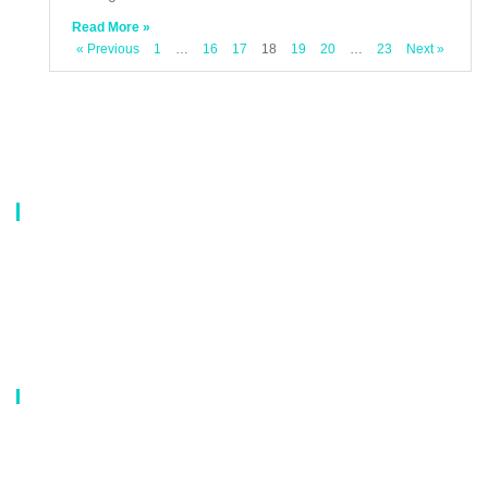
Read More »
« Previous
1
…
16
17
18
19
20
…
23
Next »
About Us
Our company is a professional manufacturer of laundry bags, washing
bags, laundry baskets, storage boxes, and dirty clothes baskets. With six
years of experience, our customers are all over the world, and our main
market is Europe, North America, South America, Korea,Korea and
Japan.OEM orders are welcome, and customized designs are available.
Our Catalog
Laundry Mesh Bag
Bra Laundry bag