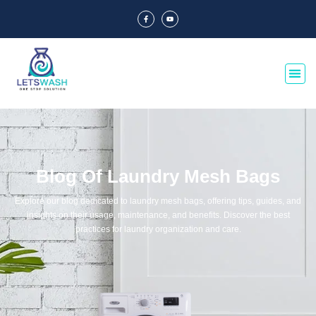
Blog Of Laundry Mesh Bags
Explore our blog dedicated to laundry mesh bags, offering tips, guides, and
insights on their usage, maintenance, and benefits. Discover the best
practices for laundry organization and care.