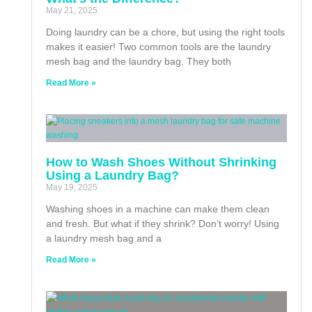
May 21, 2025
Doing laundry can be a chore, but using the right tools
makes it easier! Two common tools are the laundry
mesh bag and the laundry bag. They both
Read More »
How to Wash Shoes Without Shrinking
Using a Laundry Bag?
May 19, 2025
Washing shoes in a machine can make them clean
and fresh. But what if they shrink? Don’t worry! Using
a laundry mesh bag and a
Read More »