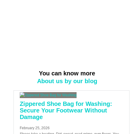
You can know more
About us by our blog
Zippered Shoe Bag for Washing:
Secure Your Footwear Without
Damage
February 25, 2026