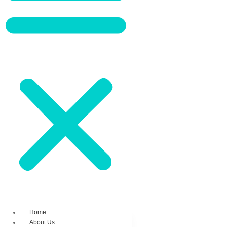
Home
About Us