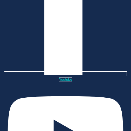
Youtube