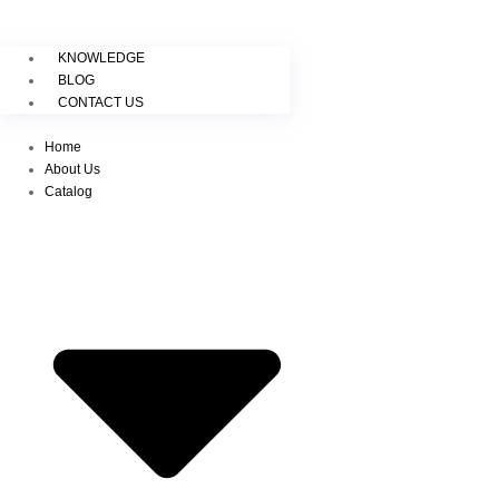
KNOWLEDGE
BLOG
CONTACT US
Home
About Us
Catalog