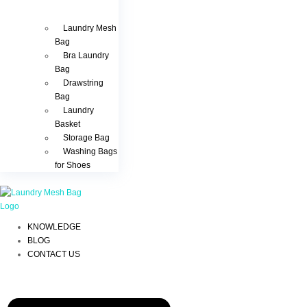
Laundry Mesh
Bag
Bra Laundry
Bag
Drawstring
Bag
Laundry
Basket
Storage Bag
Washing Bags
for Shoes
KNOWLEDGE
BLOG
CONTACT US