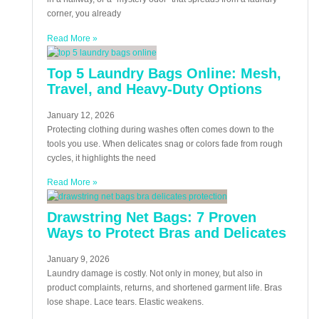
corner, you already
Read More »
Top 5 Laundry Bags Online: Mesh,
Travel, and Heavy-Duty Options
January 12, 2026
Protecting clothing during washes often comes down to the
tools you use. When delicates snag or colors fade from rough
cycles, it highlights the need
Read More »
Drawstring Net Bags: 7 Proven
Ways to Protect Bras and Delicates
January 9, 2026
Laundry damage is costly. Not only in money, but also in
product complaints, returns, and shortened garment life. Bras
lose shape. Lace tears. Elastic weakens.