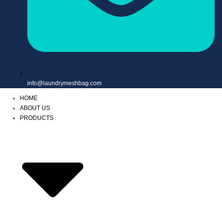
info@laundrymeshbag.com
HOME
ABOUT US
PRODUCTS