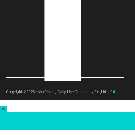
Copyright © 2026 Yiwu Yihang Daily-Use Commodity Co.,Ltd. |
Yolite
Scroll
Up