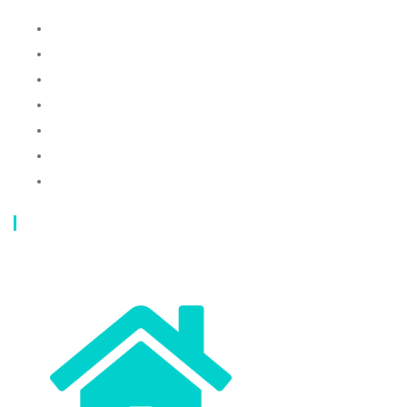
Laundry Mesh Bag
Bra Laundry bag
Drawstring Bag
Laundry Basket
Storage Bag
Privacy Policy
Terms and Conditions
Contact Info