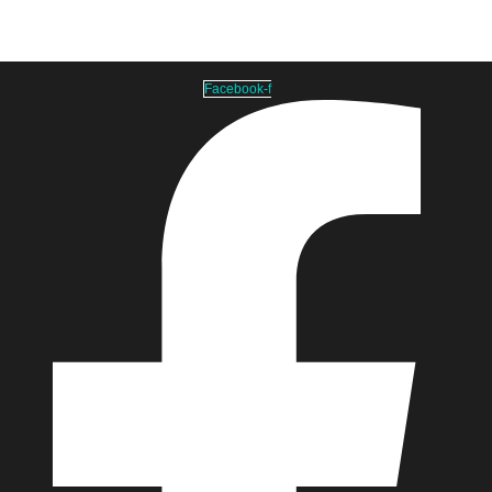
info@laundrymeshbag.com
Facebook-f