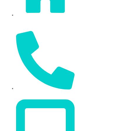
Sixi Village, Shangxi Town,
Yiwu City, Zhejiang, China
+86 574 87666169