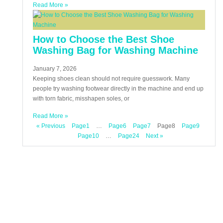
Read More »
How to Choose the Best Shoe
Washing Bag for Washing Machine
January 7, 2026
Keeping shoes clean should not require guesswork. Many
people try washing footwear directly in the machine and end up
with torn fabric, misshapen soles, or
Read More »
« Previous
Page
1
…
Page
6
Page
7
Page
8
Page
9
Page
10
…
Page
24
Next »