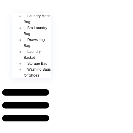
Laundry Mesh
Bag
Bra Laundry
Bag
Drawstring
Bag
Laundry
Basket
Storage Bag
Washing Bags
for Shoes