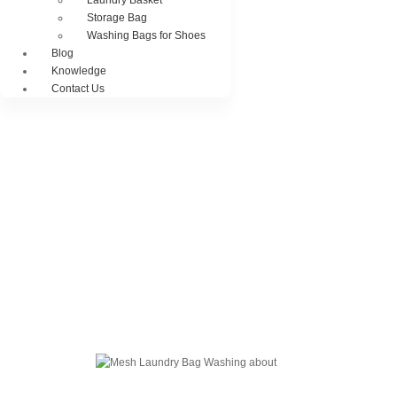
Laundry Basket
Storage Bag
Washing Bags for Shoes
Blog
Knowledge
Contact Us
Blog Of Laundry Mesh Bags
Explore our blog dedicated to laundry mesh bags, offering tips, guides, and
insights on their usage, maintenance, and benefits. Discover the best
practices for laundry organization and care.