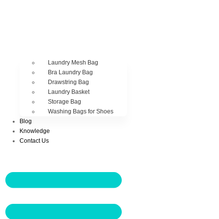
Laundry Mesh Bag
Bra Laundry Bag
Drawstring Bag
Laundry Basket
Storage Bag
Washing Bags for Shoes
Blog
Knowledge
Contact Us