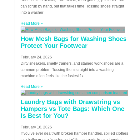
Shoes take a beating. Dirt, sweat, road grime, gym floors. You
can scrub by hand, but that takes time. Tossing shoes straight
into a washer
Read More »
How Mesh Bags for Washing Shoes
Protect Your Footwear
February 24, 2026
Dirty sneakers, smelly trainers, and stained work shoes are a
common problem. Tossing them straight into a washing
machine often feels like the fastest fix.
Read More »
Laundry Bags with Drawstring vs
Hampers vs Tote Bags: Which One
Is Best for You?
February 16, 2026
If you’ve ever dealt with broken hamper handles, spilled clothes
in a hallway, or a “mystery odor” that spreads from a laundry