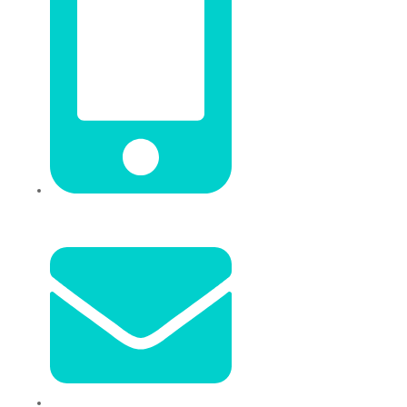
+86 18106635329