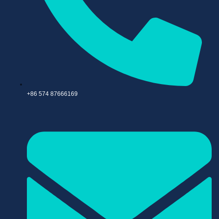
+86 574 87666169