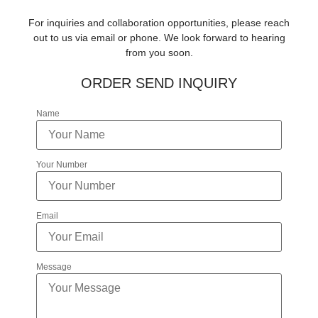
For inquiries and collaboration opportunities, please reach
out to us via email or phone. We look forward to hearing
from you soon.
ORDER SEND INQUIRY
Name
Your Number
Email
Message