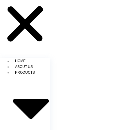
HOME
ABOUT US
PRODUCTS