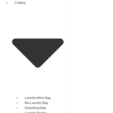
Catalog
Laundry Mesh Bag
Bra Laundry Bag
Drawstring Bag