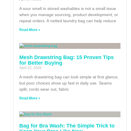
A sour smell in stored washables is not a small issue
when you manage sourcing, product development, or
repeat orders. A netted laundry bag can help reduce
Read More »
Mesh Drawstring Bag: 15 Proven Tips
for Better Buying
April 22, 2026
A mesh drawstring bag can look simple at first glance,
but poor choices show up fast in daily use. Seams
split, cords wear out, fabric
Read More »
Bag for Bra Wash: The Simple Trick to