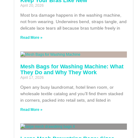
Keep Your Bras Like New
April 20, 2026
Most bra damage happens in the washing machine,
not from wearing. Underwires bend, straps tangle, and
delicate lace tears all because bras tumble freely in
Read More »
Mesh Bags for Washing Machine: What
They Do and Why They Work
April 17, 2026
Open any busy laundromat, hotel linen room, or
wholesale textile catalog and you’ll find them stacked
in corners, packed into retail sets, and listed in
Read More »