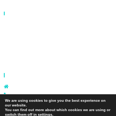
Our Catalog
Laundry Mesh Bag
Bra Laundry bag
Drawstring Bag
Laundry Basket
Storage Bag
Privacy Policy
Terms and Conditions
Contact Info
Sixi Village, Shangxi Town, Yiwu
City, Zhejiang, China
+86 574 87666169
We are using cookies to give you the best experience on
+86 18106635329
our website.
info@laundrymeshbag.com
You can find out more about which cookies we are using or
switch them off in
settings
.