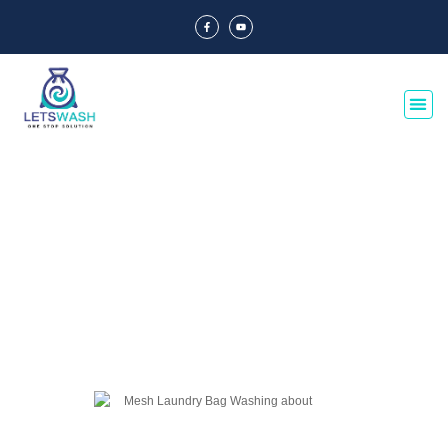
Blog Of Laundry Mesh Bags
Explore our blog dedicated to laundry mesh bags, offering tips, guides, and
insights on their usage, maintenance, and benefits. Discover the best
practices for laundry organization and care.