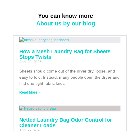
You can know more
About us by our blog
How a Mesh Laundry Bag for Sheets
Stops Twists
April 30, 2026
Sheets should come out of the dryer dry, loose, and
easy to fold. Instead, many people open the dryer and
find one tight fabric knot:
Read More »
Netted Laundry Bag Odor Control for
Cleaner Loads
April 27, 2026