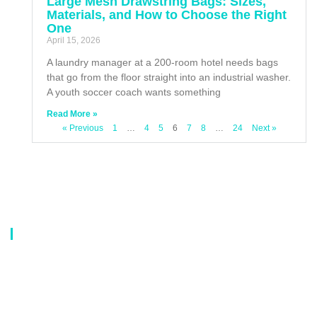
Large Mesh Drawstring Bags: Sizes,
Materials, and How to Choose the Right
One
April 15, 2026
A laundry manager at a 200-room hotel needs bags
that go from the floor straight into an industrial washer.
A youth soccer coach wants something
Read More »
« Previous
1
…
4
5
6
7
8
…
24
Next »
About Us
Our company is a professional manufacturer of laundry bags, washing
bags, laundry baskets, storage boxes, and dirty clothes baskets. With six
years of experience, our customers are all over the world, and our main
market is Europe, North America, South America, Korea,Korea and
Japan.OEM orders are welcome, and customized designs are available.