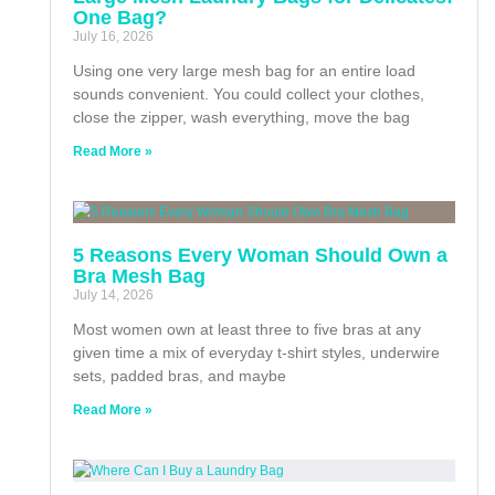
One Bag?
July 16, 2026
Using one very large mesh bag for an entire load
sounds convenient. You could collect your clothes,
close the zipper, wash everything, move the bag
Read More »
5 Reasons Every Woman Should Own a
Bra Mesh Bag
July 14, 2026
Most women own at least three to five bras at any
given time a mix of everyday t-shirt styles, underwire
sets, padded bras, and maybe
Read More »