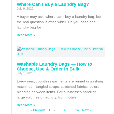
Where Can I Buy a Laundry Bag?
July 9, 2026
A buyer may ask, where can i buy a laundry bag, but
the real question is often wider. Do you need one
laundry bag for
Read More »
Washable Laundry Bags — How to
Choose, Use & Order in Bulk
July 1, 2026
Every year, countless garments are ruined in washing
machines—tangled straps, stretched fabrics, colors
bleeding between items. For businesses handling
large volumes of laundry, from hotels
Read More »
« Previous
1
2
3
4
…
24
Next »