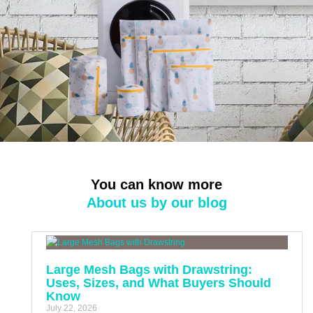
You can know more
About us by our blog
Large Mesh Bags with Drawstring:
Uses, Sizes, and What Buyers Should
Know
July 22, 2026