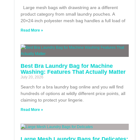
Large mesh bags with drawstring are a different
product category from small laundry pouches. A
20×24-inch polyester mesh bag handles a full load of
Read More »
Best Bra Laundry Bag for Machine
Washing: Features That Actually Matter
July 20, 2026
Search for a bra laundry bag online and you will find
hundreds of options at wildly different price points, all
claiming to protect your lingerie.
Read More »
Large Mesh Laundry Bags for Delicates: