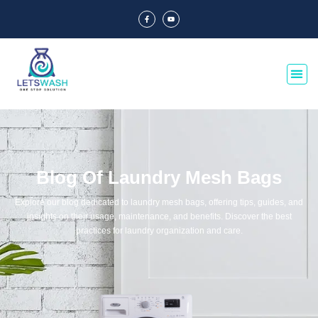
Blog Of Laundry Mesh Bags
Explore our blog dedicated to laundry mesh bags, offering tips, guides, and
insights on their usage, maintenance, and benefits. Discover the best
practices for laundry organization and care.