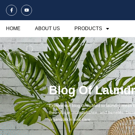
HOME
ABOUT US
PRODUCTS
Blog Of Laund
Explore our blog dedicated to laundry mesh ba
their usage, maintenance, and benefits. Disco
organization and care.