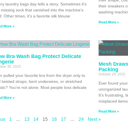
ry laundry bags day tells a story. Sometimes it’s
their sneakers o
 missing sock that vanished into the machine’s
washing machin
d. Other times, it’s a favorite silk blouse
Read More »
d More »
w Bra Wash Bag Protect Delicate
ngerie
Mesh Drawst
ober 30, 2025
Packing
October 29, 2025
r pulled your favorite bra from the dryer only to
d twisted straps, bent underwires, or stretched
Ever found yours
stic? You’re not alone. Most people toss delicate
unorganized laun
It’s frustrating
d More »
misplaced items
Read More »
ous
1
…
13
14
15
16
17
…
24
Next »