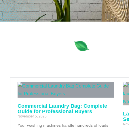
Commercial Laundry Bag: Complete
Guide for Professional Buyers
La
November 5, 2025
Se
Nov
Your washing machines handle hundreds of loads