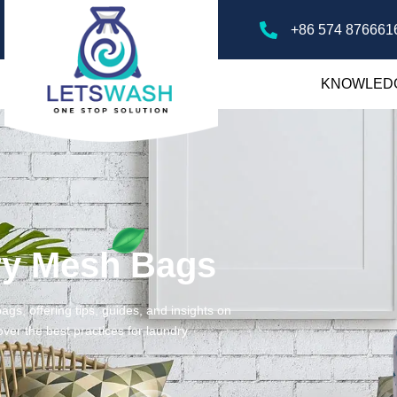
+86 574 876661
KNOWLED
ry Mesh Bags
gs, offering tips, guides, and insights on
ver the best practices for laundry