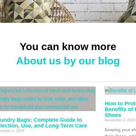
You can know more
About us by our blog
How to Prot
Benefits of
Shoes
undry Bags: Complete Guide to
November 3, 2025
lection, Use, and Long-Term Care
Keeping your sh
ember 4, 2025
their shape, col