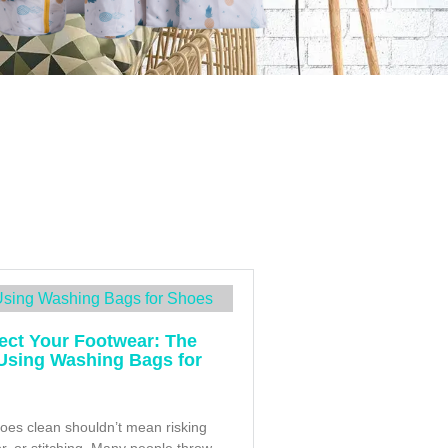
ect Your Footwear: The
 Using Washing Bags for
oes clean shouldn’t mean risking
or, or stitching. Many people throw