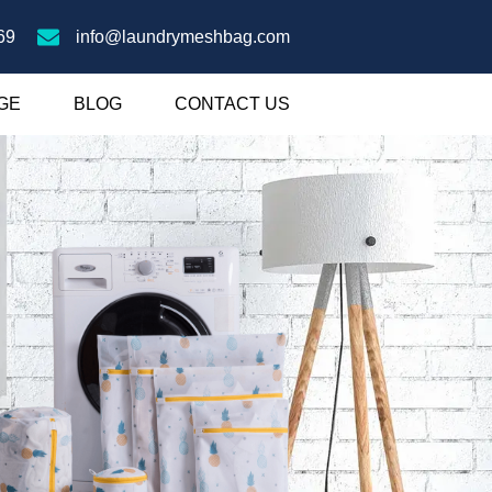
69
info@laundrymeshbag.com
GE
BLOG
CONTACT US