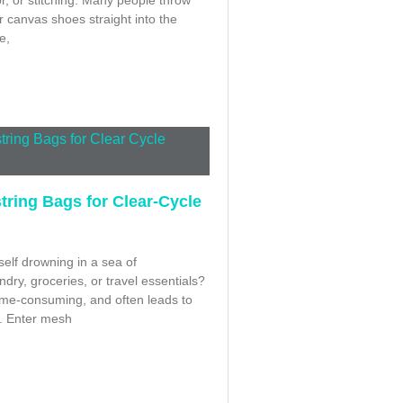
r canvas shoes straight into the
e,
ring Bags for Clear-Cycle
elf drowning in a sea of
dry, groceries, or travel essentials?
, time-consuming, and often leads to
. Enter mesh