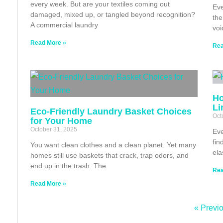
every week. But are your textiles coming out
Eve
damaged, mixed up, or tangled beyond recognition?
the
A commercial laundry
voi
Read More »
Rea
Ho
Li
Eco‑Friendly Laundry Basket Choices
Oct
for Your Home
October 31, 2025
Eve
fin
You want clean clothes and a clean planet. Yet many
ela
homes still use baskets that crack, trap odors, and
end up in the trash. The
Rea
Read More »
« Previ