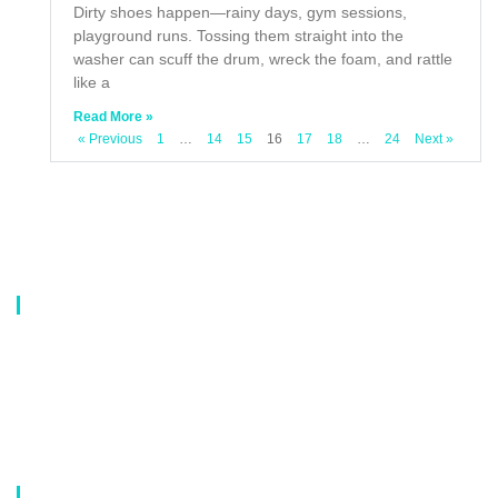
Dirty shoes happen—rainy days, gym sessions,
playground runs. Tossing them straight into the
washer can scuff the drum, wreck the foam, and rattle
like a
Read More »
« Previous
1
…
14
15
16
17
18
…
24
Next »
About Us
Our company is a professional manufacturer of laundry bags, washing
bags, laundry baskets, storage boxes, and dirty clothes baskets. With six
years of experience, our customers are all over the world, and our main
market is Europe, North America, South America, Korea,Korea and
Japan.OEM orders are welcome, and customized designs are available.
Our Catalog