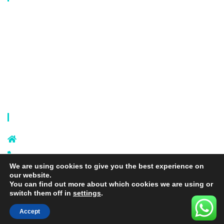
Laundry Mesh Bag
Bra Laundry bag
Drawstring Bag
Laundry Basket
Storage Bag
Privacy Policy
Terms and Conditions
Contact Info
Sixi Village, Shangxi Town, Yiwu
City, Zhejiang, China
+86 574 87666169
We are using cookies to give you the best experience on
+86 18106635329
our website.
info@laundrymeshbag.com
You can find out more about which cookies we are using or
switch them off in
settings
.
Accept
Copyright © 2026 Yiwu Yihang Daily-Use Commodity Co.,Ltd. |
Yolite