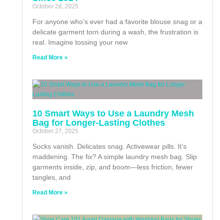
October 28, 2025
For anyone who’s ever had a favorite blouse snag or a
delicate garment torn during a wash, the frustration is
real. Imagine tossing your new
Read More »
10 Smart Ways to Use a Laundry Mesh
Bag for Longer-Lasting Clothes
October 27, 2025
Socks vanish. Delicates snag. Activewear pills. It’s
maddening. The fix? A simple laundry mesh bag. Slip
garments inside, zip, and boom—less friction, fewer
tangles, and
Read More »