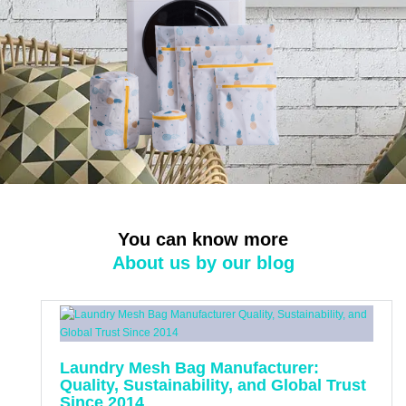
You can know more
About us by our blog
Laundry Mesh Bag Manufacturer:
Quality, Sustainability, and Global Trust
Since 2014