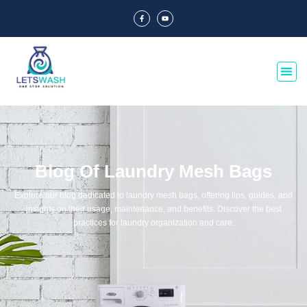
Blog Of Laundry Mesh Bags
Explore our blog dedicated to laundry mesh bags, offering tips, guides, and
insights on their usage, maintenance, and benefits. Discover the best
practices for laundry organization and care.