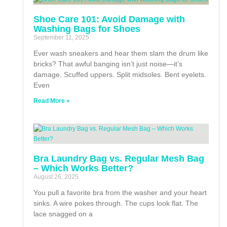
Shoe Care 101: Avoid Damage with
Washing Bags for Shoes
September 11, 2025
Ever wash sneakers and hear them slam the drum like
bricks? That awful banging isn’t just noise—it’s
damage. Scuffed uppers. Split midsoles. Bent eyelets.
Even
Read More »
Bra Laundry Bag vs. Regular Mesh Bag
– Which Works Better?
August 26, 2025
You pull a favorite bra from the washer and your heart
sinks. A wire pokes through. The cups look flat. The
lace snagged on a