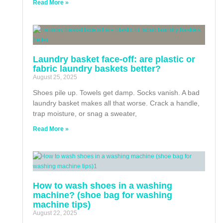
Read More »
Laundry basket face-off: are plastic or
fabric laundry baskets better?
August 25, 2025
Shoes pile up. Towels get damp. Socks vanish. A bad
laundry basket makes all that worse. Crack a handle,
trap moisture, or snag a sweater,
Read More »
How to wash shoes in a washing
machine? (shoe bag for washing
machine tips)
August 22, 2025