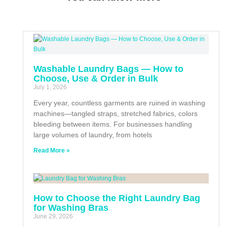
Washable Laundry Bags — How to
Choose, Use & Order in Bulk
July 1, 2026
Every year, countless garments are ruined in washing
machines—tangled straps, stretched fabrics, colors
bleeding between items. For businesses handling
large volumes of laundry, from hotels
Read More »
How to Choose the Right Laundry Bag
for Washing Bras
June 29, 2026