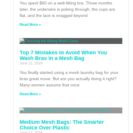
You spent $60 on a well-fitting bra. Three months
later, the underwire is poking through, the cups are
flat, and the lace is snagged beyond
Read More »
Top 7 Mistakes to Avoid When You
Wash Bras in a Mesh Bag
June 22, 2026
You finally started using a mesh laundry bag for your
bras great move. But are you actually doing it right?
Many women assume that once
Read More »
Medium Mesh Bags: The Smarter
Choice Over Plastic
June 17, 2026