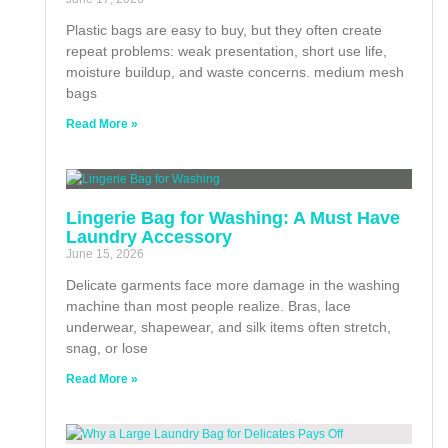
Plastic bags are easy to buy, but they often create
repeat problems: weak presentation, short use life,
moisture buildup, and waste concerns. medium mesh
bags
Read More »
Lingerie Bag for Washing: A Must Have
Laundry Accessory
June 15, 2026
Delicate garments face more damage in the washing
machine than most people realize. Bras, lace
underwear, shapewear, and silk items often stretch,
snag, or lose
Read More »