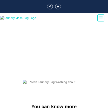
Blog Of Laundry Mesh Bags
Explore our blog dedicated to laundry mesh bags, offering tips, guides, and
insights on their usage, maintenance, and benefits. Discover the best
practices for laundry organization and care.
You can know more