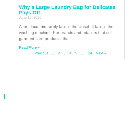
Why a Large Laundry Bag for Delicates
Pays Off
June 12, 2026
A torn lace trim rarely fails in the closet. It fails in the
washing machine. For brands and retailers that sell
garment care products, that
Read More »
« Previous
1
2
3
4
5
…
24
Next »
About Us
Our company is a professional manufacturer of laundry bags, washing
bags, laundry baskets, storage boxes, and dirty clothes baskets. With six
years of experience, our customers are all over the world, and our main
market is Europe, North America, South America, Korea,Korea and