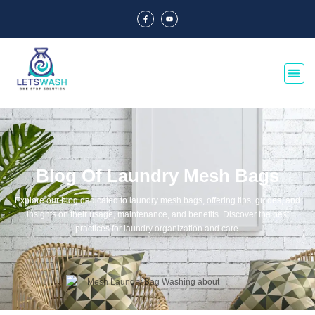
Blog Of Laundry Mesh Bags
Explore our blog dedicated to laundry mesh bags, offering tips, guides, and
insights on their usage, maintenance, and benefits. Discover the best
practices for laundry organization and care.