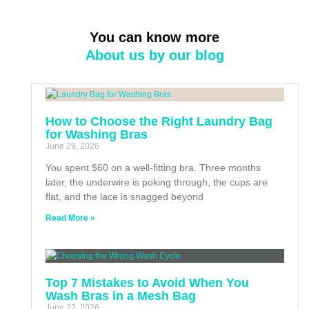
You can know more
About us by our blog
How to Choose the Right Laundry Bag
for Washing Bras
June 29, 2026
You spent $60 on a well-fitting bra. Three months
later, the underwire is poking through, the cups are
flat, and the lace is snagged beyond
Read More »
Top 7 Mistakes to Avoid When You
Wash Bras in a Mesh Bag
June 22, 2026