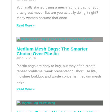
You finally started using a mesh laundry bag for your
bras great move. But are you actually doing it right?
Many women assume that once
Read More »
Medium Mesh Bags: The Smarter
Choice Over Plastic
June 17, 2026
Plastic bags are easy to buy, but they often create
repeat problems: weak presentation, short use life,
moisture buildup, and waste concerns. medium mesh
bags
Read More »