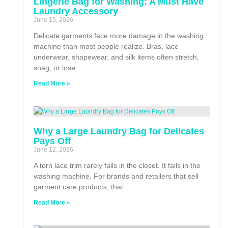
Lingerie Bag for Washing: A Must Have
Laundry Accessory
June 15, 2026
Delicate garments face more damage in the washing
machine than most people realize. Bras, lace
underwear, shapewear, and silk items often stretch,
snag, or lose
Read More »
Why a Large Laundry Bag for Delicates
Pays Off
June 12, 2026
A torn lace trim rarely fails in the closet. It fails in the
washing machine. For brands and retailers that sell
garment care products, that
Read More »