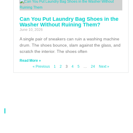
Can You Put Laundry Bag Shoes in the
Washer Without Ruining Them?
June 10, 2026
A single pair of sneakers can ruin a washing machine
drum. The shoes bounce, slam against the glass, and
scratch the interior. The shoes often
Read More »
« Previous
1
2
3
4
5
…
24
Next »
About Us
Our company is a professional manufacturer of laundry bags, washing
bags, laundry baskets, storage boxes, and dirty clothes baskets. With six
years of experience, our customers are all over the world, and our main