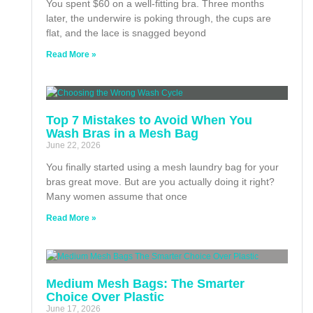
You spent $60 on a well-fitting bra. Three months
later, the underwire is poking through, the cups are
flat, and the lace is snagged beyond
Read More »
Top 7 Mistakes to Avoid When You
Wash Bras in a Mesh Bag
June 22, 2026
You finally started using a mesh laundry bag for your
bras great move. But are you actually doing it right?
Many women assume that once
Read More »
Medium Mesh Bags: The Smarter
Choice Over Plastic
June 17, 2026