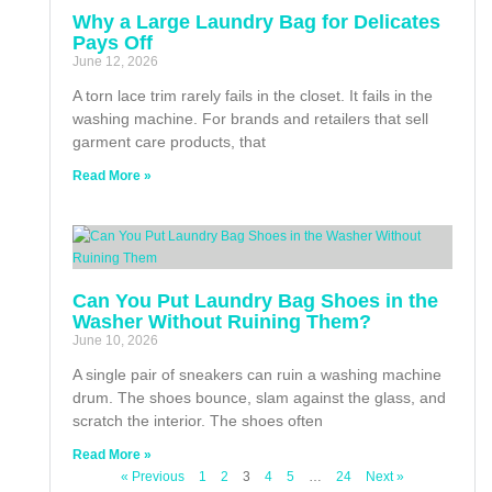
Why a Large Laundry Bag for Delicates
Pays Off
June 12, 2026
A torn lace trim rarely fails in the closet. It fails in the
washing machine. For brands and retailers that sell
garment care products, that
Read More »
Can You Put Laundry Bag Shoes in the
Washer Without Ruining Them?
June 10, 2026
A single pair of sneakers can ruin a washing machine
drum. The shoes bounce, slam against the glass, and
scratch the interior. The shoes often
Read More »
« Previous
1
2
3
4
5
…
24
Next »