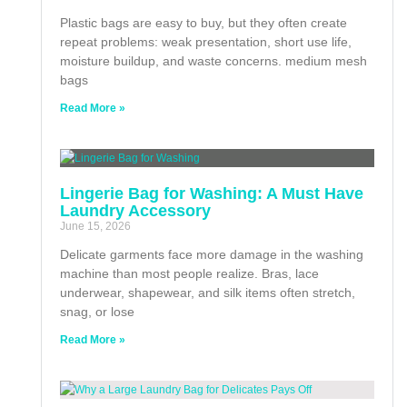
Plastic bags are easy to buy, but they often create
repeat problems: weak presentation, short use life,
moisture buildup, and waste concerns. medium mesh
bags
Read More »
Lingerie Bag for Washing: A Must Have
Laundry Accessory
June 15, 2026
Delicate garments face more damage in the washing
machine than most people realize. Bras, lace
underwear, shapewear, and silk items often stretch,
snag, or lose
Read More »