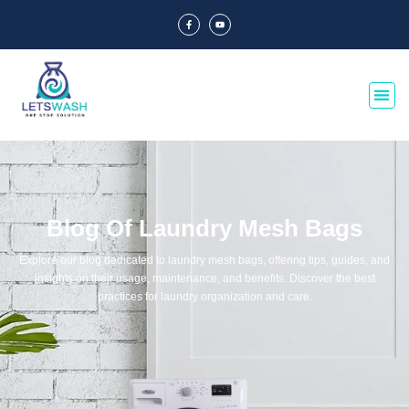
Blog Of Laundry Mesh Bags
Explore our blog dedicated to laundry mesh bags, offering tips, guides, and
insights on their usage, maintenance, and benefits. Discover the best
practices for laundry organization and care.