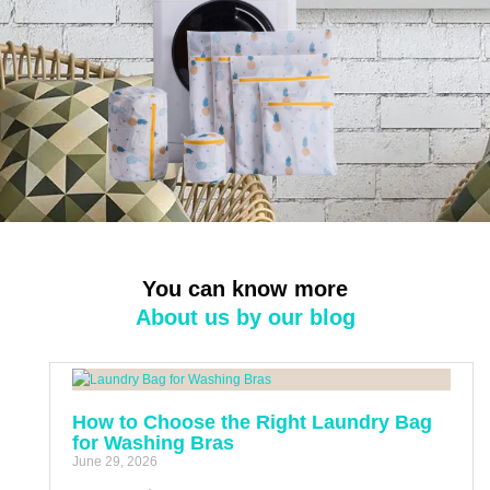
You can know more
About us by our blog
How to Choose the Right Laundry Bag
for Washing Bras
June 29, 2026