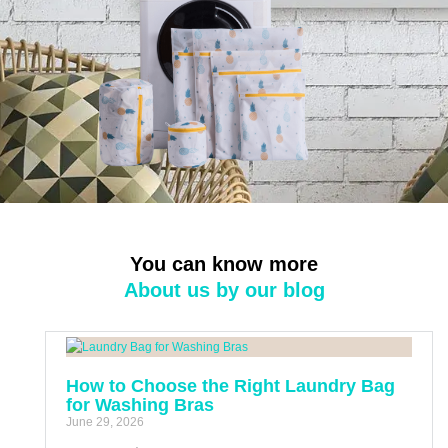
You can know more
About us by our blog
How to Choose the Right Laundry Bag
for Washing Bras
June 29, 2026