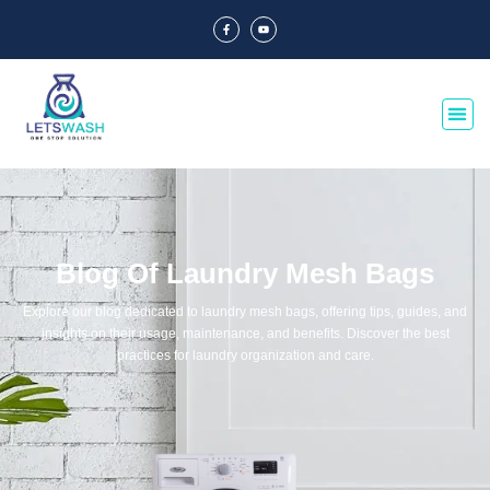
Blog Of Laundry Mesh Bags
Explore our blog dedicated to laundry mesh bags, offering tips, guides, and
insights on their usage, maintenance, and benefits. Discover the best
practices for laundry organization and care.