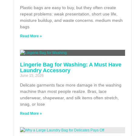
Plastic bags are easy to buy, but they often create
repeat problems: weak presentation, short use life,
moisture buildup, and waste concerns. medium mesh
bags
Read More »
Lingerie Bag for Washing: A Must Have
Laundry Accessory
June 15, 2026
Delicate garments face more damage in the washing
machine than most people realize. Bras, lace
underwear, shapewear, and silk items often stretch,
snag, or lose
Read More »