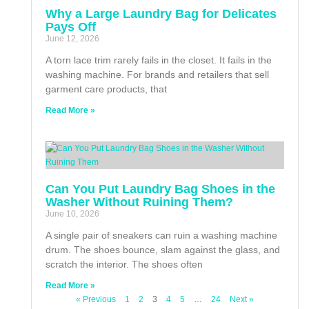
Why a Large Laundry Bag for Delicates
Pays Off
June 12, 2026
A torn lace trim rarely fails in the closet. It fails in the
washing machine. For brands and retailers that sell
garment care products, that
Read More »
Can You Put Laundry Bag Shoes in the
Washer Without Ruining Them?
June 10, 2026
A single pair of sneakers can ruin a washing machine
drum. The shoes bounce, slam against the glass, and
scratch the interior. The shoes often
Read More »
« Previous
1
2
3
4
5
…
24
Next »