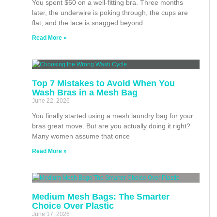
You spent $60 on a well-fitting bra. Three months
later, the underwire is poking through, the cups are
flat, and the lace is snagged beyond
Read More »
Top 7 Mistakes to Avoid When You
Wash Bras in a Mesh Bag
June 22, 2026
You finally started using a mesh laundry bag for your
bras great move. But are you actually doing it right?
Many women assume that once
Read More »
Medium Mesh Bags: The Smarter
Choice Over Plastic
June 17, 2026