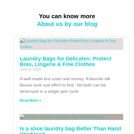
You can know more
About us by our blog
Laundry Bags for Delicates: Protect
Bras, Lingerie & Fine Clothes
June 8, 2026
A well-made bra costs real money. A favorite silk
blouse took real effort to find. Yet both can be
destroyed in a single spin cycle
Read More »
Is a shoe laundry bag Better Than Hand