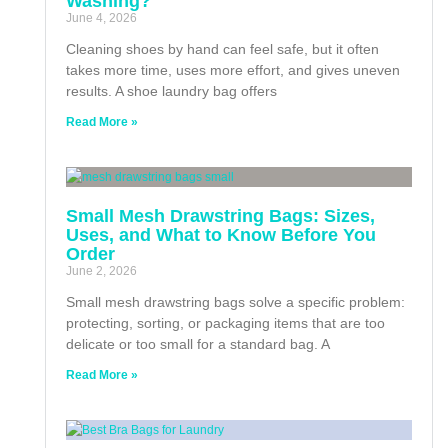
Washing?
June 4, 2026
Cleaning shoes by hand can feel safe, but it often
takes more time, uses more effort, and gives uneven
results. A shoe laundry bag offers
Read More »
Small Mesh Drawstring Bags: Sizes,
Uses, and What to Know Before You
Order
June 2, 2026
Small mesh drawstring bags solve a specific problem:
protecting, sorting, or packaging items that are too
delicate or too small for a standard bag. A
Read More »