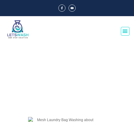
Blog Of Laundry Mesh Bags
Explore our blog dedicated to laundry mesh bags, offering tips, guides, and
insights on their usage, maintenance, and benefits. Discover the best
practices for laundry organization and care.