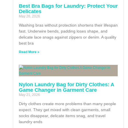
Best Bra Bags for Laundry: Protect Your
Delicates
May 26, 2026
Washing bras without protection shortens their lifespan
fast. Underwire bends, padding loses shape, and
delicate lace snags against zippers or denim. A quality
best bra
Read More »
Nylon Laundry Bag for Dirty Clothes: A
Game Changer in Garment Care
May 21, 2026
Dirty clothes create more problems than many people
expect. They get mixed with clean garments, small
socks disappear, delicate items snag, and travel
laundry ends