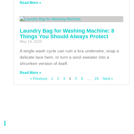
Read More »
Laundry Bag for Washing Machine: 8
Things You Should Always Protect
May 19, 2026
A single wash cycle can ruin a bra underwire, snap a
delicate lace hem, or turn a wool sweater into a
shrunken version of itself.
Read More »
« Previous
1
2
3
4
5
6
…
24
Next »
About Us
Our company is a professional manufacturer of laundry bags, washing