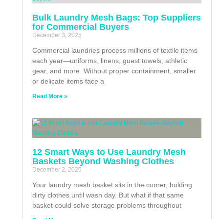
Bulk Laundry Mesh Bags: Top Suppliers
for Commercial Buyers
December 3, 2025
Commercial laundries process millions of textile items
each year—uniforms, linens, guest towels, athletic
gear, and more. Without proper containment, smaller
or delicate items face a
Read More »
12 Smart Ways to Use Laundry Mesh
Baskets Beyond Washing Clothes
December 2, 2025
Your laundry mesh basket sits in the corner, holding
dirty clothes until wash day. But what if that same
basket could solve storage problems throughout