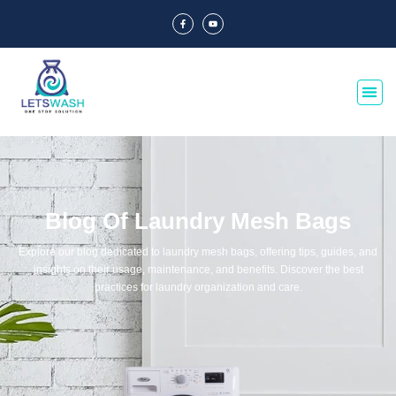
Blog Of Laundry Mesh Bags
Explore our blog dedicated to laundry mesh bags, offering tips, guides, and
insights on their usage, maintenance, and benefits. Discover the best
practices for laundry organization and care.