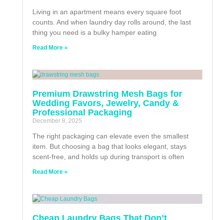
Living in an apartment means every square foot
counts. And when laundry day rolls around, the last
thing you need is a bulky hamper eating
Read More »
Premium Drawstring Mesh Bags for
Wedding Favors, Jewelry, Candy &
Professional Packaging
December 8, 2025
The right packaging can elevate even the smallest
item. But choosing a bag that looks elegant, stays
scent-free, and holds up during transport is often
Read More »
Cheap Laundry Bags That Don’t