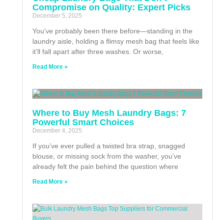
Compromise on Quality: Expert Picks
December 5, 2025
You’ve probably been there before—standing in the
laundry aisle, holding a flimsy mesh bag that feels like
it’ll fall apart after three washes. Or worse,
Read More »
Where to Buy Mesh Laundry Bags: 7
Powerful Smart Choices
December 4, 2025
If you’ve ever pulled a twisted bra strap, snagged
blouse, or missing sock from the washer, you’ve
already felt the pain behind the question where
Read More »