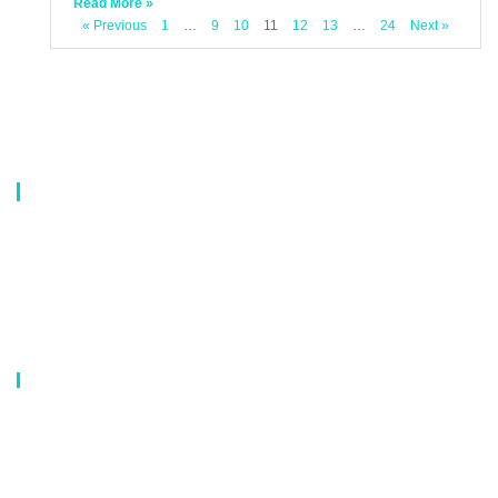
Read More »
« Previous
1
…
9
10
11
12
13
…
24
Next »
About Us
Our company is a professional manufacturer of laundry bags, washing
bags, laundry baskets, storage boxes, and dirty clothes baskets. With six
years of experience, our customers are all over the world, and our main
market is Europe, North America, South America, Korea,Korea and
Japan.OEM orders are welcome, and customized designs are available.
Our Catalog
Laundry Mesh Bag
Bra Laundry bag
Drawstring Bag