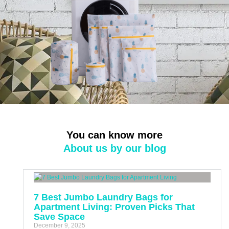
You can know more
About us by our blog
7 Best Jumbo Laundry Bags for
Apartment Living: Proven Picks That
Save Space
December 9, 2025