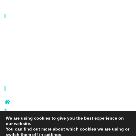
Our Catalog
Laundry Mesh Bag
Bra Laundry bag
Drawstring Bag
Laundry Basket
Storage Bag
Privacy Policy
Terms and Conditions
Contact Info
Sixi Village, Shangxi Town, Yiwu
City, Zhejiang, China
+86 574 87666169
We are using cookies to give you the best experience on
+86 18106635329
our website.
info@laundrymeshbag.com
You can find out more about which cookies we are using or
switch them off in
settings
.