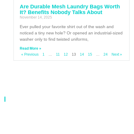
Are Durable Mesh Laundry Bags Worth
It? Benefits Nobody Talks About
November 14, 2025
Ever pulled your favorite shirt out of the wash and
noticed a tiny new hole? Or opened an industrial-sized
washer only to find twisted uniforms,
Read More »
« Previous
1
…
11
12
13
14
15
…
24
Next »
About Us
Our company is a professional manufacturer of laundry bags, washing
bags, laundry baskets, storage boxes, and dirty clothes baskets. With six
years of experience, our customers are all over the world, and our main
market is Europe, North America, South America, Korea,Korea and
Japan.OEM orders are welcome, and customized designs are available.