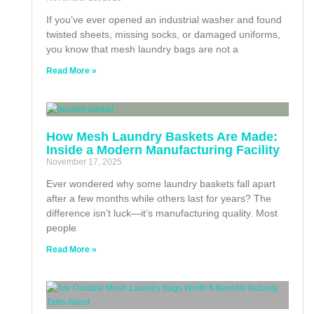
If you’ve ever opened an industrial washer and found
twisted sheets, missing socks, or damaged uniforms,
you know that mesh laundry bags are not a
Read More »
How Mesh Laundry Baskets Are Made:
Inside a Modern Manufacturing Facility
November 17, 2025
Ever wondered why some laundry baskets fall apart
after a few months while others last for years? The
difference isn’t luck—it’s manufacturing quality. Most
people
Read More »