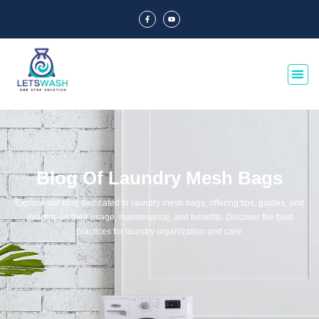
Blog Of Laundry Mesh Bags
Explore our blog dedicated to laundry mesh bags, offering tips, guides, and
insights on their usage, maintenance, and benefits. Discover the best
practices for laundry organization and care.