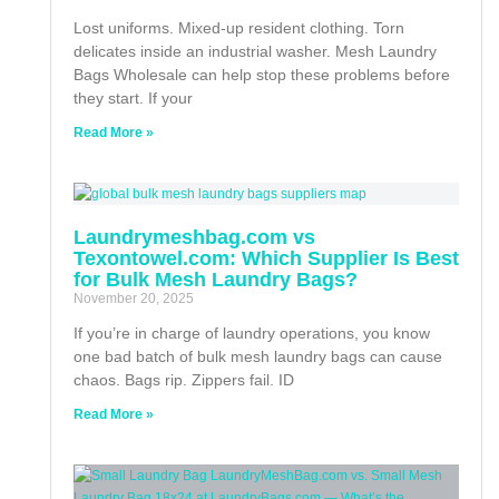
Lost uniforms. Mixed-up resident clothing. Torn
delicates inside an industrial washer. Mesh Laundry
Bags Wholesale can help stop these problems before
they start. If your
Read More »
Laundrymeshbag.com vs
Texontowel.com: Which Supplier Is Best
for Bulk Mesh Laundry Bags?
November 20, 2025
If you’re in charge of laundry operations, you know
one bad batch of bulk mesh laundry bags can cause
chaos. Bags rip. Zippers fail. ID
Read More »