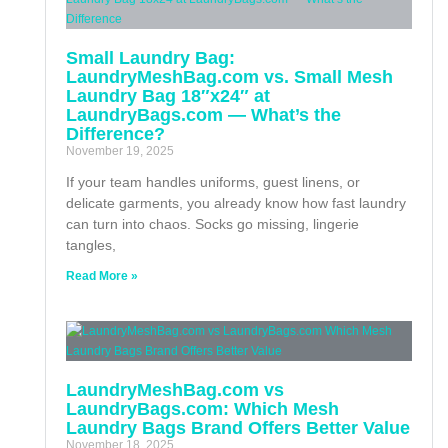
Small Laundry Bag:
LaundryMeshBag.com vs. Small Mesh
Laundry Bag 18″x24″ at
LaundryBags.com — What’s the
Difference?
November 19, 2025
If your team handles uniforms, guest linens, or
delicate garments, you already know how fast laundry
can turn into chaos. Socks go missing, lingerie
tangles,
Read More »
LaundryMeshBag.com vs
LaundryBags.com: Which Mesh
Laundry Bags Brand Offers Better Value
November 18, 2025