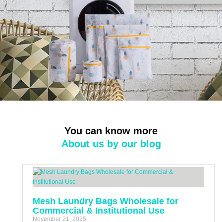
You can know more
About us by our blog
Mesh Laundry Bags Wholesale for
Commercial & Institutional Use
November 21, 2025