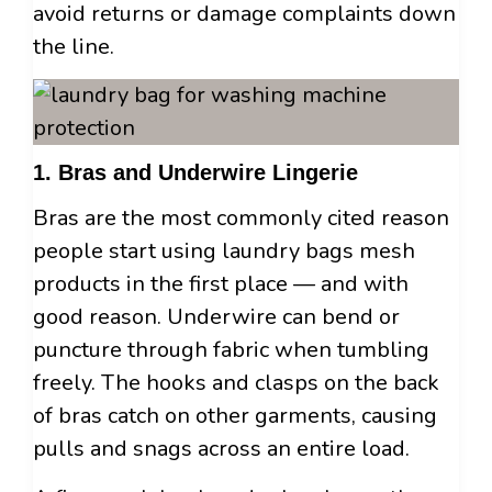
avoid returns or damage complaints down
the line.
1. Bras and Underwire Lingerie
Bras are the most commonly cited reason
people start using laundry bags mesh
products in the first place — and with
good reason. Underwire can bend or
puncture through fabric when tumbling
freely. The hooks and clasps on the back
of bras catch on other garments, causing
pulls and snags across an entire load.