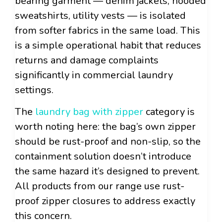
bearing garment — denim jackets, hooded
sweatshirts, utility vests — is isolated
from softer fabrics in the same load. This
is a simple operational habit that reduces
returns and damage complaints
significantly in commercial laundry
settings.
The
laundry bag with zipper
category is
worth noting here: the bag’s own zipper
should be rust-proof and non-slip, so the
containment solution doesn’t introduce
the same hazard it’s designed to prevent.
All products from our range use rust-
proof zipper closures to address exactly
this concern.