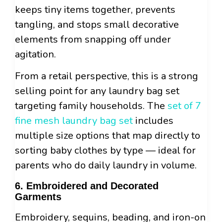
keeps tiny items together, prevents
tangling, and stops small decorative
elements from snapping off under
agitation.
From a retail perspective, this is a strong
selling point for any laundry bag set
targeting family households. The
set of 7
fine mesh laundry bag set
includes
multiple size options that map directly to
sorting baby clothes by type — ideal for
parents who do daily laundry in volume.
6. Embroidered and Decorated
Garments
Embroidery, sequins, beading, and iron-on