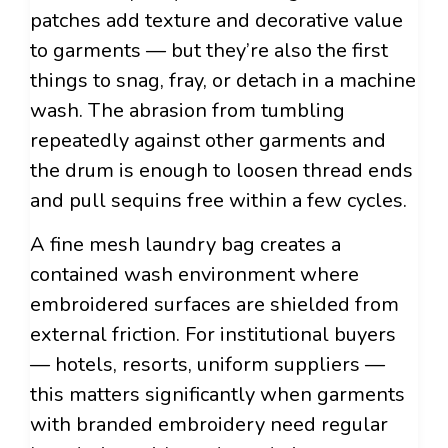
patches add texture and decorative value
to garments — but they’re also the first
things to snag, fray, or detach in a machine
wash. The abrasion from tumbling
repeatedly against other garments and
the drum is enough to loosen thread ends
and pull sequins free within a few cycles.
A fine mesh laundry bag creates a
contained wash environment where
embroidered surfaces are shielded from
external friction. For institutional buyers
— hotels, resorts, uniform suppliers —
this matters significantly when garments
with branded embroidery need regular