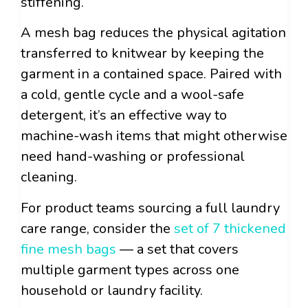
stiffening.
A mesh bag reduces the physical agitation
transferred to knitwear by keeping the
garment in a contained space. Paired with
a cold, gentle cycle and a wool-safe
detergent, it’s an effective way to
machine-wash items that might otherwise
need hand-washing or professional
cleaning.
For product teams sourcing a full laundry
care range, consider the
set of 7 thickened
fine mesh bags
— a set that covers
multiple garment types across one
household or laundry facility.