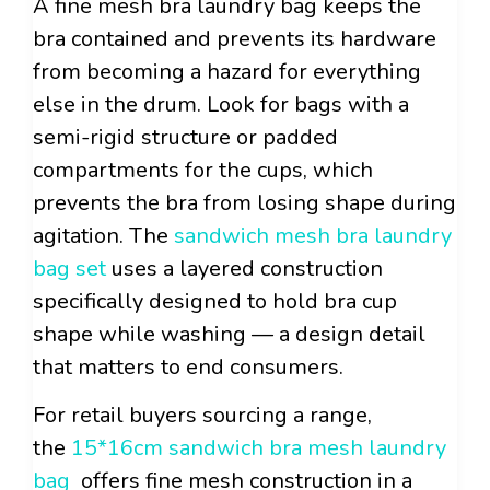
A fine mesh bra laundry bag keeps the
bra contained and prevents its hardware
from becoming a hazard for everything
else in the drum. Look for bags with a
semi-rigid structure or padded
compartments for the cups, which
prevents the bra from losing shape during
agitation. The
sandwich mesh bra laundry
bag set
uses a layered construction
specifically designed to hold bra cup
shape while washing — a design detail
that matters to end consumers.
For retail buyers sourcing a range,
the
15*16cm sandwich bra mesh laundry
bag
offers fine mesh construction in a