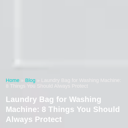
Home
»
Blog
»
Laundry Bag for Washing Machine:
8 Things You Should Always Protect
Laundry Bag for Washing
Machine: 8 Things You Should
Always Protect