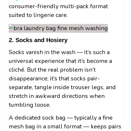
consumer-friendly multi-pack format
suited to lingerie care.
2. Socks and Hosiery
Socks vanish in the wash — it’s such a
universal experience that it’s become a
cliché. But the real problem isn’t
disappearance; it’s that socks pair-
separate, tangle inside trouser legs, and
stretch in awkward directions when
tumbling loose.
A dedicated sock bag — typically a fine
mesh bag in a small format — keeps pairs