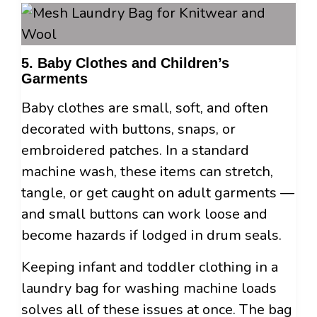
5. Baby Clothes and Children’s
Garments
Baby clothes are small, soft, and often
decorated with buttons, snaps, or
embroidered patches. In a standard
machine wash, these items can stretch,
tangle, or get caught on adult garments —
and small buttons can work loose and
become hazards if lodged in drum seals.
Keeping infant and toddler clothing in a
laundry bag for washing machine loads
solves all of these issues at once. The bag