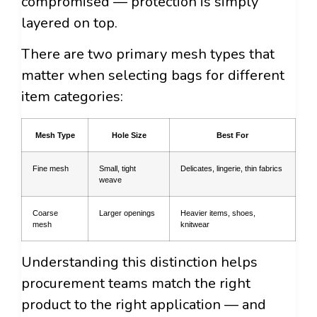
compromised — protection is simply
layered on top.
There are two primary mesh types that
matter when selecting bags for different
item categories:
Mesh Type
Hole Size
Best For
Fine mesh
Small, tight
Delicates, lingerie, thin fabrics
weave
Coarse
Larger openings
Heavier items, shoes,
mesh
knitwear
Understanding this distinction helps
procurement teams match the right
product to the right application — and