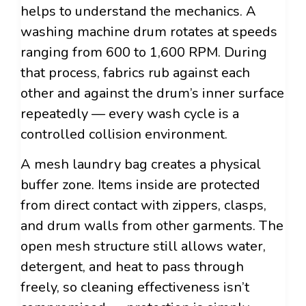
helps to understand the mechanics. A
washing machine drum rotates at speeds
ranging from 600 to 1,600 RPM. During
that process, fabrics rub against each
other and against the drum’s inner surface
repeatedly — every wash cycle is a
controlled collision environment.
A mesh laundry bag creates a physical
buffer zone. Items inside are protected
from direct contact with zippers, clasps,
and drum walls from other garments. The
open mesh structure still allows water,
detergent, and heat to pass through
freely, so cleaning effectiveness isn’t