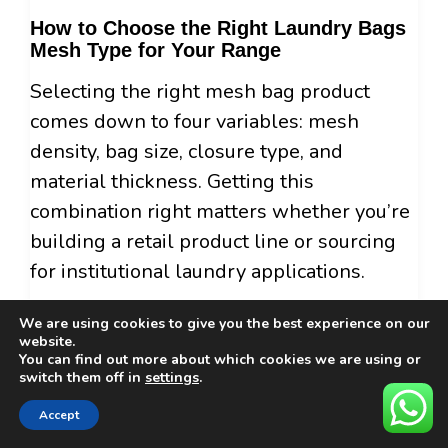
How to Choose the Right Laundry Bags
Mesh Type for Your Range
Selecting the right mesh bag product
comes down to four variables: mesh
density, bag size, closure type, and
material thickness. Getting this
combination right matters whether you’re
building a retail product line or sourcing
for institutional laundry applications.
Mesh Density
We are using cookies to give you the best experience on our
website.
Fine mesh (tight weave) is appropriate for
You can find out more about which cookies we are using or
switch them off in
settings
.
lingerie, hosiery, and embroidered items
where the protection barrier needs to be
Accept
close. Coarse mesh (open weave) works