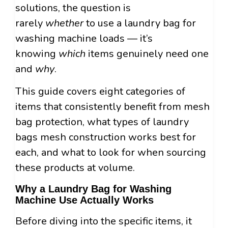
solutions, the question is
rarely
whether
to use a laundry bag for
washing machine loads — it’s
knowing
which
items genuinely need one
and
why
.
This guide covers eight categories of
items that consistently benefit from mesh
bag protection, what types of laundry
bags mesh construction works best for
each, and what to look for when sourcing
these products at volume.
Why a Laundry Bag for Washing
Machine Use Actually Works
Before diving into the specific items, it