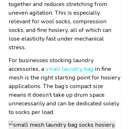
together and reduces stretching from
uneven agitation. This is especially
relevant for wool socks, compression
socks, and fine hosiery, all of which can
lose elasticity fast under mechanical
stress.
For businesses stocking laundry
accessories, a
small laundry bag
in fine
mesh is the right starting point for hosiery
applications. The bag’s compact size
means it doesn’t take up drum space
unnecessarily and can be dedicated solely
to socks per load.