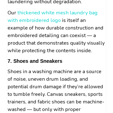
laundering without degradation.
Our
thickened white mesh laundry bag
with embroidered logo
is itself an
example of how durable construction and
embroidered detailing can coexist — a
product that demonstrates quality visually
while protecting the contents inside.
7. Shoes and Sneakers
Shoes in a washing machine are a source
of noise, uneven drum loading, and
potential drum damage if they’re allowed
to tumble freely. Canvas sneakers, sports
trainers, and fabric shoes can be machine-
washed — but only with proper