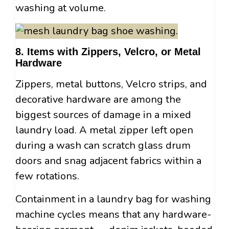
washing at volume.
8. Items with Zippers, Velcro, or Metal
Hardware
Zippers, metal buttons, Velcro strips, and
decorative hardware are among the
biggest sources of damage in a mixed
laundry load. A metal zipper left open
during a wash can scratch glass drum
doors and snag adjacent fabrics within a
few rotations.
Containment in a laundry bag for washing
machine cycles means that any hardware-