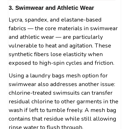
3. Swimwear and Athletic Wear
Lycra, spandex, and elastane-based
fabrics — the core materials in swimwear
and athletic wear — are particularly
vulnerable to heat and agitation. These
synthetic fibers lose elasticity when
exposed to high-spin cycles and friction.
Using a laundry bags mesh option for
swimwear also addresses another issue:
chlorine-treated swimsuits can transfer
residual chlorine to other garments in the
wash if left to tumble freely. A mesh bag
contains that residue while still allowing
rinse water to flush through.