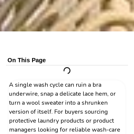
On This Page
A single wash cycle can ruin a bra
underwire, snap a delicate lace hem, or
turn a wool sweater into a shrunken
version of itself. For buyers sourcing
protective laundry products or product
managers looking for reliable wash-care