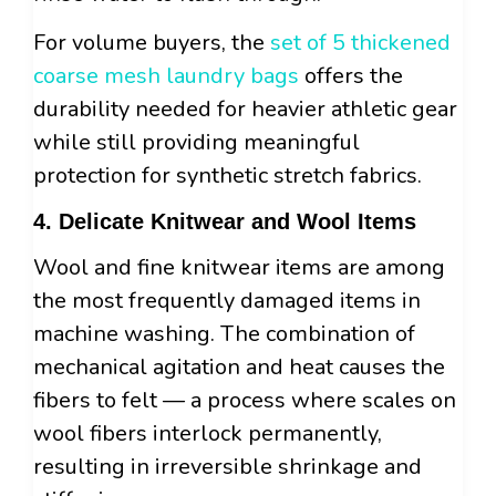
For volume buyers, the
set of 5 thickened
coarse mesh laundry bags
offers the
durability needed for heavier athletic gear
while still providing meaningful
protection for synthetic stretch fabrics.
4. Delicate Knitwear and Wool Items
Wool and fine knitwear items are among
the most frequently damaged items in
machine washing. The combination of
mechanical agitation and heat causes the
fibers to felt — a process where scales on
wool fibers interlock permanently,
resulting in irreversible shrinkage and