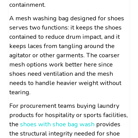
containment.
A mesh washing bag designed for shoes
serves two functions: it keeps the shoes
contained to reduce drum impact, and it
keeps laces from tangling around the
agitator or other garments. The coarser
mesh options work better here since
shoes need ventilation and the mesh
needs to handle heavier weight without
tearing.
For procurement teams buying laundry
products for hospitality or sports facilities,
the
shoes with shoe bag wash
provides
the structural integrity needed for shoe