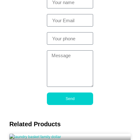
Send
Related Products