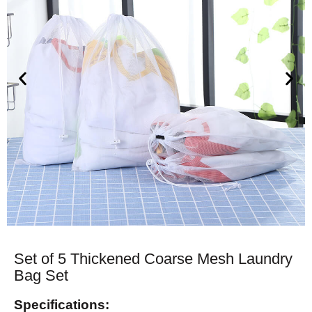
Set of 5 Thickened Coarse Mesh Laundry
Bag Set
Specifications: