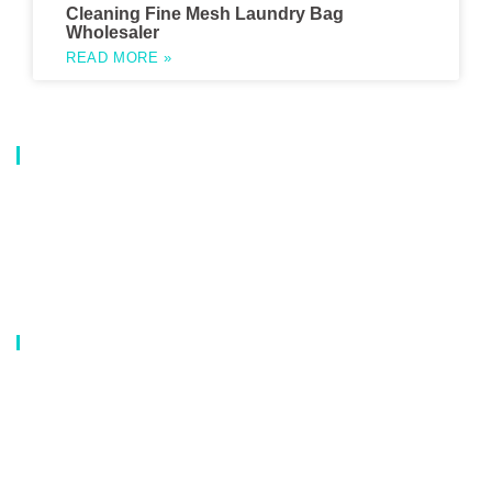
Cleaning Fine Mesh Laundry Bag
Wholesaler
READ MORE »
About Us
Our company is a professional manufacturer of laundry bags, washing
bags, laundry baskets, storage boxes, and dirty clothes baskets. With six
years of experience, our customers are all over the world, and our main
market is Europe, North America, South America, Korea,Korea and
Japan.OEM orders are welcome, and customized designs are available.
Our Catalog
Laundry Mesh Bag
Bra Laundry bag
Drawstring Bag
Laundry Basket