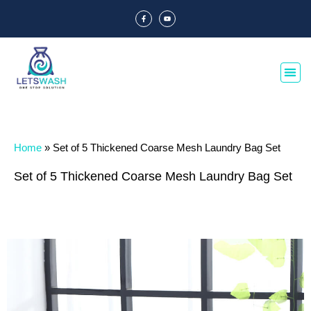
Home
»
Set of 5 Thickened Coarse Mesh Laundry Bag Set
Set of 5 Thickened Coarse Mesh Laundry Bag Set