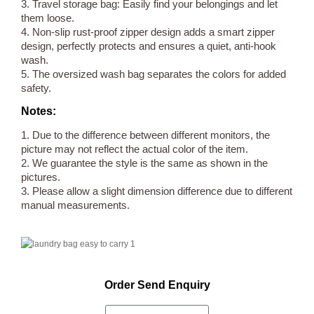
3. Travel storage bag: Easily find your belongings and let
them loose.
4. Non-slip rust-proof zipper design adds a smart zipper
design, perfectly protects and ensures a quiet, anti-hook
wash.
5. The oversized wash bag separates the colors for added
safety.
Notes:
1. Due to the difference between different monitors, the
picture may not reflect the actual color of the item.
2. We guarantee the style is the same as shown in the
pictures.
3. Please allow a slight dimension difference due to different
manual measurements.
Order Send Enquiry