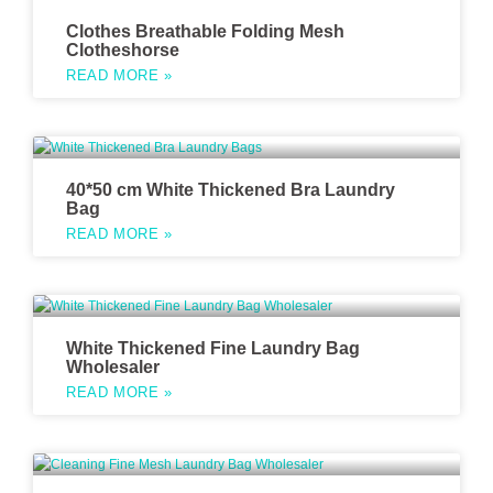
Clothes Breathable Folding Mesh
Clotheshorse
READ MORE »
40*50 cm White Thickened Bra Laundry
Bag
READ MORE »
White Thickened Fine Laundry Bag
Wholesaler
READ MORE »