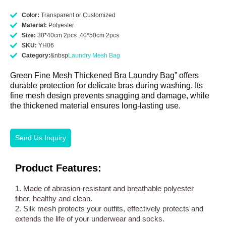
Color:
Transparent or Customized
Material:
Polyester
Size:
30*40cm 2pcs ,40*50cm 2pcs
SKU:
YH06
Category:
&nbsp
Laundry Mesh Bag
Green Fine Mesh Thickened Bra Laundry Bag” offers
durable protection for delicate bras during washing. Its
fine mesh design prevents snagging and damage, while
the thickened material ensures long-lasting use.
Send Us Inquiry
Product Features:
1. Made of abrasion-resistant and breathable polyester
fiber, healthy and clean.
2. Silk mesh protects your outfits, effectively protects and
extends the life of your underwear and socks.