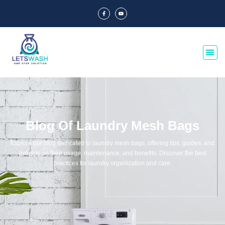
Blog Of Laundry Mesh Bags
Explore our blog dedicated to laundry mesh bags, offering tips, guides, and
insights on their usage, maintenance, and benefits. Discover the best
practices for laundry organization and care.