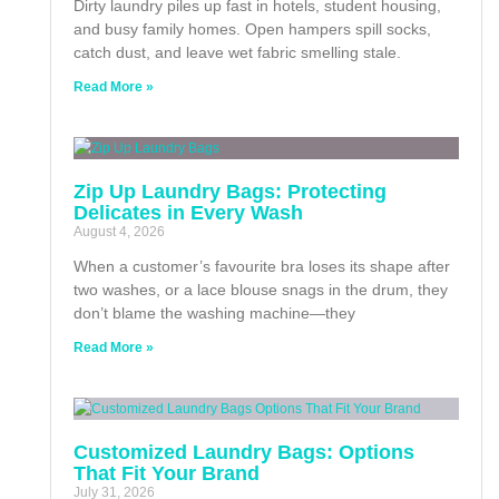
Dirty laundry piles up fast in hotels, student housing,
and busy family homes. Open hampers spill socks,
catch dust, and leave wet fabric smelling stale.
Read More »
Zip Up Laundry Bags: Protecting
Delicates in Every Wash
August 4, 2026
When a customer’s favourite bra loses its shape after
two washes, or a lace blouse snags in the drum, they
don’t blame the washing machine—they
Read More »
Customized Laundry Bags: Options
That Fit Your Brand
July 31, 2026