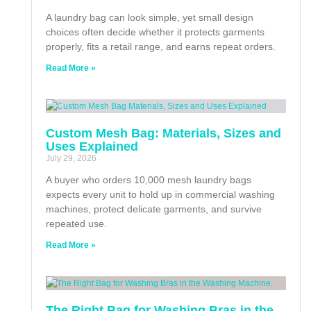
A laundry bag can look simple, yet small design
choices often decide whether it protects garments
properly, fits a retail range, and earns repeat orders.
Read More »
Custom Mesh Bag: Materials, Sizes and
Uses Explained
July 29, 2026
A buyer who orders 10,000 mesh laundry bags
expects every unit to hold up in commercial washing
machines, protect delicate garments, and survive
repeated use.
Read More »
The Right Bag for Washing Bras in the