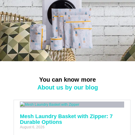
You can know more
About us by our blog
Mesh Laundry Basket with Zipper: 7
Durable Options
August 6, 2026