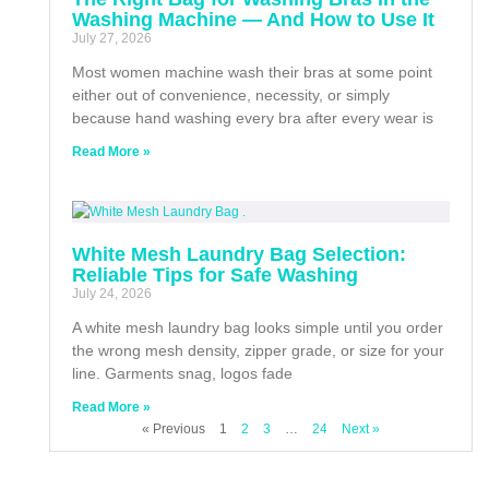
Washing Machine — And How to Use It
July 27, 2026
Most women machine wash their bras at some point
either out of convenience, necessity, or simply
because hand washing every bra after every wear is
Read More »
White Mesh Laundry Bag Selection:
Reliable Tips for Safe Washing
July 24, 2026
A white mesh laundry bag looks simple until you order
the wrong mesh density, zipper grade, or size for your
line. Garments snag, logos fade
Read More »
« Previous
1
2
3
…
24
Next »