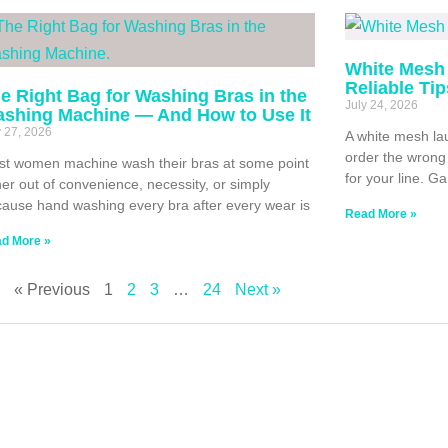
White Mesh 
Reliable Ti
e Right Bag for Washing Bras in the
July 24, 2026
shing Machine — And How to Use It
y 27, 2026
A white mesh lau
order the wrong 
t women machine wash their bras at some point
for your line. G
her out of convenience, necessity, or simply
ause hand washing every bra after every wear is
Read More »
d More »
« Previous
1
2
3
…
24
Next »