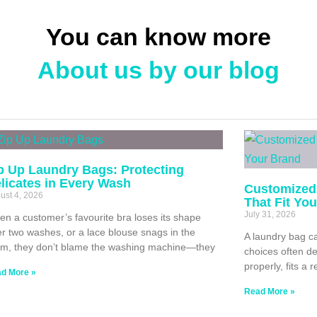
You can know more
About us by our blog
p Up Laundry Bags: Protecting
licates in Every Wash
Customized
ust 4, 2026
That Fit Yo
July 31, 2026
n a customer’s favourite bra loses its shape
er two washes, or a lace blouse snags in the
A laundry bag ca
m, they don’t blame the washing machine—they
choices often de
properly, fits a 
d More »
Read More »