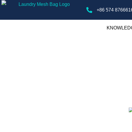
+86 574 876661
KNOWLED
ry Mesh Bags
gs, offering tips, guides, and insights on
ver the best practices for laundry