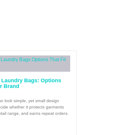
 Laundry Bags: Options
ur Brand
n look simple, yet small design
cide whether it protects garments
retail range, and earns repeat orders.