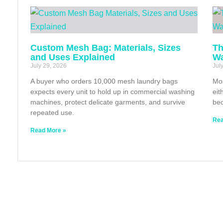
Custom Mesh Bag: Materials, Sizes
Th
and Uses Explained
Wa
July 29, 2026
Jul
A buyer who orders 10,000 mesh laundry bags
Mos
expects every unit to hold up in commercial washing
eit
machines, protect delicate garments, and survive
bec
repeated use.
Rea
Read More »