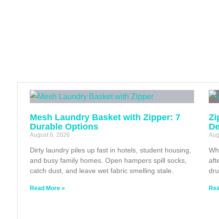
Mesh Laundry Basket with Zipper: 7
Zi
Durable Options
De
August 6, 2026
Aug
Dirty laundry piles up fast in hotels, student housing,
Whe
and busy family homes. Open hampers spill socks,
aft
catch dust, and leave wet fabric smelling stale.
dru
Read More »
Rea