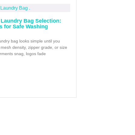
Laundry Bag Selection:
ps for Safe Washing
ndry bag looks simple until you
mesh density, zipper grade, or size
arments snag, logos fade