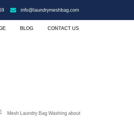
69
info@laundrymeshbag.com
GE
BLOG
CONTACT US