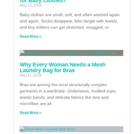
for Baby Clothes?
May 13, 2026
Baby clothes are small, soft, and often washed again
and again. Socks disappear, bibs tangle with towels,
and tiny mittens can get stretched, snagged, or
Read More »
Why Every Woman Needs a Mesh
Laundry Bag for Bras
May 11, 2026
Bras are among the most structurally complex
garments in a wardrobe. Underwires, molded cups,
elastic bands, and delicate fabrics like lace and
microfiber are all
Read More »