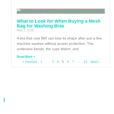
What to Look for When Buying a Mesh
Bag for Washing Bras
May 3, 2026
A bra that cost $60 can lose its shape after just a few
machine washes without proper protection. The
underwire bends, the cups distort, and
Read More »
« Previous
1
…
3
4
5
6
7
…
24
Next »
About Us
Our company is a professional manufacturer of laundry bags, washing
bags, laundry baskets, storage boxes, and dirty clothes baskets. With six