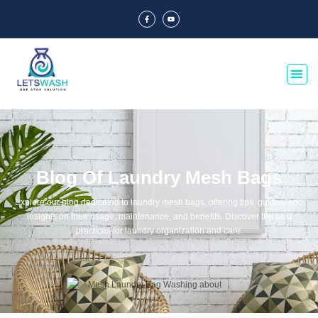
Blog Of Laundry Mesh Bags
Explore our blog dedicated to laundry mesh bags, offering tips, guides, and
insights on their usage, maintenance, and benefits. Discover the best
practices for laundry organization and care.