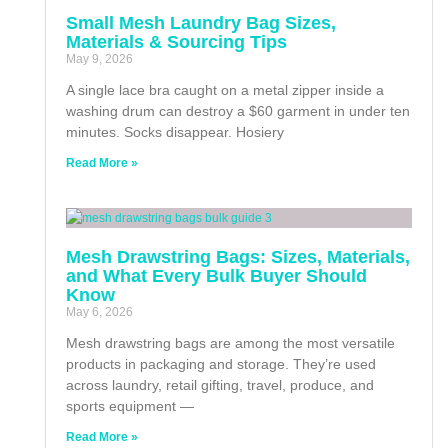
Small Mesh Laundry Bag Sizes,
Materials & Sourcing Tips
May 9, 2026
A single lace bra caught on a metal zipper inside a
washing drum can destroy a $60 garment in under ten
minutes. Socks disappear. Hosiery
Read More »
Mesh Drawstring Bags: Sizes, Materials,
and What Every Bulk Buyer Should
Know
May 6, 2026
Mesh drawstring bags are among the most versatile
products in packaging and storage. They’re used
across laundry, retail gifting, travel, produce, and
sports equipment —
Read More »