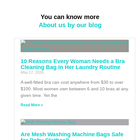
You can know more
About us by our blog
10 Reasons Every Woman Needs a Bra
Cleaning Bag in Her Laundry Routine
May 17, 2026
A well-fitted bra can cost anywhere from $30 to over
$100. Most women own between 6 and 10 bras at any
given time. Yet the
Read More »
Are Mesh Washing Machine Bags Safe