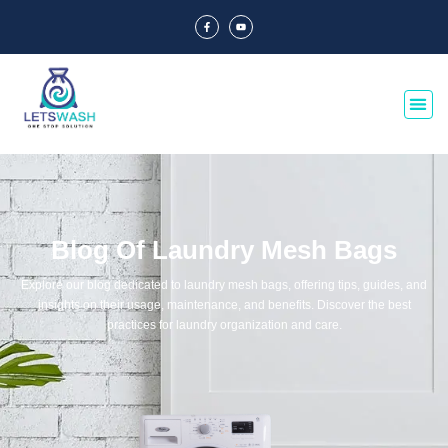
Blog Of Laundry Mesh Bags
Explore our blog dedicated to laundry mesh bags, offering tips, guides, and
insights on their usage, maintenance, and benefits. Discover the best
practices for laundry organization and care.