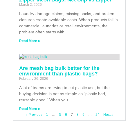
March 2, 2026
Laundry damage claims, missing socks, and broken
closures create avoidable costs. When products fail in
commercial laundries or retail environments, the
problem often starts with
Read More »
Are mesh bag bulk better for the
environment than plastic bags?
February 26, 2026
A lot of teams are trying to cut plastic use, but the
buying decision is not as simple as “plastic bad,
reusable good.” When you
Read More »
« Previous
1
…
5
6
7
8
9
…
24
Next »