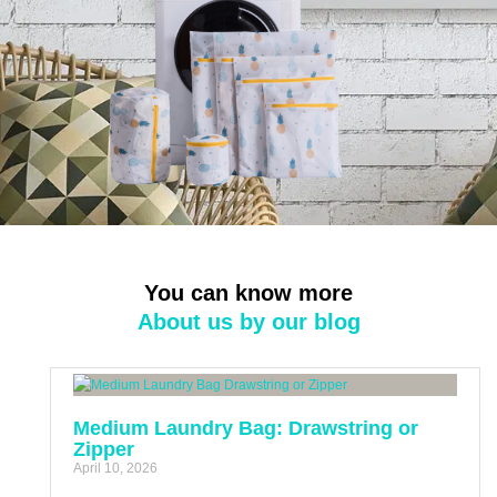
You can know more
About us by our blog
Medium Laundry Bag: Drawstring or
Zipper
April 10, 2026