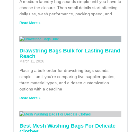
A medium laundry bag sounds simple until you have to
choose the closure. Then small details start affecting
daily use, wash performance, packing speed, and
Read More »
Drawstring Bags Bulk for Lasting Brand
Reach
March 11, 2026
Placing a bulk order for drawstring bags sounds
simple—until you’re comparing five supplier quotes,
three material types, and a dozen customization
options with a deadline
Read More »
Best Mesh Washing Bags For Delicate
Clothes