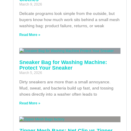
March 9, 2026
Delicate programs look simple from the outside, but
buyers know how much work sits behind a small mesh
washing bag: product failure, returns, or weak
Read More »
Sneaker Bag for Washing Machine:
Protect Your Sneaker
March 5, 2026
Dirty sneakers are more than a small annoyance.
Mud, sweat, and bacteria build up fast, and tossing
shoes directly into a washer often leads to
Read More »
Zipper Mesh Bags: Net Clip vs Zipper