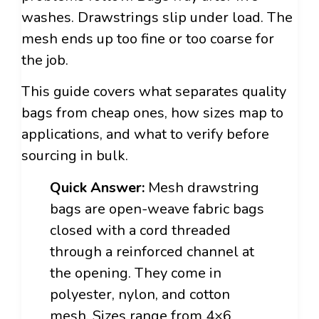
washes. Drawstrings slip under load. The
mesh ends up too fine or too coarse for
the job.
This guide covers what separates quality
bags from cheap ones, how sizes map to
applications, and what to verify before
sourcing in bulk.
Quick Answer:
Mesh drawstring
bags are open-weave fabric bags
closed with a cord threaded
through a reinforced channel at
the opening. They come in
polyester, nylon, and cotton
mesh. Sizes range from 4×6