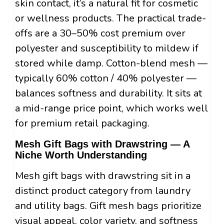
skin contact, it’s a natural fit for cosmetic
or wellness products. The practical trade-
offs are a 30–50% cost premium over
polyester and susceptibility to mildew if
stored while damp. Cotton-blend mesh —
typically 60% cotton / 40% polyester —
balances softness and durability. It sits at
a mid-range price point, which works well
for premium retail packaging.
Mesh Gift Bags with Drawstring — A
Niche Worth Understanding
Mesh gift bags with drawstring sit in a
distinct product category from laundry
and utility bags. Gift mesh bags prioritize
visual appeal, color variety, and softness