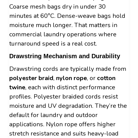
Coarse mesh bags dry in under 30
minutes at 60°C. Dense-weave bags hold
moisture much longer. That matters in
commercial laundry operations where
turnaround speed is a real cost.
Drawstring Mechanism and Durability
Drawstring cords are typically made from
polyester braid
,
nylon rope
, or
cotton
twine
, each with distinct performance
profiles. Polyester braided cords resist
moisture and UV degradation. They’re the
default for laundry and outdoor
applications. Nylon rope offers higher
stretch resistance and suits heavy-load