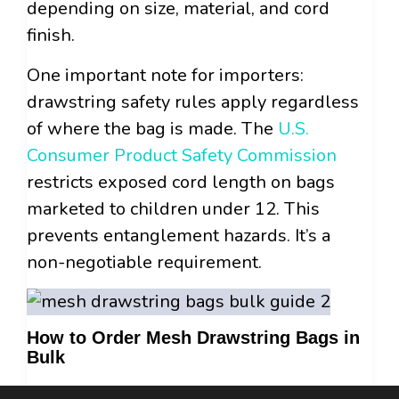
depending on size, material, and cord
finish.
One important note for importers:
drawstring safety rules apply regardless
of where the bag is made. The
U.S.
Consumer Product Safety Commission
restricts exposed cord length on bags
marketed to children under 12. This
prevents entanglement hazards. It’s a
non-negotiable requirement.
How to Order Mesh Drawstring Bags in
Bulk
Buying mesh drawstring bags in bulk