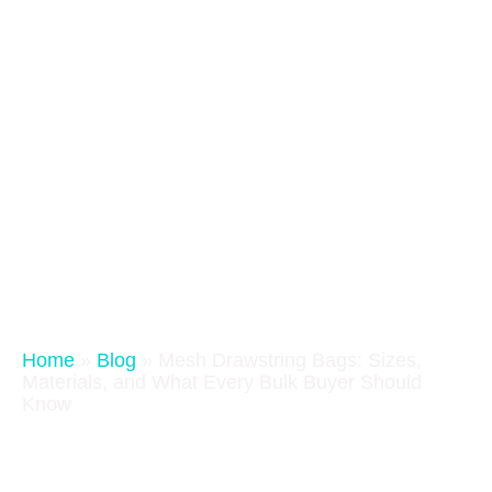
Home
»
Blog
»
Mesh Drawstring Bags: Sizes,
Materials, and What Every Bulk Buyer Should
Know
Mesh Drawstring Bags: Sizes,