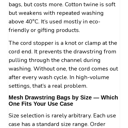
bags, but costs more. Cotton twine is soft
but weakens with repeated washing
above 40°C. It’s used mostly in eco-
friendly or gifting products.
The cord stopper is a knot or clamp at the
cord end. It prevents the drawstring from
pulling through the channel during
washing. Without one, the cord comes out
after every wash cycle. In high-volume
settings, that’s a real problem.
Mesh Drawstring Bags by Size — Which
One Fits Your Use Case
Size selection is rarely arbitrary. Each use
case has a standard size range. Order