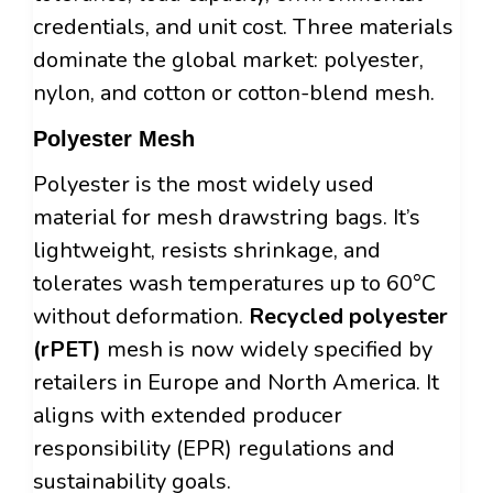
credentials, and unit cost. Three materials
dominate the global market: polyester,
nylon, and cotton or cotton-blend mesh.
Polyester Mesh
Polyester is the most widely used
material for mesh drawstring bags. It’s
lightweight, resists shrinkage, and
tolerates wash temperatures up to 60°C
without deformation.
Recycled polyester
(rPET)
mesh is now widely specified by
retailers in Europe and North America. It
aligns with extended producer
responsibility (EPR) regulations and
sustainability goals.