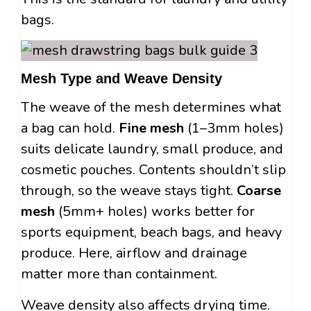
bags.
Mesh Type and Weave Density
The weave of the mesh determines what
a bag can hold.
Fine mesh
(1–3mm holes)
suits delicate laundry, small produce, and
cosmetic pouches. Contents shouldn’t slip
through, so the weave stays tight.
Coarse
mesh
(5mm+ holes) works better for
sports equipment, beach bags, and heavy
produce. Here, airflow and drainage
matter more than containment.
Weave density also affects drying time.