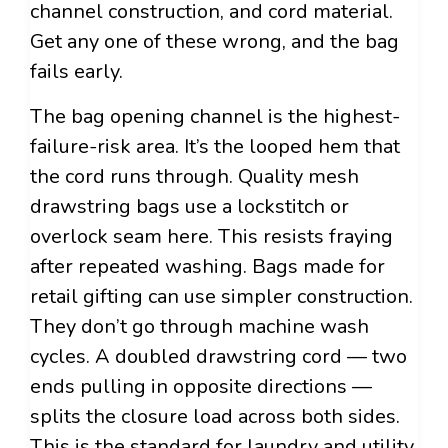
channel construction, and cord material.
Get any one of these wrong, and the bag
fails early.
The bag opening channel is the highest-
failure-risk area. It’s the looped hem that
the cord runs through. Quality mesh
drawstring bags use a lockstitch or
overlock seam here. This resists fraying
after repeated washing. Bags made for
retail gifting can use simpler construction.
They don’t go through machine wash
cycles. A doubled drawstring cord — two
ends pulling in opposite directions —
splits the closure load across both sides.
This is the standard for laundry and utility