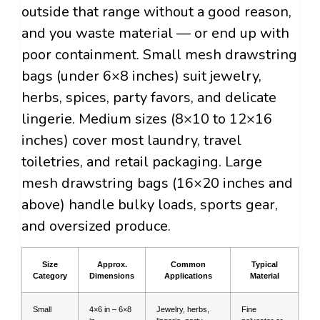
outside that range without a good reason,
and you waste material — or end up with
poor containment. Small mesh drawstring
bags (under 6×8 inches) suit jewelry,
herbs, spices, party favors, and delicate
lingerie. Medium sizes (8×10 to 12×16
inches) cover most laundry, travel
toiletries, and retail packaging. Large
mesh drawstring bags (16×20 inches and
above) handle bulky loads, sports gear,
and oversized produce.
Size
Approx.
Common
Typical
Category
Dimensions
Applications
Material
Small
4×6 in – 6×8
Jewelry, herbs,
Fine