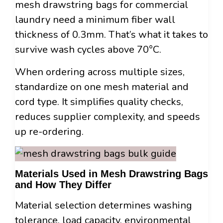
mesh drawstring bags for commercial
laundry need a minimum fiber wall
thickness of 0.3mm. That’s what it takes to
survive wash cycles above 70°C.
When ordering across multiple sizes,
standardize on one mesh material and
cord type. It simplifies quality checks,
reduces supplier complexity, and speeds
up re-ordering.
Materials Used in Mesh Drawstring Bags
and How They Differ
Material selection determines washing
tolerance, load capacity, environmental