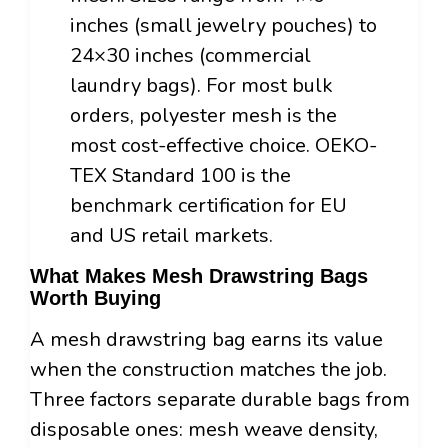
inches (small jewelry pouches) to
24×30 inches (commercial
laundry bags). For most bulk
orders, polyester mesh is the
most cost-effective choice. OEKO-
TEX Standard 100 is the
benchmark certification for EU
and US retail markets.
What Makes Mesh Drawstring Bags
Worth Buying
A mesh drawstring bag earns its value
when the construction matches the job.
Three factors separate durable bags from
disposable ones: mesh weave density,