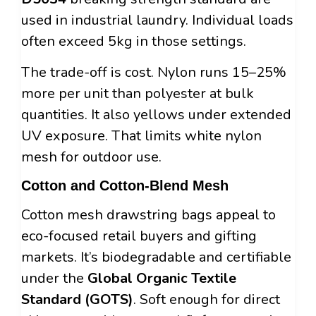
used in industrial laundry. Individual loads
often exceed 5kg in those settings.
The trade-off is cost. Nylon runs 15–25%
more per unit than polyester at bulk
quantities. It also yellows under extended
UV exposure. That limits white nylon
mesh for outdoor use.
Cotton and Cotton-Blend Mesh
Cotton mesh drawstring bags appeal to
eco-focused retail buyers and gifting
markets. It’s biodegradable and certifiable
under the
Global Organic Textile
Standard (GOTS)
. Soft enough for direct