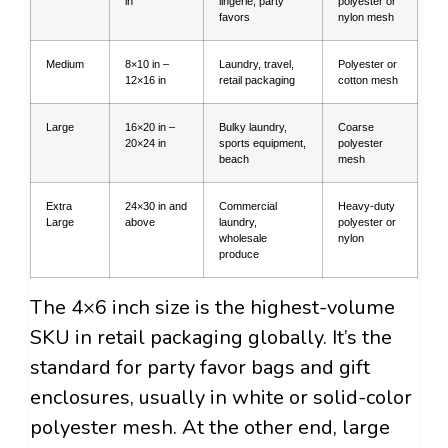
in
lingerie, party
polyester or
favors
nylon mesh
Medium
8×10 in –
Laundry, travel,
Polyester or
12×16 in
retail packaging
cotton mesh
Large
16×20 in –
Bulky laundry,
Coarse
20×24 in
sports equipment,
polyester
beach
mesh
Extra
24×30 in and
Commercial
Heavy-duty
Large
above
laundry,
polyester or
wholesale
nylon
produce
The 4×6 inch size is the highest-volume
SKU in retail packaging globally. It’s the
standard for party favor bags and gift
enclosures, usually in white or solid-color
polyester mesh. At the other end, large