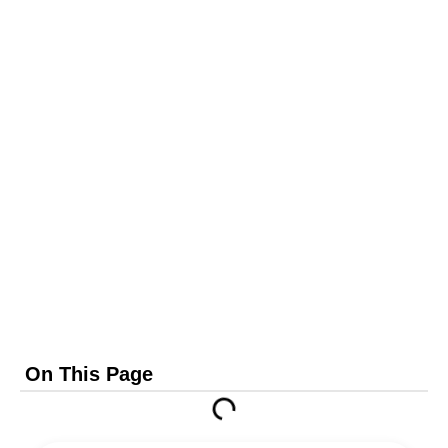
On This Page