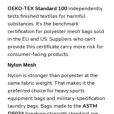
OEKO-TEX Standard 100
independently
tests finished textiles for harmful
substances. It’s the benchmark
certification for polyester mesh bags sold
in the EU and US. Suppliers who can’t
provide this certificate carry more risk for
consumer-facing products.
Nylon Mesh
Nylon is stronger than polyester at the
same fabric weight. That makes it the
preferred choice for heavy sports
equipment bags and military-specification
laundry bags. Bags made to the
ASTM
D5034
breaking strength standard are