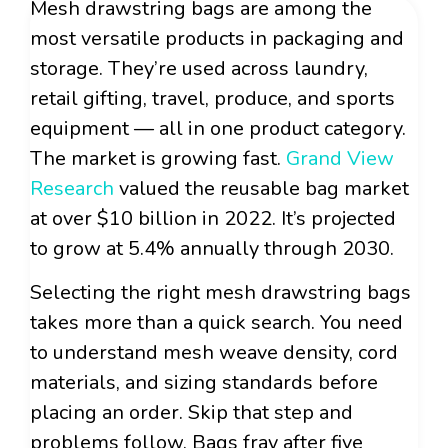
Mesh drawstring bags are among the
most versatile products in packaging and
storage. They’re used across laundry,
retail gifting, travel, produce, and sports
equipment — all in one product category.
The market is growing fast.
Grand View
Research
valued the reusable bag market
at over $10 billion in 2022. It’s projected
to grow at 5.4% annually through 2030.
Selecting the right mesh drawstring bags
takes more than a quick search. You need
to understand mesh weave density, cord
materials, and sizing standards before
placing an order. Skip that step and
problems follow. Bags fray after five