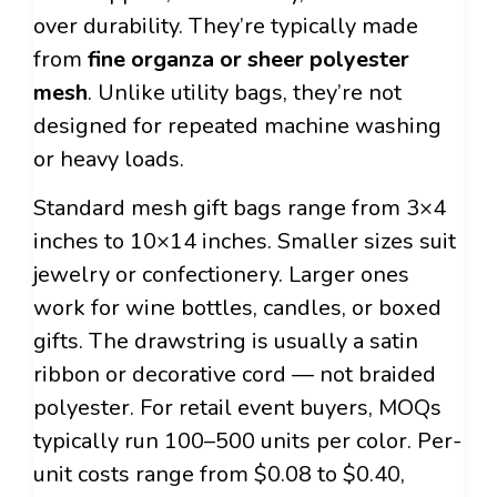
over durability. They’re typically made
from
fine organza or sheer polyester
mesh
. Unlike utility bags, they’re not
designed for repeated machine washing
or heavy loads.
Standard mesh gift bags range from 3×4
inches to 10×14 inches. Smaller sizes suit
jewelry or confectionery. Larger ones
work for wine bottles, candles, or boxed
gifts. The drawstring is usually a satin
ribbon or decorative cord — not braided
polyester. For retail event buyers, MOQs
typically run 100–500 units per color. Per-
unit costs range from $0.08 to $0.40,