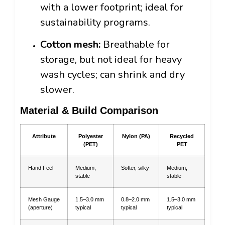
with a lower footprint; ideal for
sustainability programs.
Cotton mesh:
Breathable for
storage, but not ideal for heavy
wash cycles; can shrink and dry
slower.
Material & Build Comparison
Attribute
Polyester
Nylon (PA)
Recycled
(PET)
PET
Hand Feel
Medium,
Softer, silky
Medium,
stable
stable
Mesh Gauge
1.5–3.0 mm
0.8–2.0 mm
1.5–3.0 mm
(aperture)
typical
typical
typical