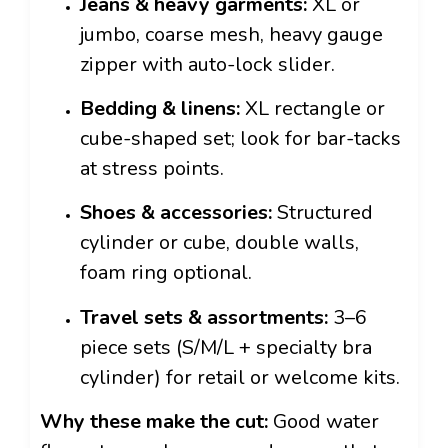
Jeans & heavy garments:
XL or
jumbo, coarse mesh, heavy gauge
zipper with auto-lock slider.
Bedding & linens:
XL rectangle or
cube-shaped set; look for bar-tacks
at stress points.
Shoes & accessories:
Structured
cylinder or cube, double walls,
foam ring optional.
Travel sets & assortments:
3–6
piece sets (S/M/L + specialty bra
cylinder) for retail or welcome kits.
Why these make the cut:
Good water