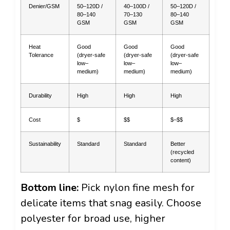
Denier/GSM
50–120D /
40–100D /
50–120D /
80–140
70–130
80–140
GSM
GSM
GSM
Heat
Good
Good
Good
Tolerance
(dryer-safe
(dryer-safe
(dryer-safe
low–
low–
low–
medium)
medium)
medium)
Durability
High
High
High
Cost
$
$$
$–$$
Sustainability
Standard
Standard
Better
(recycled
content)
Bottom line:
Pick nylon fine mesh for
delicate items that snag easily. Choose
polyester for broad use, higher