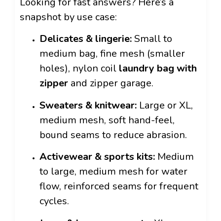
Looking for fast answers? Here’s a
snapshot by use case:
Delicates & lingerie:
Small to
medium bag, fine mesh (smaller
holes), nylon coil
laundry bag with
zipper
and zipper garage.
Sweaters & knitwear:
Large or XL,
medium mesh, soft hand-feel,
bound seams to reduce abrasion.
Activewear & sports kits:
Medium
to large, medium mesh for water
flow, reinforced seams for frequent
cycles.