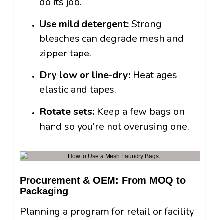
do its job.
Use mild detergent:
Strong
bleaches can degrade mesh and
zipper tape.
Dry low or line-dry:
Heat ages
elastic and tapes.
Rotate sets:
Keep a few bags on
hand so you’re not overusing one.
Procurement & OEM: From MOQ to
Packaging
Planning a program for retail or facility