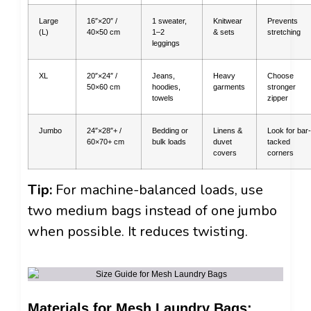
Large
16″×20″ /
1 sweater,
Knitwear
Prevents
(L)
40×50 cm
1–2
& sets
stretching
leggings
XL
20″×24″ /
Jeans,
Heavy
Choose
50×60 cm
hoodies,
garments
stronger
towels
zipper
Jumbo
24″×28″+ /
Bedding or
Linens &
Look for bar-
60×70+ cm
bulk loads
duvet
tacked
covers
corners
Tip:
For machine-balanced loads, use
two medium bags instead of one jumbo
when possible. It reduces twisting.
Materials for Mesh Laundry Bags: