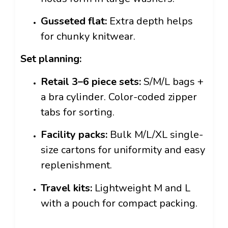
Gusseted flat:
Extra depth helps
for chunky knitwear.
Set planning:
Retail 3–6 piece sets:
S/M/L bags +
a bra cylinder. Color-coded zipper
tabs for sorting.
Facility packs:
Bulk M/L/XL single-
size cartons for uniformity and easy
replenishment.
Travel kits:
Lightweight M and L
with a pouch for compact packing.