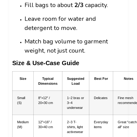
Fill bags to about
2/3
capacity.
Leave room for water and
detergent to move.
Match bag volume to garment
weight, not just count.
Size & Use-Case Guide
Size
Typical
Suggested
Best For
Notes
Dimensions
Load
Small
8″×12″ /
1–2 bras or
Delicates
Fine mesh
(S)
20×30 cm
3–4
recommend
underwear
Medium
12″×16″ /
2–3 T-
Everyday
Great “catch
(M)
30×40 cm
shirts, light
items
all” size
activewear