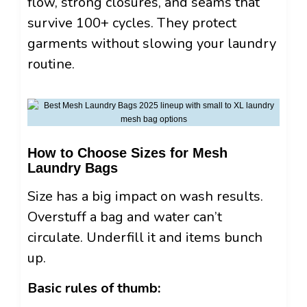
flow, strong closures, and seams that
survive 100+ cycles. They protect
garments without slowing your laundry
routine.
How to Choose Sizes for Mesh
Laundry Bags
Size has a big impact on wash results.
Overstuff a bag and water can’t
circulate. Underfill it and items bunch
up.
Basic rules of thumb: