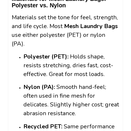
Polyester vs. Nylon
Materials set the tone for feel, strength,
and life cycle. Most
Mesh Laundry Bags
use either polyester (PET) or nylon
(PA).
Polyester (PET):
Holds shape,
resists stretching, dries fast, cost-
effective. Great for most loads.
Nylon (PA):
Smooth hand-feel;
often used in fine mesh for
delicates. Slightly higher cost; great
abrasion resistance.
Recycled PET:
Same performance