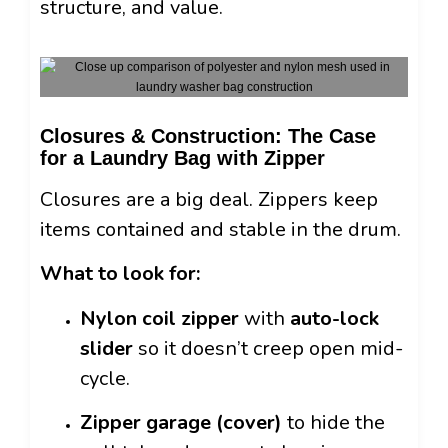
structure, and value.
Closures & Construction: The Case
for a Laundry Bag with Zipper
Closures are a big deal. Zippers keep
items contained and stable in the drum.
What to look for:
Nylon coil zipper
with
auto-lock
slider
so it doesn’t creep open mid-
cycle.
Zipper garage (cover)
to hide the