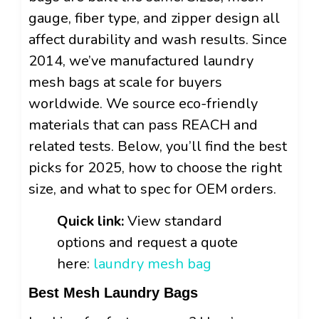
gauge, fiber type, and zipper design all
affect durability and wash results. Since
2014, we’ve manufactured laundry
mesh bags at scale for buyers
worldwide. We source eco-friendly
materials that can pass REACH and
related tests. Below, you’ll find the best
picks for 2025, how to choose the right
size, and what to spec for OEM orders.
Quick link:
View standard
options and request a quote
here:
laundry mesh bag
Best Mesh Laundry Bags