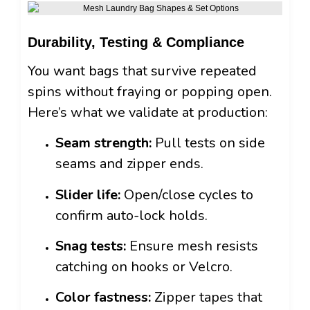
Durability, Testing & Compliance
You want bags that survive repeated
spins without fraying or popping open.
Here’s what we validate at production:
Seam strength:
Pull tests on side
seams and zipper ends.
Slider life:
Open/close cycles to
confirm auto-lock holds.
Snag tests:
Ensure mesh resists
catching on hooks or Velcro.
Color fastness:
Zipper tapes that