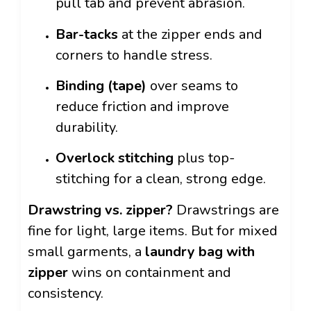
pull tab and prevent abrasion.
Bar-tacks
at the zipper ends and
corners to handle stress.
Binding (tape)
over seams to
reduce friction and improve
durability.
Overlock stitching
plus top-
stitching for a clean, strong edge.
Drawstring vs. zipper?
Drawstrings are
fine for light, large items. But for mixed
small garments, a
laundry bag with
zipper
wins on containment and
consistency.