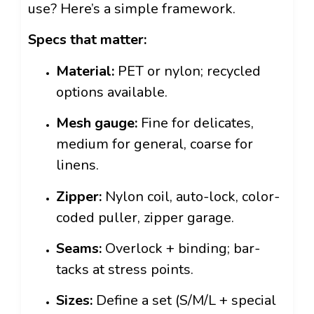
use? Here’s a simple framework.
Specs that matter:
Material:
PET or nylon; recycled
options available.
Mesh gauge:
Fine for delicates,
medium for general, coarse for
linens.
Zipper:
Nylon coil, auto-lock, color-
coded puller, zipper garage.
Seams:
Overlock + binding; bar-
tacks at stress points.
Sizes:
Define a set (S/M/L + special