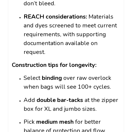
don’t bleed.
REACH considerations:
Materials
and dyes screened to meet current
requirements, with supporting
documentation available on
request.
Construction tips for longevity:
Select
binding
over raw overlock
when bags will see 100+ cycles.
Add
double bar-tacks
at the zipper
box for XL and jumbo sizes.
Pick
medium mesh
for better
balance of protection and flow.