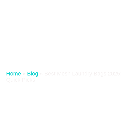
Home
»
Blog
»
Best Mesh Laundry Bags 2025:
Quick Picks
Best Mesh Laundry Bags 2025:
Quick Picks