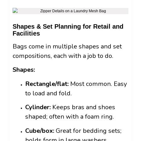
Shapes & Set Planning for Retail and
Facilities
Bags come in multiple shapes and set
compositions, each with a job to do.
Shapes:
Rectangle/flat:
Most common. Easy
to load and fold.
Cylinder:
Keeps bras and shoes
shaped; often with a foam ring.
Cube/box:
Great for bedding sets;
holds form in large washers.