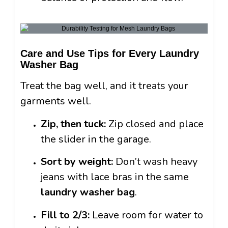
Care and Use Tips for Every Laundry
Washer Bag
Treat the bag well, and it treats your
garments well.
Zip, then tuck:
Zip closed and place
the slider in the garage.
Sort by weight:
Don’t wash heavy
jeans with lace bras in the same
laundry washer bag
.
Fill to 2/3:
Leave room for water to