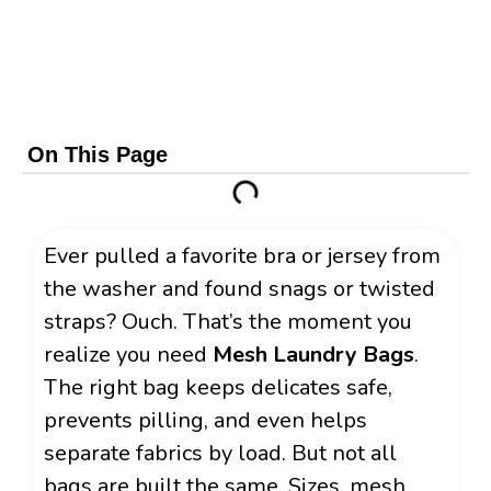
On This Page
Ever pulled a favorite bra or jersey from
the washer and found snags or twisted
straps? Ouch. That’s the moment you
realize you need
Mesh Laundry Bags
.
The right bag keeps delicates safe,
prevents pilling, and even helps
separate fabrics by load. But not all
bags are built the same. Sizes, mesh