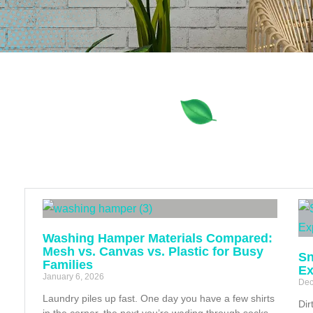
Washing Hamper Materials Compared:
Mesh vs. Canvas vs. Plastic for Busy
Sn
Families
Ex
January 6, 2026
Dec
Laundry piles up fast. One day you have a few shirts
Dir
in the corner, the next you’re wading through socks