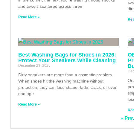
swe
and towels scattered across three
dir
Read More »
Rea
Best Washing Bags for Shoes in 2026:
OE
Protect Your Sneakers While Cleaning
Pr
Bu
December 23, 2025
Dec
Dirty sneakers are more than a cosmetic problem.
Ord
When shoes hit the washing machine without
pro
protection, they can lose shape, fade, crack, or even
shi
damage
les
Read More »
Rea
« Pre