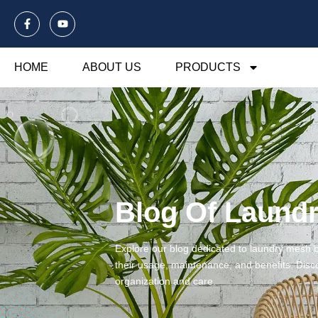
HOME
ABOUT US
PRODUCTS
Blog Of Laund
Explore our blog dedicated to laundry mesh ba
their usage, maintenance, and benefits. Disco
organization and care.