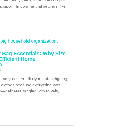
ransport. In commercial settings, like
 Bag Essentials: Why Size
 Efficient Home
n
5
time you spent thirty minutes digging
f clothes because everything was
r—delicates tangled with towels,
h