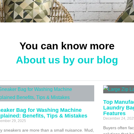
You can know more
About us by our blog
Top Manufac
Laundry Ba
eaker Bag for Washing Machine
Features
plained: Benefits, Tips & Mistakes
December 24, 202
ember 29, 2025
Buyers often fac
ty sneakers are more than a small nuisance. Mud,
solutions that h