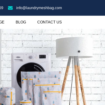
69
info@laundrymeshbag.com
GE
BLOG
CONTACT US