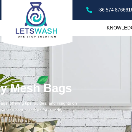
+86 574 876661
KNOWLED
ry Mesh Bags
gs, offering tips, guides, and insights on
ver the best practices for laundry