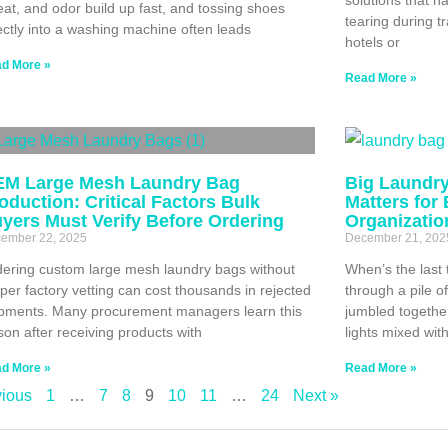
at, and odor build up fast, and tossing shoes
tearing during t
ectly into a washing machine often leads
hotels or
d More »
Read More »
M Large Mesh Laundry Bag
Big Laundry
oduction: Critical Factors Bulk
Matters for
yers Must Verify Before Ordering
Organizatio
ember 22, 2025
December 21, 202
ering custom large mesh laundry bags without
When’s the last 
per factory vetting can cost thousands in rejected
through a pile o
pments. Many procurement managers learn this
jumbled togethe
son after receiving products with
lights mixed wit
d More »
Read More »
vious
1
…
7
8
9
10
11
…
24
Next »