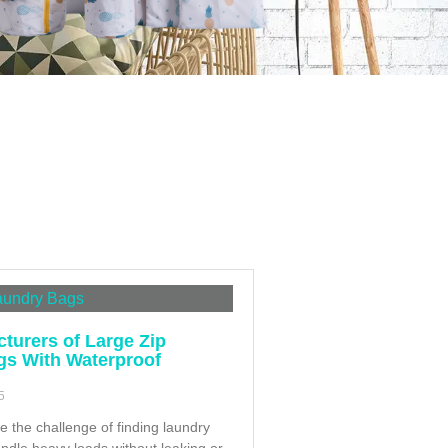
turers of Large Zip
gs With Waterproof
5
e the challenge of finding laundry
andle heavy loads without leaking or