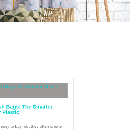
h Bags: The Smarter
 Plastic
 easy to buy, but they often create