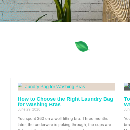
How to Choose the Right Laundry Bag
To
for Washing Bras
Wa
June 29, 2026
Jun
You spent $60 on a well-fitting bra. Three months
You
later, the underwire is poking through, the cups are
bra