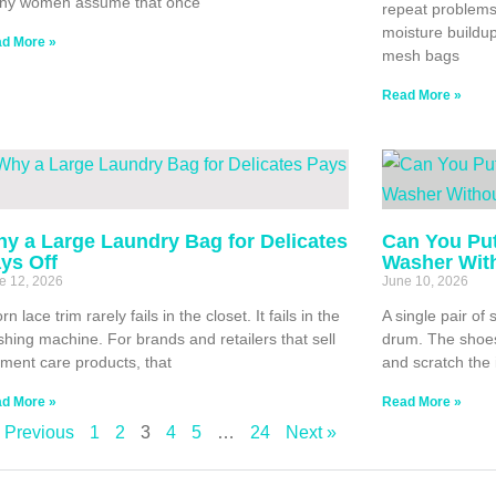
ny women assume that once
repeat problems:
moisture buildu
d More »
mesh bags
Read More »
y a Large Laundry Bag for Delicates
Can You Put
ys Off
Washer Wit
e 12, 2026
June 10, 2026
orn lace trim rarely fails in the closet. It fails in the
A single pair o
hing machine. For brands and retailers that sell
drum. The shoes
ment care products, that
and scratch the 
d More »
Read More »
 Previous
1
2
3
4
5
…
24
Next »