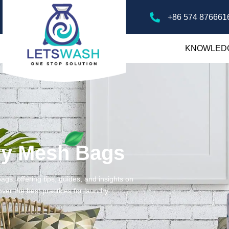
+86 574 876661
KNOWLED
ry Mesh Bags
gs, offering tips, guides, and insights on
ver the best practices for laundry