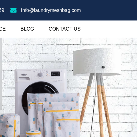
69
info@laundrymeshbag.com
GE
BLOG
CONTACT US