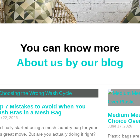
You can know more
About us by our blog
p 7 Mistakes to Avoid When You
sh Bras in a Mesh Bag
Medium Mes
e 22, 2026
Choice Over
June 17, 2026
 finally started using a mesh laundry bag for your
s great move. But are you actually doing it right?
Plastic bags are