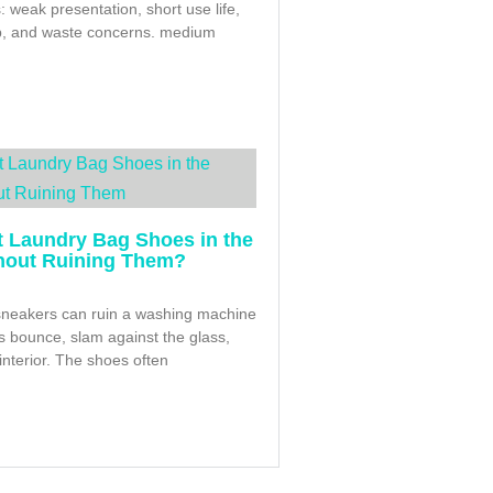
 weak presentation, short use life,
p, and waste concerns. medium
 Laundry Bag Shoes in the
hout Ruining Them?
f sneakers can ruin a washing machine
 bounce, slam against the glass,
interior. The shoes often