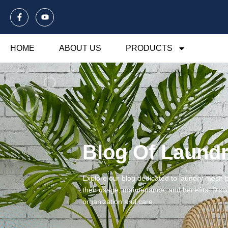
HOME
ABOUT US
PRODUCTS
Blog Of Laund
Explore our blog dedicated to laundry mesh ba
their usage, maintenance, and benefits. Disco
organization and care.