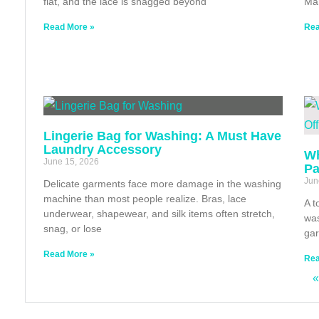
flat, and the lace is snagged beyond
Ma
Read More »
Rea
Lingerie Bag for Washing: A Must Have
Laundry Accessory
Wh
June 15, 2026
Pa
Jun
Delicate garments face more damage in the washing
machine than most people realize. Bras, lace
A t
underwear, shapewear, and silk items often stretch,
was
snag, or lose
gar
Read More »
Rea
«