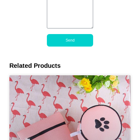
Send
Related Products