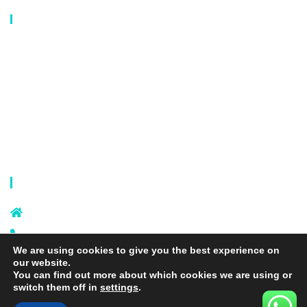
Our Catalog
Laundry Mesh Bag
Bra Laundry bag
Drawstring Bag
Laundry Basket
Storage Bag
Privacy Policy
Terms and Conditions
Contact Info
Sixi Village, Shangxi Town, Yiwu
City, Zhejiang, China
+86 574 87666169
We are using cookies to give you the best experience on
+86 18106635329
our website.
info@laundrymeshbag.com
You can find out more about which cookies we are using or
switch them off in
settings
.