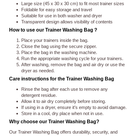
Large size (45 x 30 x 30 cm) to fit most trainer sizes
Foldable for easy storage and travel
Suitable for use in both washer and dryer
Transparent design allows visibility of contents
How to use our Trainer Washing Bag？
Place your trainers inside the bag.
Close the bag using the secure zipper.
Place the bag in the washing machine.
Run the appropriate washing cycle for your trainers.
After washing, remove the bag and air dry or use the
dryer as needed.
Care instructions for the Trainer Washing Bag
Rinse the bag after each use to remove any
detergent residue.
Allow it to air dry completely before storing.
If using in a dryer, ensure it’s empty to avoid damage.
Store in a cool, dry place when not in use.
Why choose our Trainer Washing Bag?
Our Trainer Washing Bag offers durability, security, and