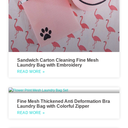
Sandwich Carton Cleaning Fine Mesh
Laundry Bag with Embroidery
READ MORE »
Fine Mesh Thickened Anti Deformation Bra
Laundry Bag with Colorful Zipper
READ MORE »