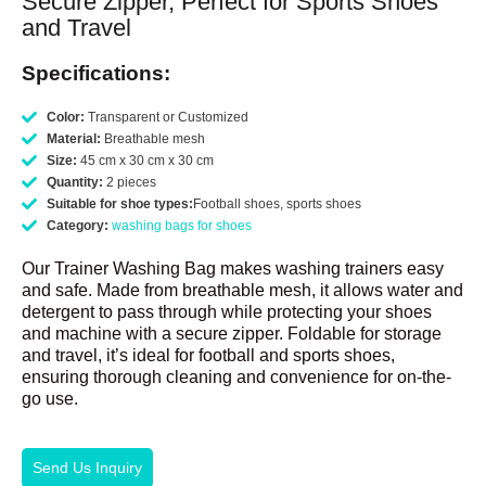
Secure Zipper, Perfect for Sports Shoes
and Travel
Specifications:
Color:
Transparent or Customized
Material:
Breathable mesh
Size:
45 cm x 30 cm x 30 cm
Quantity:
2 pieces
Suitable for shoe types:
Football shoes, sports shoes
Category:
washing bags for shoes
Our Trainer Washing Bag makes washing trainers easy
and safe. Made from breathable mesh, it allows water and
detergent to pass through while protecting your shoes
and machine with a secure zipper. Foldable for storage
and travel, it’s ideal for football and sports shoes,
ensuring thorough cleaning and convenience for on-the-
go use.
Send Us Inquiry