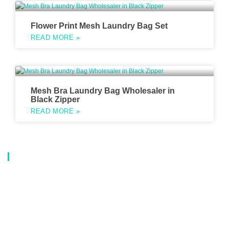
Flower Print Mesh Laundry Bag Set
READ MORE »
Mesh Bra Laundry Bag Wholesaler in
Black Zipper
READ MORE »
About Us
Our company is a professional manufacturer of laundry bags, washing
bags, laundry baskets, storage boxes, and dirty clothes baskets. With six
years of experience, our customers are all over the world, and our main
market is Europe, North America, South America, Korea,Korea and
Japan.OEM orders are welcome, and customized designs are available.