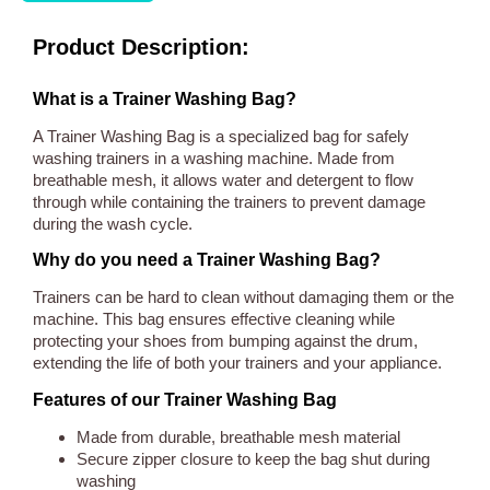
Product Description:
What is a Trainer Washing Bag?
A Trainer Washing Bag is a specialized bag for safely
washing trainers in a washing machine. Made from
breathable mesh, it allows water and detergent to flow
through while containing the trainers to prevent damage
during the wash cycle.
Why do you need a Trainer Washing Bag?
Trainers can be hard to clean without damaging them or the
machine. This bag ensures effective cleaning while
protecting your shoes from bumping against the drum,
extending the life of both your trainers and your appliance.
Features of our Trainer Washing Bag
Made from durable, breathable mesh material
Secure zipper closure to keep the bag shut during
washing