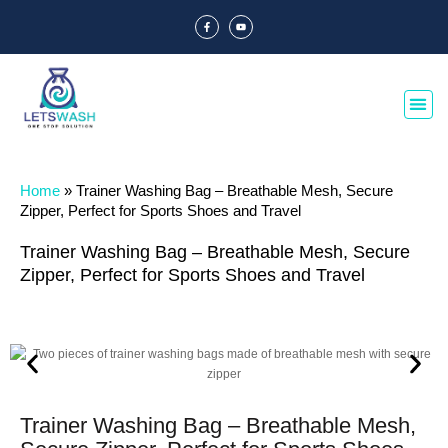
Home
»
Trainer Washing Bag – Breathable Mesh, Secure
Zipper, Perfect for Sports Shoes and Travel
Trainer Washing Bag – Breathable Mesh, Secure
Zipper, Perfect for Sports Shoes and Travel
Trainer Washing Bag – Breathable Mesh,