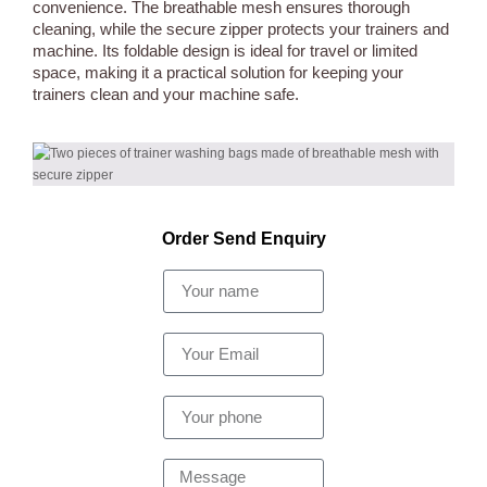
convenience. The breathable mesh ensures thorough
cleaning, while the secure zipper protects your trainers and
machine. Its foldable design is ideal for travel or limited
space, making it a practical solution for keeping your
trainers clean and your machine safe.
Order Send Enquiry