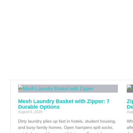
Mesh Laundry Basket with Zipper: 7
Zi
Durable Options
De
August 6, 2026
Aug
Dirty laundry piles up fast in hotels, student housing,
Whe
and busy family homes. Open hampers spill socks,
aft