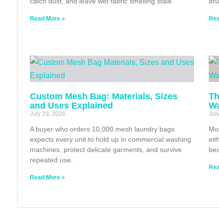
catch dust, and leave wet fabric smelling stale.
dru
Read More »
Rea
Custom Mesh Bag: Materials, Sizes
Th
and Uses Explained
Wa
July 29, 2026
Jul
A buyer who orders 10,000 mesh laundry bags
Mos
expects every unit to hold up in commercial washing
eit
machines, protect delicate garments, and survive
bec
repeated use.
Rea
Read More »