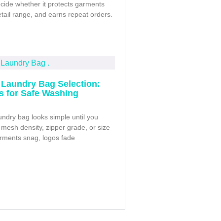
cide whether it protects garments
retail range, and earns repeat orders.
Laundry Bag Selection:
ps for Safe Washing
ndry bag looks simple until you
mesh density, zipper grade, or size
arments snag, logos fade