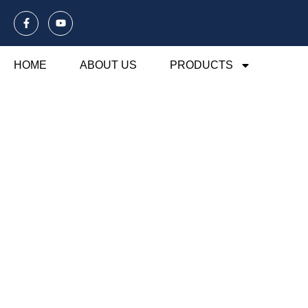
HOME
ABOUT US
PRODUCTS
Blog Of Laund
Explore our blog dedicated to laundry mesh ba
their usage, maintenance, and benefits. Disco
organization and care.