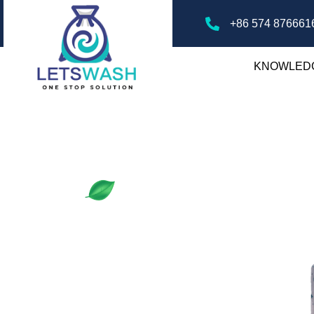
+86 574 876661
KNOWLED
ry Mesh Bags
gs, offering tips, guides, and insights on
ver the best practices for laundry