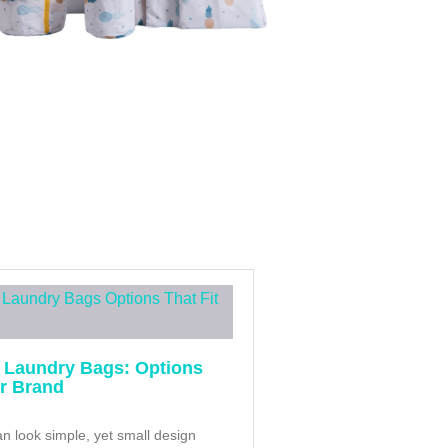
 Laundry Bags: Options
ur Brand
n look simple, yet small design