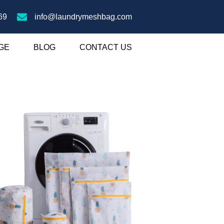
69
info@laundrymeshbag.com
GE
BLOG
CONTACT US