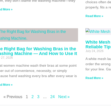
m, they don’t blame the washing machine—they
choices often de
properly, fits a 
d More »
Read More »
White Mesh 
Reliable Ti
e Right Bag for Washing Bras in the
July 24, 2026
shing Machine — And How to Use It
y 27, 2026
A white mesh lau
order the wrong 
t women machine wash their bras at some point
for your line. G
her out of convenience, necessity, or simply
ause hand washing every bra after every wear is
Read More »
d More »
« Previous
1
2
3
…
24
Next »