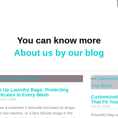
You can know more
About us by our blog
p Up Laundry Bags: Protecting
licates in Every Wash
Customized
ust 4, 2026
That Fit Yo
July 31, 2026
n a customer’s favourite bra loses its shape
er two washes, or a lace blouse snags in the
A laundry bag ca