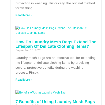
protection in washing. Historically, the original method
for washing
Read More »
How Do Laundry Mesh Bags Extend The
Lifespan Of Delicate Clothing Items?
September 15, 2024
Laundry mesh bags are an effective tool for extending
the lifespan of delicate clothing items by providing
several protective benefits during the washing
process. Firstly,
Read More »
7 Benefits of Using Laundry Mesh Bags