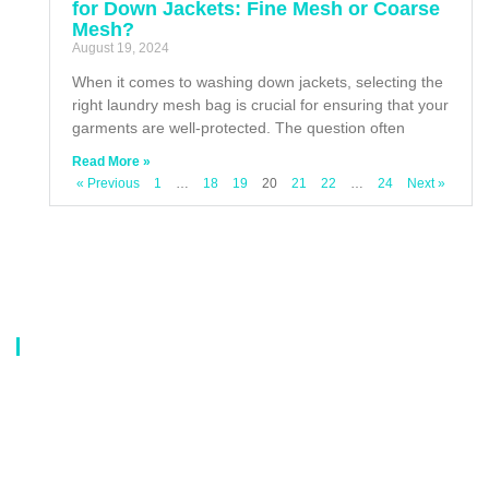
for Down Jackets: Fine Mesh or Coarse
Mesh?
August 19, 2024
When it comes to washing down jackets, selecting the
right laundry mesh bag is crucial for ensuring that your
garments are well-protected. The question often
Read More »
« Previous
1
…
18
19
20
21
22
…
24
Next »
About Us
Our company is a professional manufacturer of laundry bags, washing
bags, laundry baskets, storage boxes, and dirty clothes baskets. With six
years of experience, our customers are all over the world, and our main
market is Europe, North America, South America, Korea,Korea and
Japan.OEM orders are welcome, and customized designs are available.