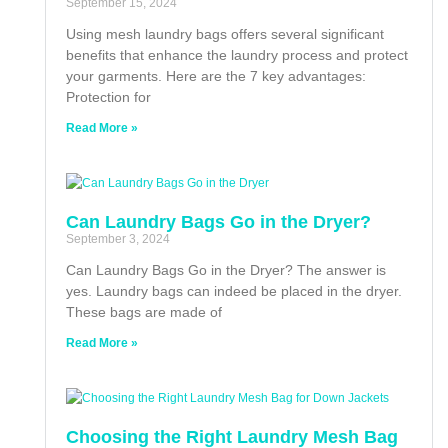
September 15, 2024
Using mesh laundry bags offers several significant
benefits that enhance the laundry process and protect
your garments. Here are the 7 key advantages:
Protection for
Read More »
Can Laundry Bags Go in the Dryer?
September 3, 2024
Can Laundry Bags Go in the Dryer? The answer is
yes. Laundry bags can indeed be placed in the dryer.
These bags are made of
Read More »
Choosing the Right Laundry Mesh Bag