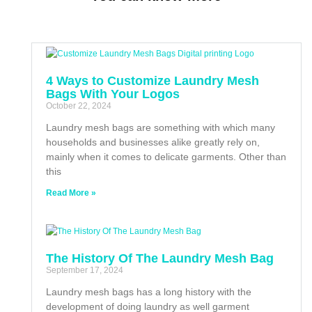
4 Ways to Customize Laundry Mesh
Bags With Your Logos
October 22, 2024
Laundry mesh bags are something with which many
households and businesses alike greatly rely on,
mainly when it comes to delicate garments. Other than
this
Read More »
The History Of The Laundry Mesh Bag
September 17, 2024
Laundry mesh bags has a long history with the
development of doing laundry as well garment