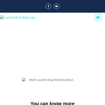
Blog Of Laundry Mesh Bags
Explore our blog dedicated to laundry mesh bags, offering tips, guides, and
insights on their usage, maintenance, and benefits. Discover the best
practices for laundry organization and care.
You can know more