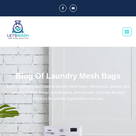
Blog Of Laundry Mesh Bags
Explore our blog dedicated to laundry mesh bags, offering tips, guides, and
insights on their usage, maintenance, and benefits. Discover the best
practices for laundry organization and care.