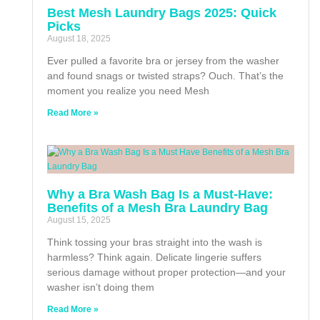
Best Mesh Laundry Bags 2025: Quick
Picks
August 18, 2025
Ever pulled a favorite bra or jersey from the washer
and found snags or twisted straps? Ouch. That’s the
moment you realize you need Mesh
Read More »
Why a Bra Wash Bag Is a Must-Have:
Benefits of a Mesh Bra Laundry Bag
August 15, 2025
Think tossing your bras straight into the wash is
harmless? Think again. Delicate lingerie suffers
serious damage without proper protection—and your
washer isn’t doing them
Read More »