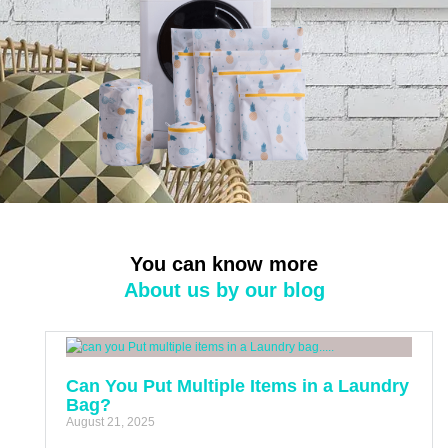
You can know more
About us by our blog
Can You Put Multiple Items in a Laundry
Bag?
August 21, 2025