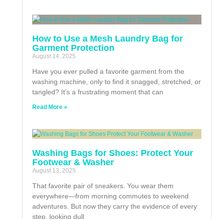
How to Use a Mesh Laundry Bag for
Garment Protection
August 14, 2025
Have you ever pulled a favorite garment from the
washing machine, only to find it snagged, stretched, or
tangled? It’s a frustrating moment that can
Read More »
Washing Bags for Shoes: Protect Your
Footwear & Washer
August 13, 2025
That favorite pair of sneakers. You wear them
everywhere—from morning commutes to weekend
adventures. But now they carry the evidence of every
step, looking dull