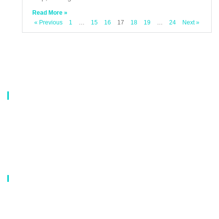
Read More »
« Previous
1
…
15
16
17
18
19
…
24
Next »
About Us
Our company is a professional manufacturer of laundry bags, washing
bags, laundry baskets, storage boxes, and dirty clothes baskets. With six
years of experience, our customers are all over the world, and our main
market is Europe, North America, South America, Korea,Korea and
Japan.OEM orders are welcome, and customized designs are available.
Our Catalog
Laundry Mesh Bag
Bra Laundry bag