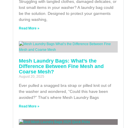
Struggling with tangled clothes, damaged delicates, or
lost small items in your washer? A laundry bag could
be the solution. Designed to protect your garments
during washing,
Read More »
Mesh Laundry Bags: What’s the
Difference Between Fine Mesh and
Coarse Mesh?
August 20, 2025
Ever pulled a snagged bra strap or pilled knit out of
the washer and wondered, “Could this have been
avoided?” That’s where Mesh Laundry Bags
Read More »