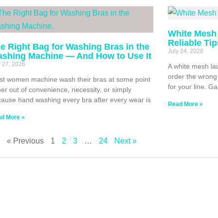
White Mesh 
Reliable Ti
e Right Bag for Washing Bras in the
July 24, 2026
shing Machine — And How to Use It
y 27, 2026
A white mesh lau
order the wrong 
t women machine wash their bras at some point
for your line. G
her out of convenience, necessity, or simply
ause hand washing every bra after every wear is
Read More »
d More »
« Previous
1
2
3
…
24
Next »