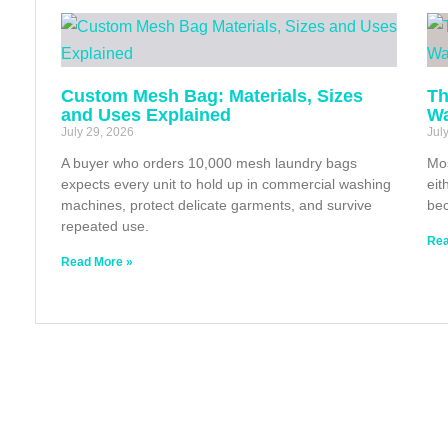
Custom Mesh Bag: Materials, Sizes
Th
and Uses Explained
Wa
July 29, 2026
Jul
A buyer who orders 10,000 mesh laundry bags
Mos
expects every unit to hold up in commercial washing
eit
machines, protect delicate garments, and survive
bec
repeated use.
Rea
Read More »