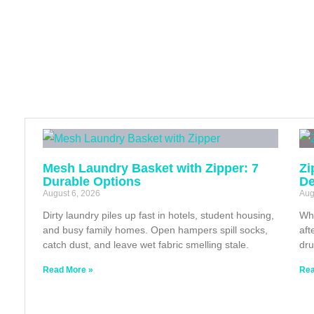
Mesh Laundry Basket with Zipper: 7
Zi
Durable Options
De
August 6, 2026
Aug
Dirty laundry piles up fast in hotels, student housing,
Whe
and busy family homes. Open hampers spill socks,
aft
catch dust, and leave wet fabric smelling stale.
dru
Read More »
Rea