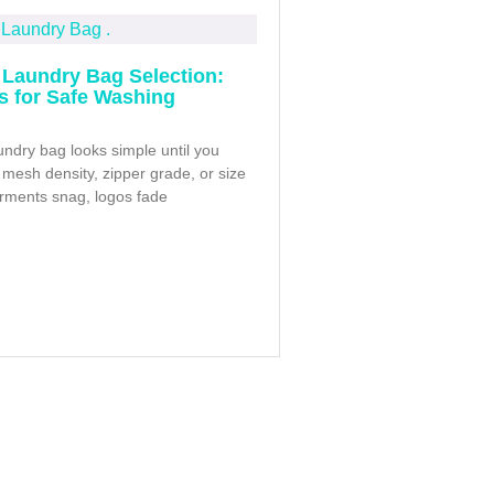
Laundry Bag Selection:
ps for Safe Washing
ndry bag looks simple until you
mesh density, zipper grade, or size
arments snag, logos fade