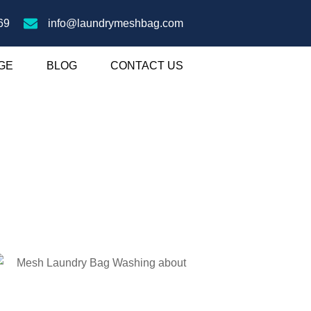
69
info@laundrymeshbag.com
GE
BLOG
CONTACT US