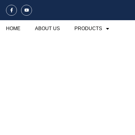
HOME
ABOUT US
PRODUCTS
Blog Of Laund
Explore our blog dedicated to laundry mesh ba
their usage, maintenance, and benefits. Disco
organization and care.