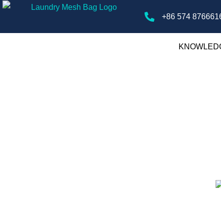
+86 574 876661
KNOWLED
ry Mesh Bags
gs, offering tips, guides, and insights on
ver the best practices for laundry