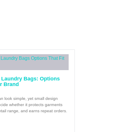
 Laundry Bags: Options
ur Brand
n look simple, yet small design
cide whether it protects garments
retail range, and earns repeat orders.