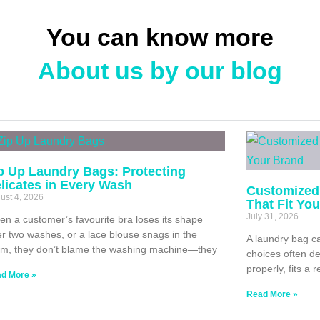
You can know more
About us by our blog
p Up Laundry Bags: Protecting
licates in Every Wash
Customized
ust 4, 2026
That Fit Yo
July 31, 2026
n a customer’s favourite bra loses its shape
er two washes, or a lace blouse snags in the
A laundry bag ca
m, they don’t blame the washing machine—they
choices often de
properly, fits a 
d More »
Read More »