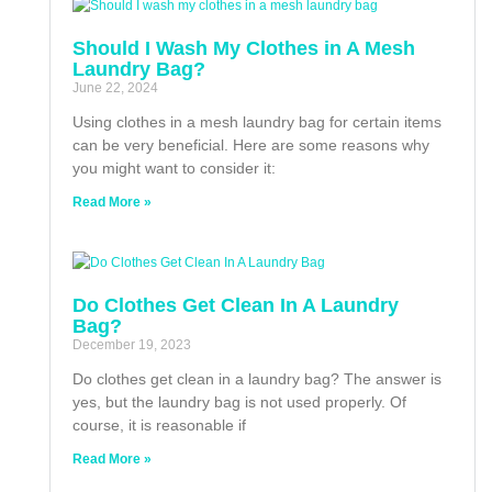
Should I Wash My Clothes in A Mesh
Laundry Bag?
June 22, 2024
Using clothes in a mesh laundry bag for certain items
can be very beneficial. Here are some reasons why
you might want to consider it:
Read More »
Do Clothes Get Clean In A Laundry
Bag?
December 19, 2023
Do clothes get clean in a laundry bag? The answer is
yes, but the laundry bag is not used properly. Of
course, it is reasonable if
Read More »