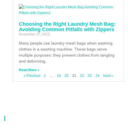
Choosing the Right Laundry Mesh Bag:
Avoiding Common Pitfalls with Zippers
November 27, 2023
Many people use laundry mesh bags when washing
clothes in a washing machine. These bags serve
multiple purposes: they prevent clothes from tangling
and deforming,
Read More »
« Previous
1
…
19
20
21
22
23
24
Next »
About Us
Our company is a professional manufacturer of laundry bags, washing