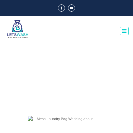
Blog Of Laundry Mesh Bags
Explore our blog dedicated to laundry mesh bags, offering tips, guides, and
insights on their usage, maintenance, and benefits. Discover the best
practices for laundry organization and care.