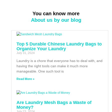
You can know more
About us by our blog
Top 5 Durable Chinese Laundry Bags to
Organize Your Laundry
July 31, 2024
Laundry is a chore that everyone has to deal with, and
having the right tools can make it much more
manageable. One such tool is
Read More »
Are Laundry Mesh Bags a Waste of
Money?
July 23, 2024