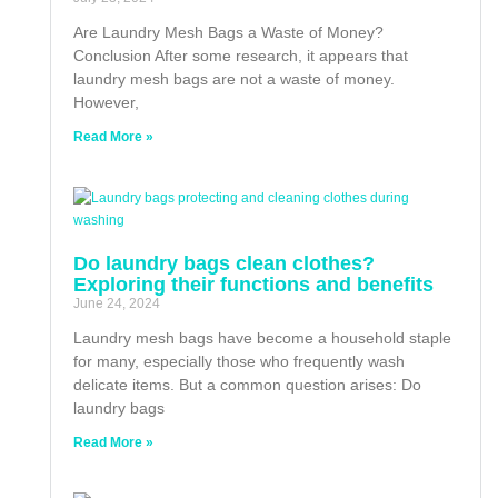
Are Laundry Mesh Bags a Waste of Money?
Conclusion After some research, it appears that
laundry mesh bags are not a waste of money.
However,
Read More »
Do laundry bags clean clothes?
Exploring their functions and benefits
June 24, 2024
Laundry mesh bags have become a household staple
for many, especially those who frequently wash
delicate items. But a common question arises: Do
laundry bags
Read More »