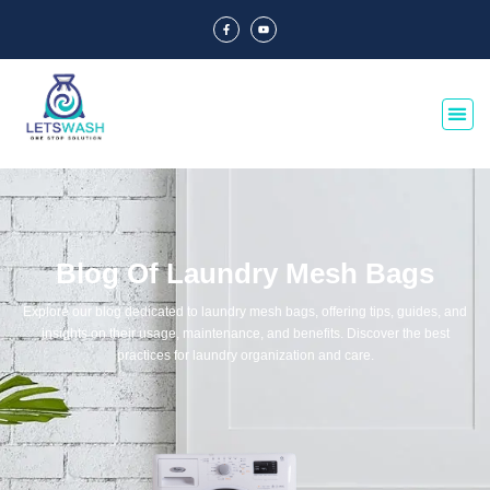
Blog Of Laundry Mesh Bags
Explore our blog dedicated to laundry mesh bags, offering tips, guides, and
insights on their usage, maintenance, and benefits. Discover the best
practices for laundry organization and care.