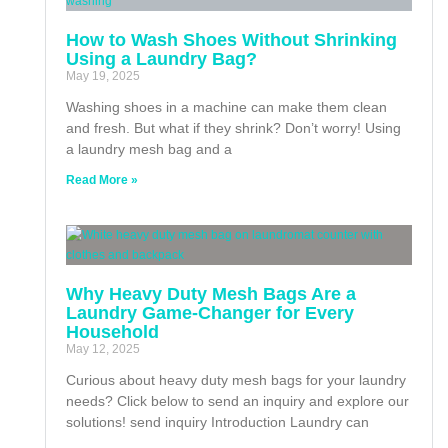
How to Wash Shoes Without Shrinking
Using a Laundry Bag?
May 19, 2025
Washing shoes in a machine can make them clean
and fresh. But what if they shrink? Don’t worry! Using
a laundry mesh bag and a
Read More »
Why Heavy Duty Mesh Bags Are a
Laundry Game-Changer for Every
Household
May 12, 2025
Curious about heavy duty mesh bags for your laundry
needs? Click below to send an inquiry and explore our
solutions! send inquiry Introduction Laundry can