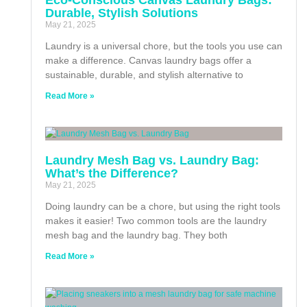
Durable, Stylish Solutions
May 21, 2025
Laundry is a universal chore, but the tools you use can
make a difference. Canvas laundry bags offer a
sustainable, durable, and stylish alternative to
Read More »
Laundry Mesh Bag vs. Laundry Bag:
What’s the Difference?
May 21, 2025
Doing laundry can be a chore, but using the right tools
makes it easier! Two common tools are the laundry
mesh bag and the laundry bag. They both
Read More »