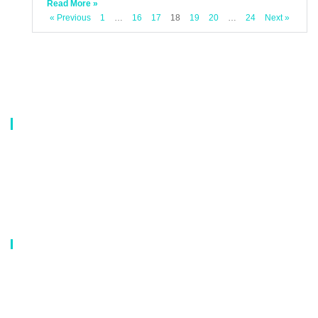
Read More »
« Previous
1
…
16
17
18
19
20
…
24
Next »
About Us
Our company is a professional manufacturer of laundry bags, washing
bags, laundry baskets, storage boxes, and dirty clothes baskets. With six
years of experience, our customers are all over the world, and our main
market is Europe, North America, South America, Korea,Korea and
Japan.OEM orders are welcome, and customized designs are available.
Our Catalog
Laundry Mesh Bag
Bra Laundry bag
Drawstring Bag