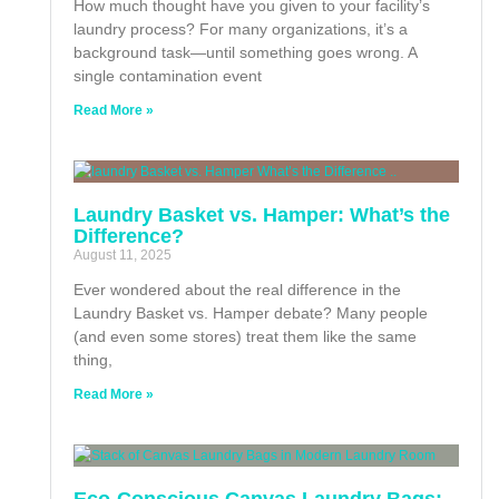
How much thought have you given to your facility’s
laundry process? For many organizations, it’s a
background task—until something goes wrong. A
single contamination event
Read More »
Laundry Basket vs. Hamper: What’s the
Difference?
August 11, 2025
Ever wondered about the real difference in the
Laundry Basket vs. Hamper debate? Many people
(and even some stores) treat them like the same
thing,
Read More »
Eco-Conscious Canvas Laundry Bags: