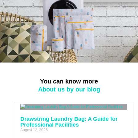
You can know more
About us by our blog
Drawstring Laundry Bag: A Guide for
Professional Facilities
August 12, 2025