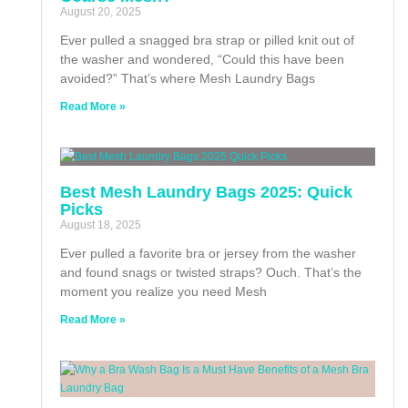
August 20, 2025
Ever pulled a snagged bra strap or pilled knit out of
the washer and wondered, “Could this have been
avoided?” That’s where Mesh Laundry Bags
Read More »
Best Mesh Laundry Bags 2025: Quick
Picks
August 18, 2025
Ever pulled a favorite bra or jersey from the washer
and found snags or twisted straps? Ouch. That’s the
moment you realize you need Mesh
Read More »