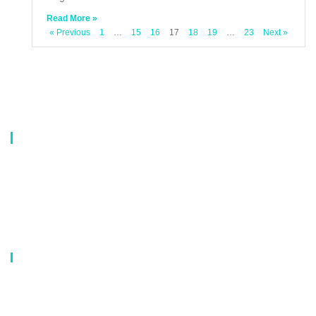
Read More »
« Previous
1
…
15
16
17
18
19
…
23
Next »
About Us
Our company is a professional manufacturer of laundry bags, washing
bags, laundry baskets, storage boxes, and dirty clothes baskets. With six
years of experience, our customers are all over the world, and our main
market is Europe, North America, South America, Korea,Korea and
Japan.OEM orders are welcome, and customized designs are available.
Our Catalog
Laundry Mesh Bag
Bra Laundry bag