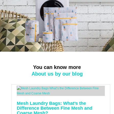
You can know more
About us by our blog
Mesh Laundry Bags: What’s the
Difference Between Fine Mesh and
Coarse Mesh?