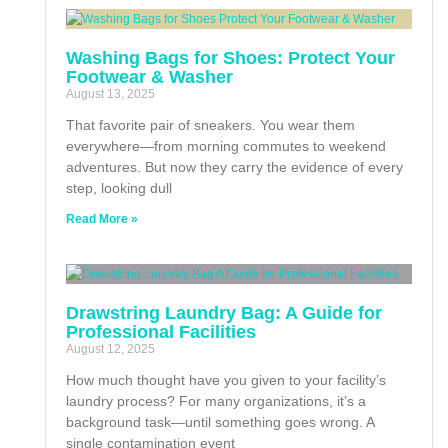
Washing Bags for Shoes: Protect Your
Footwear & Washer
August 13, 2025
That favorite pair of sneakers. You wear them
everywhere—from morning commutes to weekend
adventures. But now they carry the evidence of every
step, looking dull
Read More »
Drawstring Laundry Bag: A Guide for
Professional Facilities
August 12, 2025
How much thought have you given to your facility’s
laundry process? For many organizations, it’s a
background task—until something goes wrong. A
single contamination event