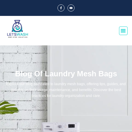
Blog Of Laundry Mesh Bags
Explore our blog dedicated to laundry mesh bags, offering tips, guides, and
insights on their usage, maintenance, and benefits. Discover the best
practices for laundry organization and care.