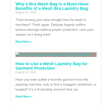
Why a Bra Wash Bag Is a Must-Have:
Benefits of a Mesh Bra Laundry Bag
August 15, 2025
Think tossing your bras straight into the wash is
harmless? Think again. Delicate lingerie suffers
serious damage without proper protection—and your
washer isn’t doing them
Read More »
How to Use a Mesh Laundry Bag for
Garment Protection
August 14, 2025
Have you ever pulled a favorite garment from the
washing machine, only to find it snagged, stretched, or
tangled? It’s a frustrating moment that can
Read More »