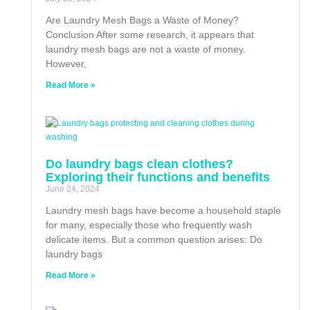
Are Laundry Mesh Bags a Waste of Money?
Conclusion After some research, it appears that
laundry mesh bags are not a waste of money.
However,
Read More »
Do laundry bags clean clothes?
Exploring their functions and benefits
June 24, 2024
Laundry mesh bags have become a household staple
for many, especially those who frequently wash
delicate items. But a common question arises: Do
laundry bags
Read More »