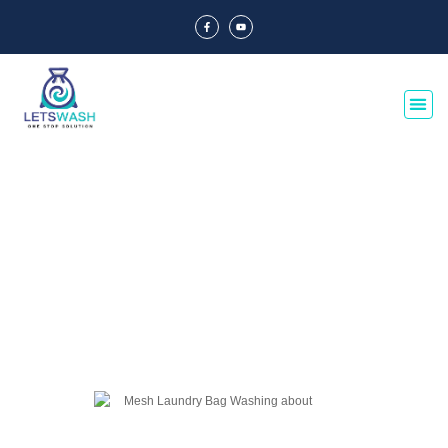
Blog Of Laundry Mesh Bags
Explore our blog dedicated to laundry mesh bags, offering tips, guides, and
insights on their usage, maintenance, and benefits. Discover the best
practices for laundry organization and care.