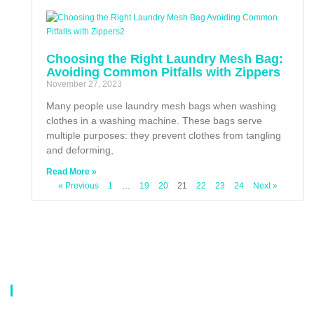
Choosing the Right Laundry Mesh Bag:
Avoiding Common Pitfalls with Zippers
November 27, 2023
Many people use laundry mesh bags when washing
clothes in a washing machine. These bags serve
multiple purposes: they prevent clothes from tangling
and deforming,
Read More »
« Previous
1
…
19
20
21
22
23
24
Next »
About Us
Our company is a professional manufacturer of laundry bags, washing