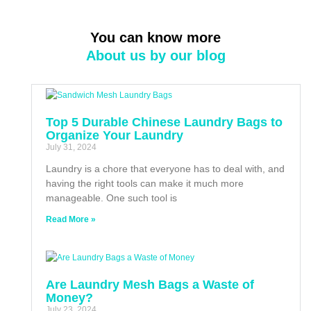
You can know more
About us by our blog
Top 5 Durable Chinese Laundry Bags to
Organize Your Laundry
July 31, 2024
Laundry is a chore that everyone has to deal with, and
having the right tools can make it much more
manageable. One such tool is
Read More »
Are Laundry Mesh Bags a Waste of
Money?
July 23, 2024