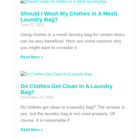
Should I Wash My Clothes in A Mesh
Laundry Bag?
June 22, 2024
Using clothes in a mesh laundry bag for certain items
can be very beneficial. Here are some reasons why
you might want to consider it:
Read More »
Do Clothes Get Clean In A Laundry
Bag?
December 19, 2023
Do clothes get clean in a laundry bag? The answer is
yes, but the laundry bag is not used properly. Of
course, it is reasonable if
Read More »