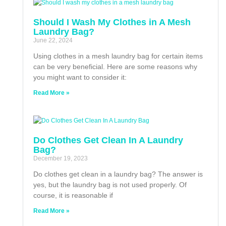
Should I Wash My Clothes in A Mesh
Laundry Bag?
June 22, 2024
Using clothes in a mesh laundry bag for certain items
can be very beneficial. Here are some reasons why
you might want to consider it:
Read More »
Do Clothes Get Clean In A Laundry
Bag?
December 19, 2023
Do clothes get clean in a laundry bag? The answer is
yes, but the laundry bag is not used properly. Of
course, it is reasonable if
Read More »