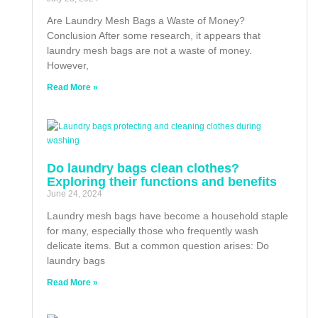
Are Laundry Mesh Bags a Waste of Money?
Conclusion After some research, it appears that
laundry mesh bags are not a waste of money.
However,
Read More »
Do laundry bags clean clothes?
Exploring their functions and benefits
June 24, 2024
Laundry mesh bags have become a household staple
for many, especially those who frequently wash
delicate items. But a common question arises: Do
laundry bags
Read More »