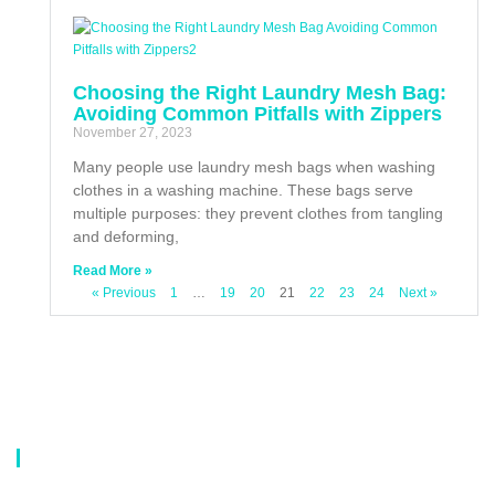
Choosing the Right Laundry Mesh Bag:
Avoiding Common Pitfalls with Zippers
November 27, 2023
Many people use laundry mesh bags when washing
clothes in a washing machine. These bags serve
multiple purposes: they prevent clothes from tangling
and deforming,
Read More »
« Previous
1
…
19
20
21
22
23
24
Next »
About Us
Our company is a professional manufacturer of laundry bags, washing