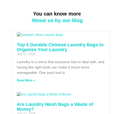
You can know more
About us by our blog
Top 5 Durable Chinese Laundry Bags to
Organize Your Laundry
July 31, 2024
Laundry is a chore that everyone has to deal with, and
having the right tools can make it much more
manageable. One such tool is
Read More »
Are Laundry Mesh Bags a Waste of
Money?
July 23, 2024