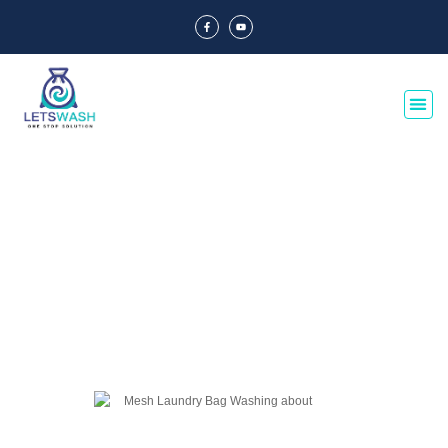
Blog Of Laundry Mesh Bags
Explore our blog dedicated to laundry mesh bags, offering tips, guides, and
insights on their usage, maintenance, and benefits. Discover the best
practices for laundry organization and care.