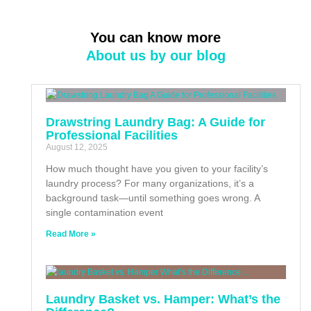
You can know more
About us by our blog
Drawstring Laundry Bag: A Guide for
Professional Facilities
August 12, 2025
How much thought have you given to your facility’s
laundry process? For many organizations, it’s a
background task—until something goes wrong. A
single contamination event
Read More »
Laundry Basket vs. Hamper: What’s the