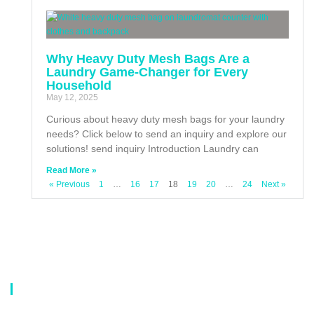
Why Heavy Duty Mesh Bags Are a
Laundry Game-Changer for Every
Household
May 12, 2025
Curious about heavy duty mesh bags for your laundry
needs? Click below to send an inquiry and explore our
solutions! send inquiry Introduction Laundry can
Read More »
« Previous
1
…
16
17
18
19
20
…
24
Next »
About Us
Our company is a professional manufacturer of laundry bags, washing