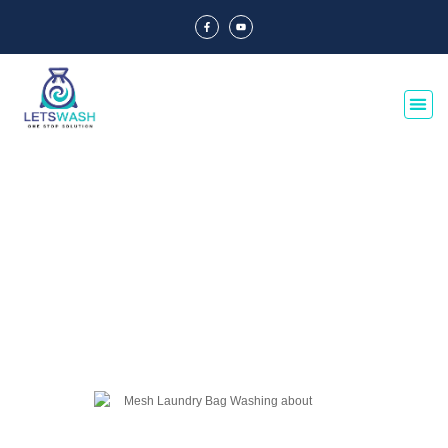
Blog Of Laundry Mesh Bags
Explore our blog dedicated to laundry mesh bags, offering tips, guides, and
insights on their usage, maintenance, and benefits. Discover the best
practices for laundry organization and care.