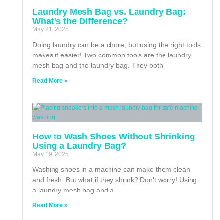
Laundry Mesh Bag vs. Laundry Bag:
What’s the Difference?
May 21, 2025
Doing laundry can be a chore, but using the right tools
makes it easier! Two common tools are the laundry
mesh bag and the laundry bag. They both
Read More »
How to Wash Shoes Without Shrinking
Using a Laundry Bag?
May 19, 2025
Washing shoes in a machine can make them clean
and fresh. But what if they shrink? Don’t worry! Using
a laundry mesh bag and a
Read More »