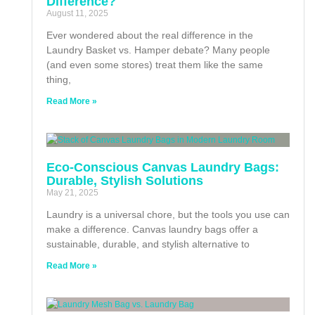
Difference?
August 11, 2025
Ever wondered about the real difference in the
Laundry Basket vs. Hamper debate? Many people
(and even some stores) treat them like the same
thing,
Read More »
Eco-Conscious Canvas Laundry Bags:
Durable, Stylish Solutions
May 21, 2025
Laundry is a universal chore, but the tools you use can
make a difference. Canvas laundry bags offer a
sustainable, durable, and stylish alternative to
Read More »