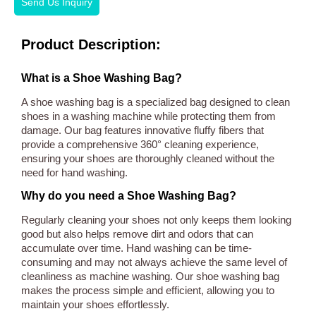
Send Us Inquiry
Product Description:
What is a Shoe Washing Bag?
A shoe washing bag is a specialized bag designed to clean
shoes in a washing machine while protecting them from
damage. Our bag features innovative fluffy fibers that
provide a comprehensive 360° cleaning experience,
ensuring your shoes are thoroughly cleaned without the
need for hand washing.
Why do you need a Shoe Washing Bag?
Regularly cleaning your shoes not only keeps them looking
good but also helps remove dirt and odors that can
accumulate over time. Hand washing can be time-
consuming and may not always achieve the same level of
cleanliness as machine washing. Our shoe washing bag
makes the process simple and efficient, allowing you to
maintain your shoes effortlessly.