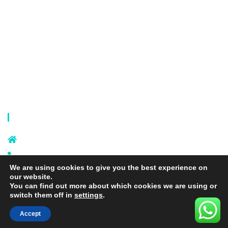
Laundry Mesh Bag
Bra Laundry bag
Drawstring Bag
Laundry Basket
Storage Bag
Privacy Policy
Terms and Conditions
Contact Info
Sixi Village, Shangxi Town, Yiwu
City, Zhejiang, China
+86 574 87666169
We are using cookies to give you the best experience on
+86 18106635329
our website.
info@laundrymeshbag.com
You can find out more about which cookies we are using or
switch them off in
settings
.
Accept
Copyright © 2026 Yiwu Yihang Daily-Use Commodity Co.,Ltd. |
Yolite