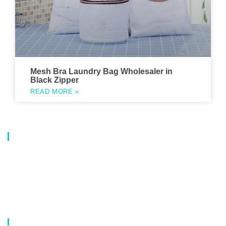
Mesh Bra Laundry Bag Wholesaler in
Black Zipper
READ MORE »
About Us
Our company is a professional manufacturer of laundry bags, washing
bags, laundry baskets, storage boxes, and dirty clothes baskets. With six
years of experience, our customers are all over the world, and our main
market is Europe, North America, South America, Korea,Korea and
Japan.OEM orders are welcome, and customized designs are available.
Our Catalog