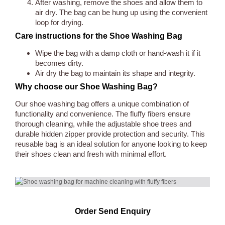
After washing, remove the shoes and allow them to
air dry. The bag can be hung up using the convenient
loop for drying.
Care instructions for the Shoe Washing Bag
Wipe the bag with a damp cloth or hand-wash it if it
becomes dirty.
Air dry the bag to maintain its shape and integrity.
Why choose our Shoe Washing Bag?
Our shoe washing bag offers a unique combination of
functionality and convenience. The fluffy fibers ensure
thorough cleaning, while the adjustable shoe trees and
durable hidden zipper provide protection and security. This
reusable bag is an ideal solution for anyone looking to keep
their shoes clean and fresh with minimal effort.
Order Send Enquiry