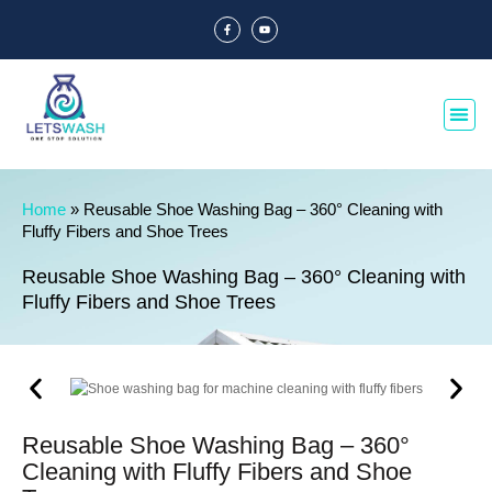
Home
»
Reusable Shoe Washing Bag – 360° Cleaning with
Fluffy Fibers and Shoe Trees
Reusable Shoe Washing Bag – 360° Cleaning with
Fluffy Fibers and Shoe Trees
Reusable Shoe Washing Bag – 360°
Cleaning with Fluffy Fibers and Shoe