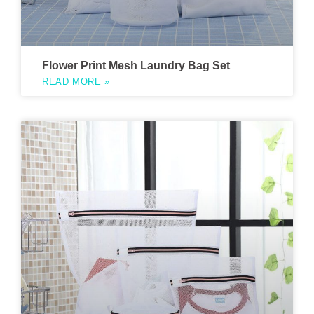
Flower Print Mesh Laundry Bag Set
READ MORE »