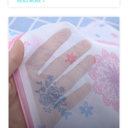
READ MORE »