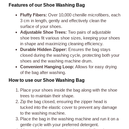
Features of our Shoe Washing Bag
Fluffy Fibers:
Over 10,000 chenille microfibers, each
3 cm in length, gently and effectively clean the
surface of your shoes.
Adjustable Shoe Trees:
Two pairs of adjustable
shoe trees fit various shoe sizes, keeping your shoes
in shape and maximizing cleaning efficiency.
Durable Hidden Zipper:
Ensures the bag stays
closed during the washing cycle, protecting both your
shoes and the washing machine drum.
Convenient Hanging Loop:
Allows for easy drying
of the bag after washing.
How to use our Shoe Washing Bag
Place your shoes inside the bag along with the shoe
trees to maintain their shape.
Zip the bag closed, ensuring the zipper head is
tucked into the elastic cover to prevent any damage
to the washing machine.
Place the bag in the washing machine and run it on a
gentle cycle with your preferred detergent.