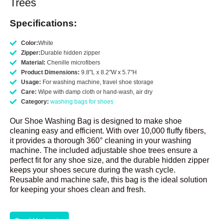
Trees
Specifications:
Color:
White
Zipper:
Durable hidden zipper
Material:
Chenille microfibers
Product Dimensions:
9.8"L x 8.2"W x 5.7"H
Usage:
For washing machine, travel shoe storage
Care:
Wipe with damp cloth or hand-wash, air dry
Category:
washing bags for shoes
Our Shoe Washing Bag is designed to make shoe
cleaning easy and efficient. With over 10,000 fluffy fibers,
it provides a thorough 360° cleaning in your washing
machine. The included adjustable shoe trees ensure a
perfect fit for any shoe size, and the durable hidden zipper
keeps your shoes secure during the wash cycle.
Reusable and machine safe, this bag is the ideal solution
for keeping your shoes clean and fresh.