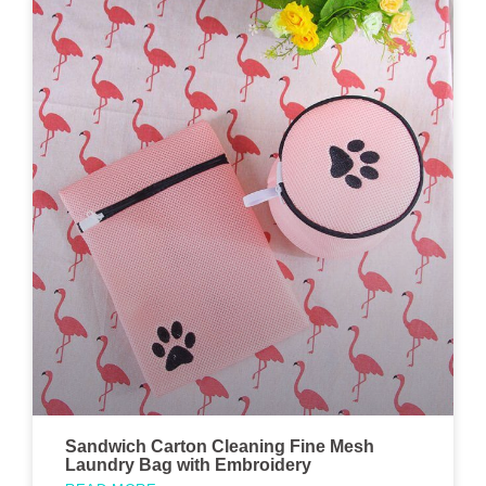
Sandwich Carton Cleaning Fine Mesh
Laundry Bag with Embroidery