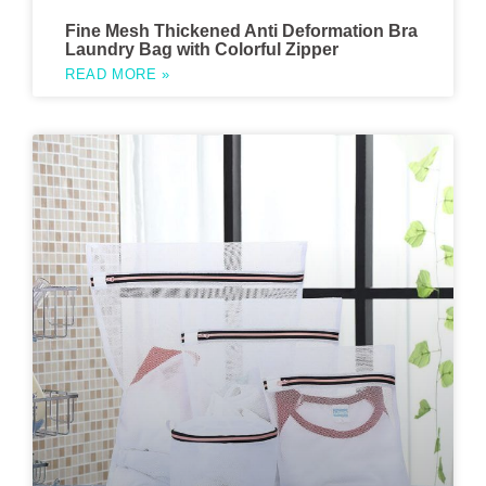
Fine Mesh Thickened Anti Deformation Bra
Laundry Bag with Colorful Zipper
READ MORE »