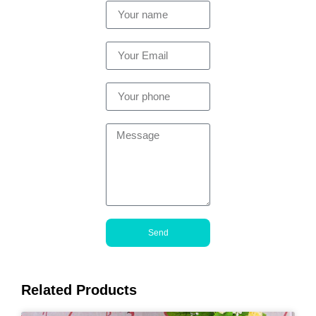
Send
Related Products