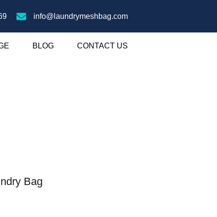
69
info@laundrymeshbag.com
GE
BLOG
CONTACT US
undry Bag