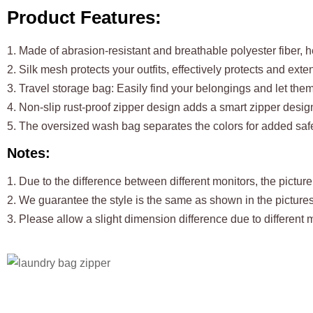
Product Features:
1. Made of abrasion-resistant and breathable polyester fiber, 
2. Silk mesh protects your outfits, effectively protects and ext
3. Travel storage bag: Easily find your belongings and let the
4. Non-slip rust-proof zipper design adds a smart zipper desig
5. The oversized wash bag separates the colors for added safe
Notes:
1. Due to the difference between different monitors, the picture 
2. We guarantee the style is the same as shown in the pictures
3. Please allow a slight dimension difference due to differen