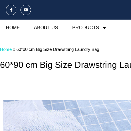
HOME
ABOUT US
PRODUCTS
Home
»
60*90 cm Big Size Drawstring Laundry Bag
60*90 cm Big Size Drawstring L