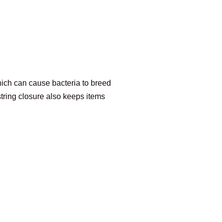
hich can cause bacteria to breed
ring closure also keeps items