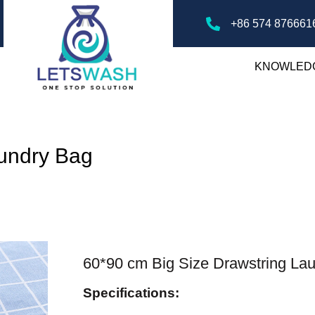
+86 574 876661
KNOWLED
aundry Bag
60*90 cm Big Size Drawstring La
Specifications: