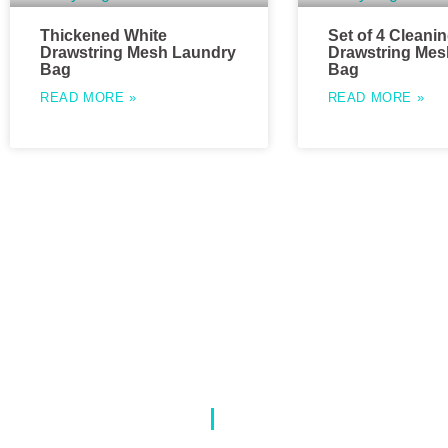
Thickened White
Set of 4 Cleani
Drawstring Mesh Laundry
Drawstring Mes
Bag
Bag
READ MORE »
READ MORE »
About Us