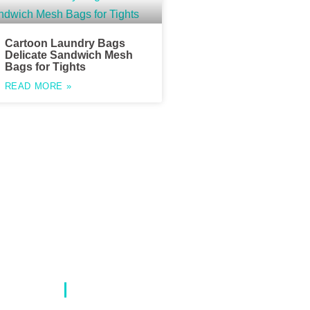
Cartoon Laundry Bags
Delicate Sandwich Mesh
Bags for Tights
READ MORE »
Contact Info