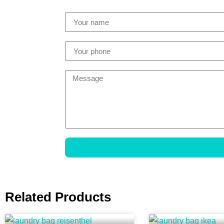
Related Products