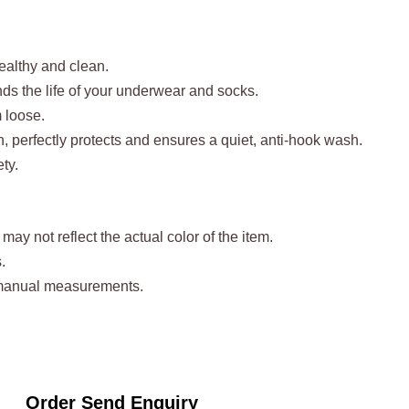
healthy and clean.
ends the life of your underwear and socks.
m loose.
n, perfectly protects and ensures a quiet, anti-hook wash.
ty.
may not reflect the actual color of the item.
.
t manual measurements.
Order Send Enquiry