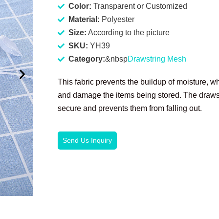
Color:
Transparent or Customized
Material:
Polyester
Size:
According to the picture
SKU:
YH39
Category:
&nbsp
Drawstring Mesh
This fabric prevents the buildup of moisture, w
and damage the items being stored. The drawst
secure and prevents them from falling out.
Send Us Inquiry