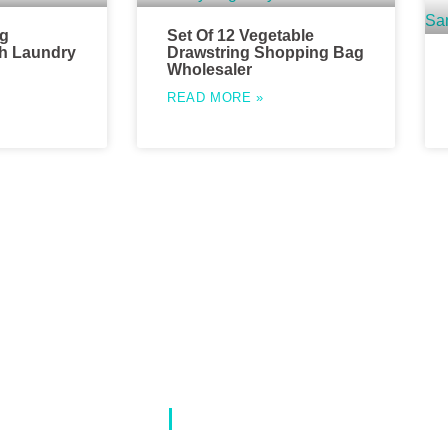
ng
Set Of 12 Vegetable
h Laundry
Drawstring Shopping Bag
Wholesaler
READ MORE »
Our Catalog