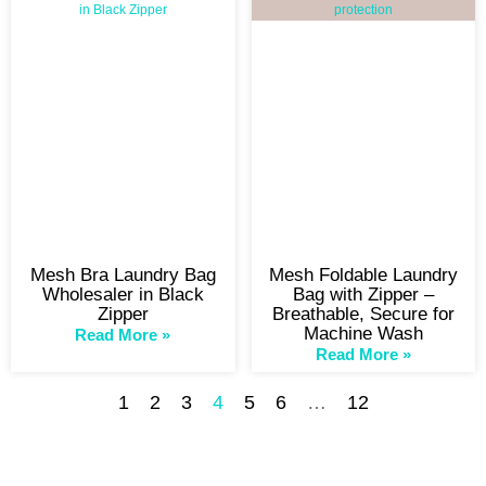
Mesh Bra Laundry Bag
Mesh Foldable Laundry
Wholesaler in Black
Bag with Zipper –
Zipper
Breathable, Secure for
Machine Wash
Read More »
Read More »
1
2
3
4
5
6
…
12