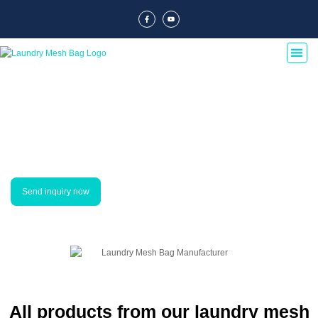
Our Products
Our laundry mesh bag suppliers offer a wide range of products, including
laundry hampers, laundry bags, laundry baskets, laundry organizers, and
laundry sorters. Our products are made with high-quality materials and are
designed to last for years.
Send inquiry now
All products from our laundry mesh