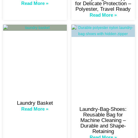
Read More »
for Delicate Protection –
Polyester, Travel Ready
Read More »
Laundry Basket
Read More »
Laundry-Bag-Shoes:
Reusable Bag for
Machine Cleaning –
Durable and Shape-
Retaining
Read More »