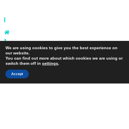
Privacy Policy
Terms and Conditions
Contact Info
Sixi Village, Shangxi Town, Yiwu
City, Zhejiang, China
+86 574 87666169
We are using cookies to give you the best experience on
+86 18106635329
our website.
info@laundrymeshbag.com
You can find out more about which cookies we are using or
switch them off in
settings
.
Accept
Copyright © 2026 Yiwu Yihang Daily-Use Commodity Co.,Ltd. |
Yolite