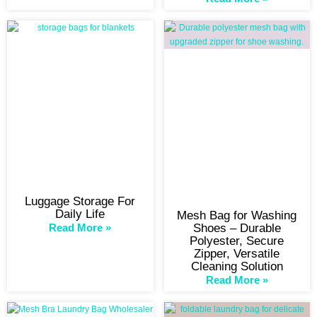
Luggage Storage For
Daily Life
Mesh Bag for Washing
Read More »
Shoes – Durable
Polyester, Secure
Zipper, Versatile
Cleaning Solution
Read More »