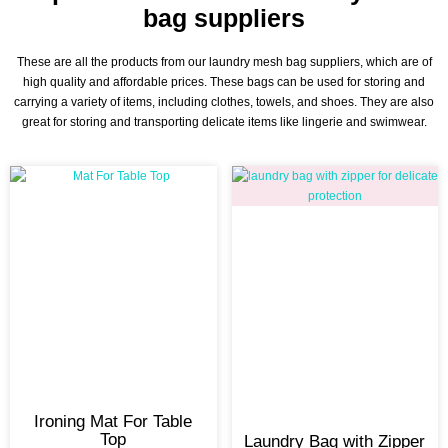
bag suppliers
These are all the products from our laundry mesh bag suppliers, which are of
high quality and affordable prices. These bags can be used for storing and
carrying a variety of items, including clothes, towels, and shoes. They are also
great for storing and transporting delicate items like lingerie and swimwear.
Ironing Mat For Table
Top
Laundry Bag with Zipper