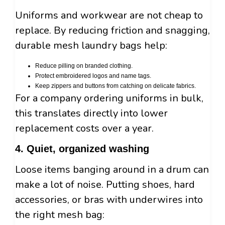
Uniforms and workwear are not cheap to
replace. By reducing friction and snagging,
durable mesh laundry bags help:
Reduce pilling on branded clothing.
Protect embroidered logos and name tags.
Keep zippers and buttons from catching on delicate fabrics.
For a company ordering uniforms in bulk,
this translates directly into lower
replacement costs over a year.
4. Quiet, organized washing
Loose items banging around in a drum can
make a lot of noise. Putting shoes, hard
accessories, or bras with underwires into
the right mesh bag: