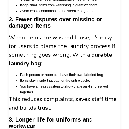
Keep small items from vanishing in giant washers.
Avoid cross-contamination between categories.
2. Fewer disputes over missing or
damaged items
When items are washed loose, it’s easy
for users to blame the laundry process if
something goes wrong. With a
durable
laundry bag
:
Each person or room can have their own labeled bag.
Items stay inside that bag for the entire cycle.
You have an easy system to show that everything stayed
together.
This reduces complaints, saves staff time,
and builds trust.
3. Longer life for uniforms and
workwear