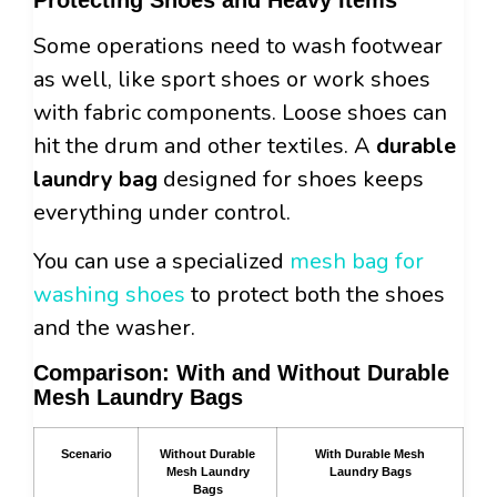
Some operations need to wash footwear
as well, like sport shoes or work shoes
with fabric components. Loose shoes can
hit the drum and other textiles. A
durable
laundry bag
designed for shoes keeps
everything under control.
You can use a specialized
mesh bag for
washing shoes
to protect both the shoes
and the washer.
Comparison: With and Without Durable
Mesh Laundry Bags
Scenario
Without Durable
With Durable Mesh
Mesh Laundry
Laundry Bags
Bags