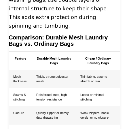
internal structure to keep their shape.
This adds extra protection during
spinning and tumbling.
Comparison: Durable Mesh Laundry
Bags vs. Ordinary Bags
Feature
Durable Mesh Laundry
Cheap / Ordinary
Bags
Laundry Bags
Mesh
Thick, strong polyester
Thin fabric, easy to
thickness
mesh
stretch or tear
Seams &
Reinforced, neat, high-
Loose or minimal
stitching
tension resistance
stitching
Closure
Quality zipper or heavy-
Weak zippers, basic
duty drawstring
cords, or no closure