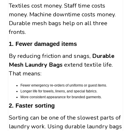
Textiles cost money. Staff time costs
money. Machine downtime costs money.
Durable mesh bags help on all three
fronts.
1. Fewer damaged items
By reducing friction and snags,
Durable
Mesh Laundry Bags
extend textile life.
That means:
Fewer emergency re-orders of uniforms or guest items.
Longer life for towels, linens, and special fabrics.
More consistent appearance for branded garments.
2. Faster sorting
Sorting can be one of the slowest parts of
laundry work. Using durable laundry bags