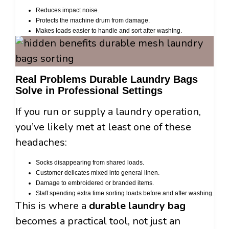
Reduces impact noise.
Protects the machine drum from damage.
Makes loads easier to handle and sort after washing.
Real Problems Durable Laundry Bags
Solve in Professional Settings
If you run or supply a laundry operation,
you’ve likely met at least one of these
headaches:
Socks disappearing from shared loads.
Customer delicates mixed into general linen.
Damage to embroidered or branded items.
Staff spending extra time sorting loads before and after washing.
This is where a
durable laundry bag
becomes a practical tool, not just an