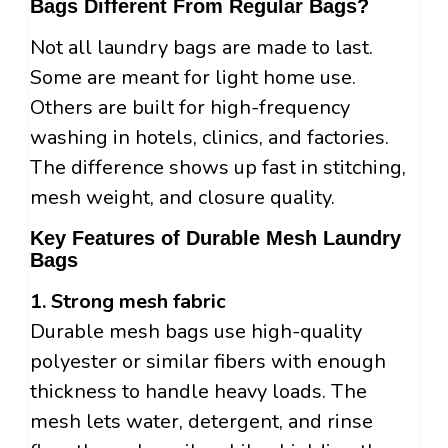
Bags Different From Regular Bags?
Not all laundry bags are made to last.
Some are meant for light home use.
Others are built for high-frequency
washing in hotels, clinics, and factories.
The difference shows up fast in stitching,
mesh weight, and closure quality.
Key Features of Durable Mesh Laundry
Bags
1. Strong mesh fabric
Durable mesh bags use high-quality
polyester or similar fibers with enough
thickness to handle heavy loads. The
mesh lets water, detergent, and rinse