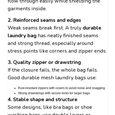
flow through easily while shielding the
garments inside.
2. Reinforced seams and edges
Weak seams break first. A truly
durable
laundry bag
has neatly finished seams
and strong thread, especially around
stress points like corners and zipper ends.
3. Quality zipper or drawstring
If the closure fails, the whole bag fails.
Good durable mesh laundry bags use:
Rust-resistant zippers with covers to avoid noise and snagging.
Strong drawstrings with secure locks for larger bags.
4. Stable shape and structure
Some designs, like bra bags or shoe
washing bags, use double layers or