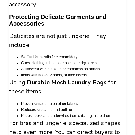
accessory.
Protecting Delicate Garments and
Accessories
Delicates are not just lingerie. They
include:
Staff uniforms with fine embroidery.
Guest clothing in hotel or hostel laundry service.
Activewear with elastane or compression panels.
Items with hooks, zippers, or lace inserts.
Using
Durable Mesh Laundry Bags
for
these items:
Prevents snagging on other fabrics.
Reduces stretching and pulling.
Keeps hooks and underwires from catching in the drum.
For bras and lingerie, specialized shapes
help even more. You can direct buyers to