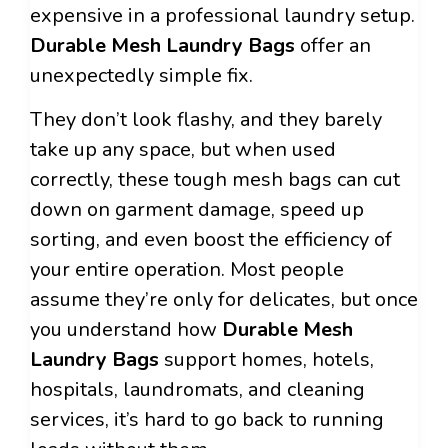
expensive in a professional laundry setup.
Durable Mesh Laundry Bags
offer an
unexpectedly simple fix.
They don’t look flashy, and they barely
take up any space, but when used
correctly, these tough mesh bags can cut
down on garment damage, speed up
sorting, and even boost the efficiency of
your entire operation. Most people
assume they’re only for delicates, but once
you understand how
Durable Mesh
Laundry Bags
support homes, hotels,
hospitals, laundromats, and cleaning
services, it’s hard to go back to running