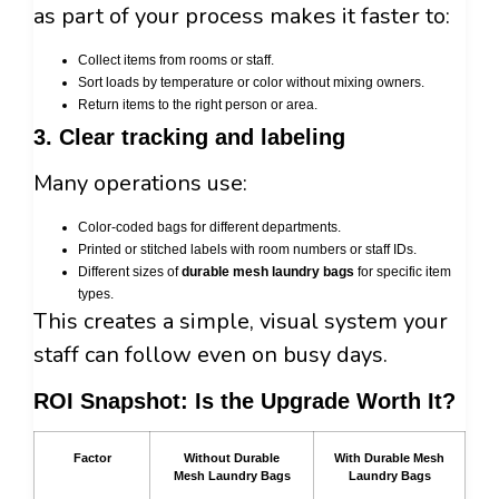
as part of your process makes it faster to:
Collect items from rooms or staff.
Sort loads by temperature or color without mixing owners.
Return items to the right person or area.
3. Clear tracking and labeling
Many operations use:
Color-coded bags for different departments.
Printed or stitched labels with room numbers or staff IDs.
Different sizes of
durable mesh laundry bags
for specific item
types.
This creates a simple, visual system your
staff can follow even on busy days.
ROI Snapshot: Is the Upgrade Worth It?
Factor
Without Durable
With Durable Mesh
Mesh Laundry Bags
Laundry Bags