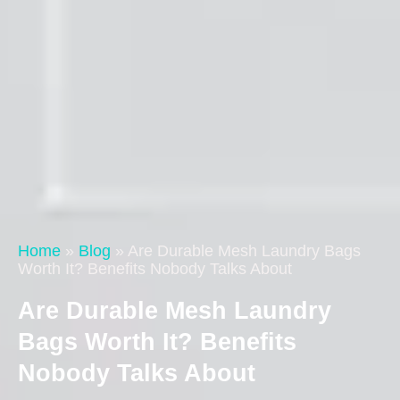
Home
»
Blog
»
Are Durable Mesh Laundry Bags
Worth It? Benefits Nobody Talks About
Are Durable Mesh Laundry
Bags Worth It? Benefits
Nobody Talks About