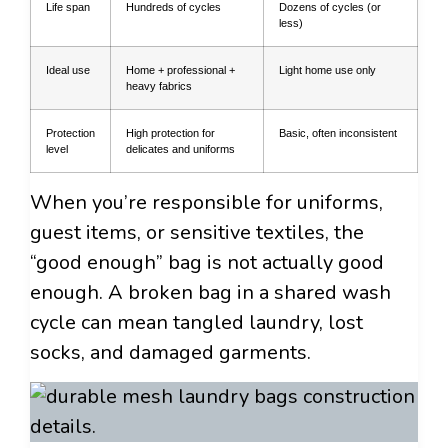
Life span
Hundreds of cycles
Dozens of cycles (or
less)
Ideal use
Home + professional +
Light home use only
heavy fabrics
Protection
High protection for
Basic, often inconsistent
level
delicates and uniforms
When you’re responsible for uniforms,
guest items, or sensitive textiles, the
“good enough” bag is not actually good
enough. A broken bag in a shared wash
cycle can mean tangled laundry, lost
socks, and damaged garments.