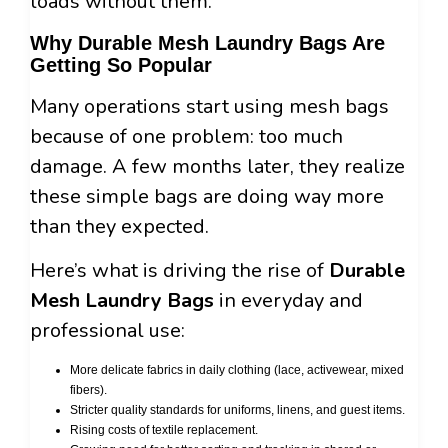
loads without them.
Why Durable Mesh Laundry Bags Are
Getting So Popular
Many operations start using mesh bags
because of one problem: too much
damage. A few months later, they realize
these simple bags are doing way more
than they expected.
Here’s what is driving the rise of
Durable
Mesh Laundry Bags
in everyday and
professional use:
More delicate fabrics in daily clothing (lace, activewear, mixed
fibers).
Stricter quality standards for uniforms, linens, and guest items.
Rising costs of textile replacement.