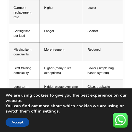
Garment
Higher
Lower
replacement
rate
Sorting time
Longer
Shorter
per load
Missing item
More frequent
Reduced
complaints
Staff training
Higher (many rules,
Lower (simple bag-
complexity
exceptions)
based system)
Long-term
Hidden waste over time
Clear, trackable
cost
savings
We are using cookies to give you the best experience on our
website.
For general best practices and ideas, you
You can find out more about which cookies we are using or
switch them off in
settings
.
can also review other industry advice on
Accept
mesh laundry bags. This kind of external