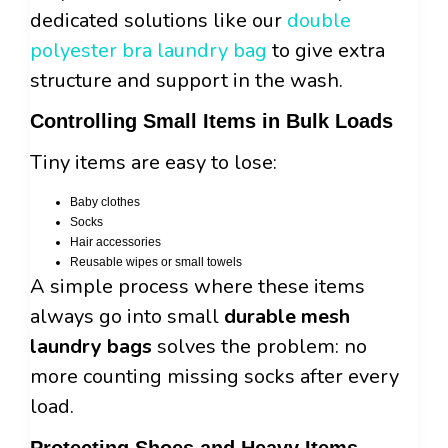
dedicated solutions like our
double
polyester bra laundry bag
to give extra
structure and support in the wash.
Controlling Small Items in Bulk Loads
Tiny items are easy to lose:
Baby clothes
Socks
Hair accessories
Reusable wipes or small towels
A simple process where these items
always go into small
durable mesh
laundry bags
solves the problem: no
more counting missing socks after every
load.
Protecting Shoes and Heavy Items