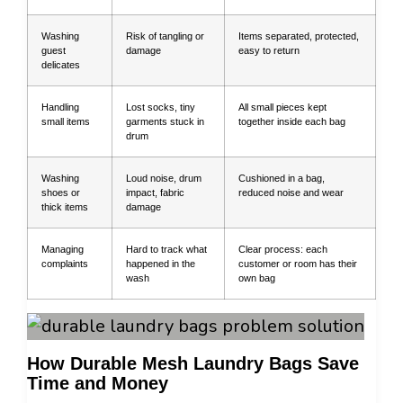
Washing
Risk of tangling or
Items separated, protected,
guest
damage
easy to return
delicates
Handling
Lost socks, tiny
All small pieces kept
small items
garments stuck in
together inside each bag
drum
Washing
Loud noise, drum
Cushioned in a bag,
shoes or
impact, fabric
reduced noise and wear
thick items
damage
Managing
Hard to track what
Clear process: each
complaints
happened in the
customer or room has their
wash
own bag
How Durable Mesh Laundry Bags Save
Time and Money