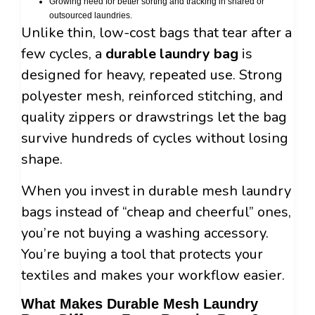
Growing need for better sorting and tracking in shared or
outsourced laundries.
Unlike thin, low-cost bags that tear after a
few cycles, a
durable laundry bag
is
designed for heavy, repeated use. Strong
polyester mesh, reinforced stitching, and
quality zippers or drawstrings let the bag
survive hundreds of cycles without losing
shape.
When you invest in durable mesh laundry
bags instead of “cheap and cheerful” ones,
you’re not buying a washing accessory.
You’re buying a tool that protects your
textiles and makes your workflow easier.
What Makes Durable Mesh Laundry