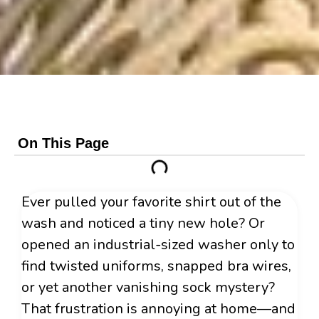
On This Page
Ever pulled your favorite shirt out of the
wash and noticed a tiny new hole? Or
opened an industrial-sized washer only to
find twisted uniforms, snapped bra wires,
or yet another vanishing sock mystery?
That frustration is annoying at home—and