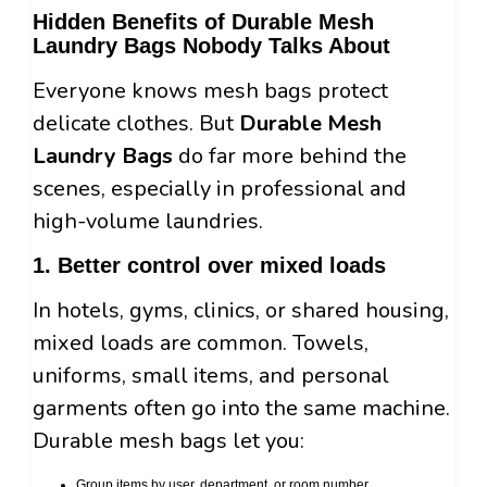
Hidden Benefits of Durable Mesh
Laundry Bags Nobody Talks About
Everyone knows mesh bags protect
delicate clothes. But
Durable Mesh
Laundry Bags
do far more behind the
scenes, especially in professional and
high-volume laundries.
1. Better control over mixed loads
In hotels, gyms, clinics, or shared housing,
mixed loads are common. Towels,
uniforms, small items, and personal
garments often go into the same machine.
Durable mesh bags let you:
Group items by user, department, or room number.