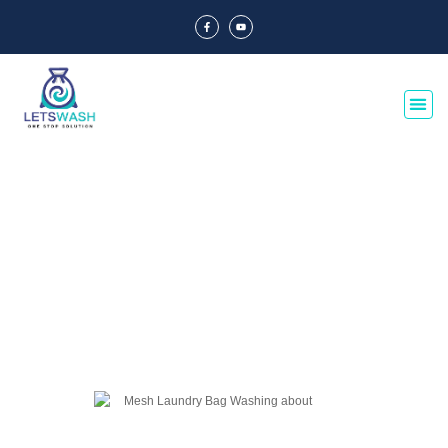
Blog Of Laundry Mesh Bags
Explore our blog dedicated to laundry mesh bags, offering tips, guides, and
insights on their usage, maintenance, and benefits. Discover the best
practices for laundry organization and care.