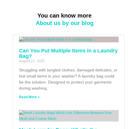
You can know more
About us by our blog
Can You Put Multiple Items in a Laundry
Bag?
August 21, 2025
Struggling with tangled clothes, damaged delicates, or
lost small items in your washer? A laundry bag could
be the solution. Designed to protect your garments
during washing,
Read More »