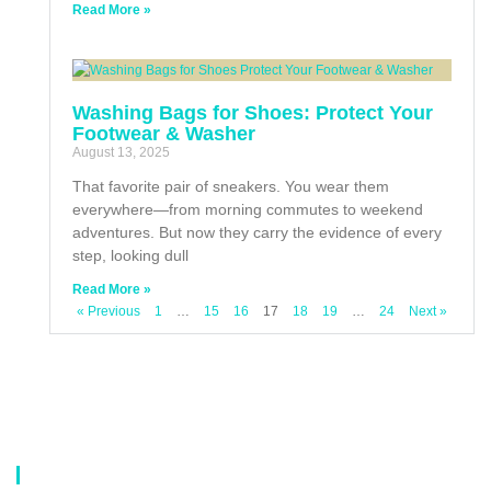
Read More »
Washing Bags for Shoes: Protect Your
Footwear & Washer
August 13, 2025
That favorite pair of sneakers. You wear them
everywhere—from morning commutes to weekend
adventures. But now they carry the evidence of every
step, looking dull
Read More »
« Previous
1
…
15
16
17
18
19
…
24
Next »
About Us