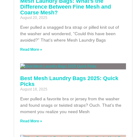
Mesh Laundry Bags: What’s the
Difference Between Fine Mesh and
Coarse Mesh?
August 20, 2025
Ever pulled a snagged bra strap or pilled knit out of
the washer and wondered, “Could this have been
avoided?” That’s where Mesh Laundry Bags
Read More »
Best Mesh Laundry Bags 2025: Quick
Picks
August 18, 2025
Ever pulled a favorite bra or jersey from the washer
and found snags or twisted straps? Ouch. That’s the
moment you realize you need Mesh
Read More »