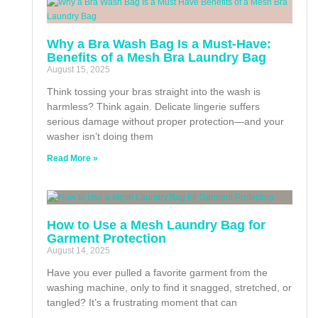
Why a Bra Wash Bag Is a Must-Have:
Benefits of a Mesh Bra Laundry Bag
August 15, 2025
Think tossing your bras straight into the wash is
harmless? Think again. Delicate lingerie suffers
serious damage without proper protection—and your
washer isn’t doing them
Read More »
How to Use a Mesh Laundry Bag for
Garment Protection
August 14, 2025
Have you ever pulled a favorite garment from the
washing machine, only to find it snagged, stretched, or
tangled? It’s a frustrating moment that can