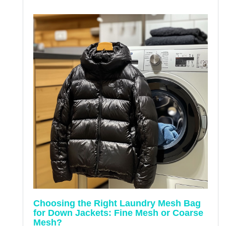
Choosing the Right Laundry Mesh Bag
for Down Jackets: Fine Mesh or Coarse
Mesh?