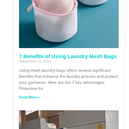
7 Benefits of Using Laundry Mesh Bags
September 15, 2024
Using mesh laundry bags offers several significant
benefits that enhance the laundry process and protect
your garments. Here are the 7 key advantages:
Protection for
Read More »