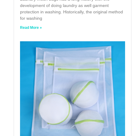
development of doing laundry as well garment
protection in washing. Historically, the original method
for washing
Read More »