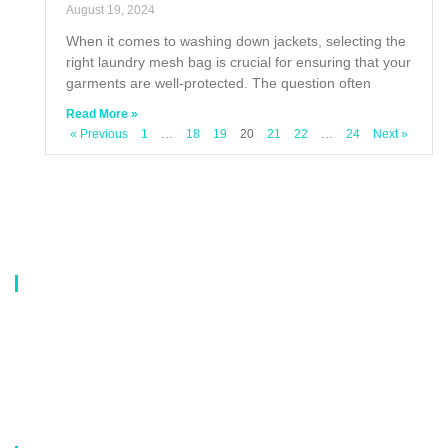
August 19, 2024
When it comes to washing down jackets, selecting the
right laundry mesh bag is crucial for ensuring that your
garments are well-protected. The question often
Read More »
« Previous
1
…
18
19
20
21
22
…
24
Next »
About Us
Our company is a professional manufacturer of laundry bags, washing
bags, laundry baskets, storage boxes, and dirty clothes baskets. With six
years of experience, our customers are all over the world, and our main
market is Europe, North America, South America, Korea,Korea and
Japan.OEM orders are welcome, and customized designs are available.