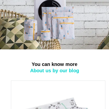
You can know more
About us by our blog