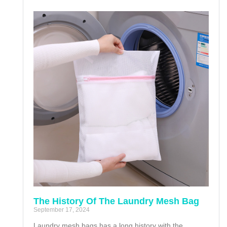
The History Of The Laundry Mesh Bag
September 17, 2024
Laundry mesh bags has a long history with the