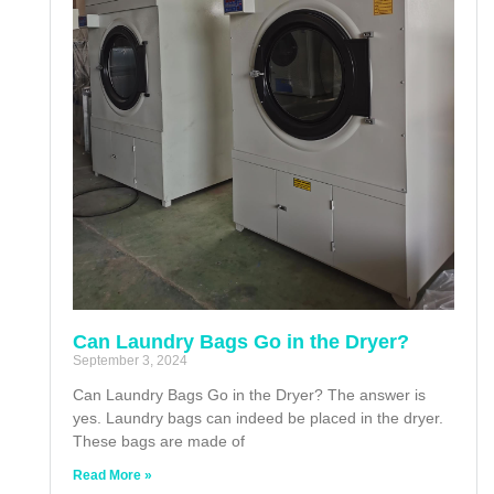
Can Laundry Bags Go in the Dryer?
September 3, 2024
Can Laundry Bags Go in the Dryer? The answer is
yes. Laundry bags can indeed be placed in the dryer.
These bags are made of
Read More »