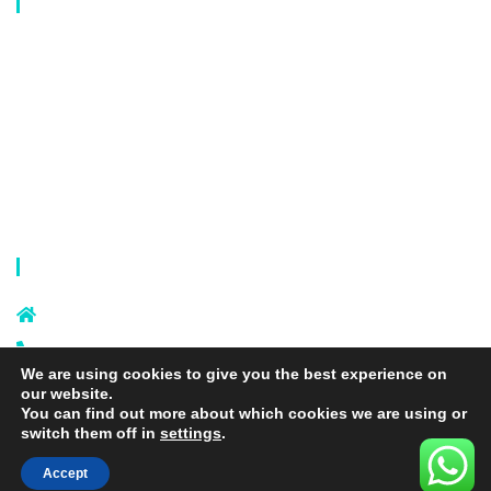
Our Catalog
Laundry Mesh Bag
Bra Laundry bag
Drawstring Bag
Laundry Basket
Storage Bag
Privacy Policy
Terms and Conditions
Contact Info
Sixi Village, Shangxi Town, Yiwu
City, Zhejiang, China
+86 574 87666169
We are using cookies to give you the best experience on
+86 18106635329
our website.
info@laundrymeshbag.com
You can find out more about which cookies we are using or
switch them off in
settings
.
Accept
Copyright © 2026 Yiwu Yihang Daily-Use Commodity Co.,Ltd. |
Yolite