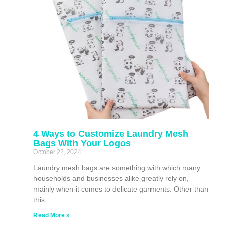
4 Ways to Customize Laundry Mesh
Bags With Your Logos
October 22, 2024
Laundry mesh bags are something with which many
households and businesses alike greatly rely on,
mainly when it comes to delicate garments. Other than
this
Read More »