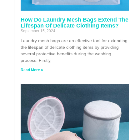
How Do Laundry Mesh Bags Extend The
Lifespan Of Delicate Clothing Items?
September 15, 2024
Laundry mesh bags are an effective tool for extending
the lifespan of delicate clothing items by providing
several protective benefits during the washing
process. Firstly,
Read More »