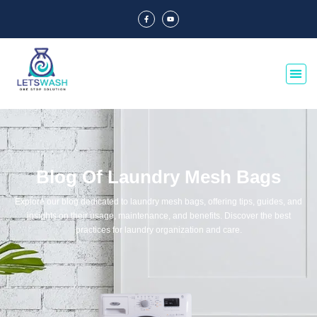
Blog Of Laundry Mesh Bags
Explore our blog dedicated to laundry mesh bags, offering tips, guides, and
insights on their usage, maintenance, and benefits. Discover the best
practices for laundry organization and care.