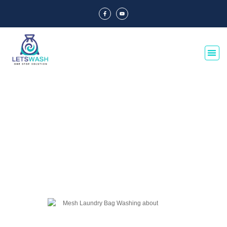
Blog Of Laundry Mesh Bags
Explore our blog dedicated to laundry mesh bags, offering tips, guides, and
insights on their usage, maintenance, and benefits. Discover the best
practices for laundry organization and care.