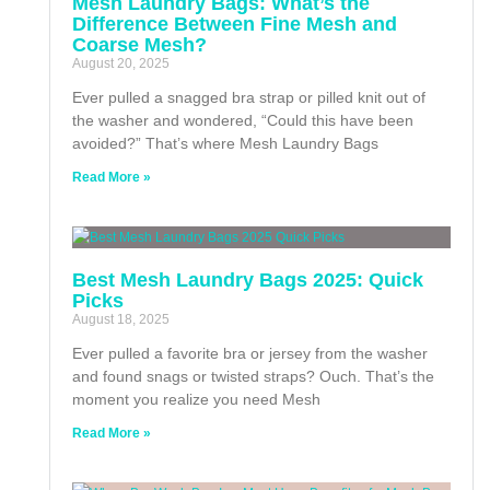
Mesh Laundry Bags: What’s the
Difference Between Fine Mesh and
Coarse Mesh?
August 20, 2025
Ever pulled a snagged bra strap or pilled knit out of
the washer and wondered, “Could this have been
avoided?” That’s where Mesh Laundry Bags
Read More »
Best Mesh Laundry Bags 2025: Quick
Picks
August 18, 2025
Ever pulled a favorite bra or jersey from the washer
and found snags or twisted straps? Ouch. That’s the
moment you realize you need Mesh
Read More »