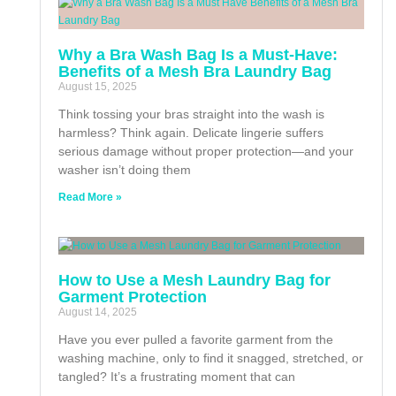
Why a Bra Wash Bag Is a Must-Have:
Benefits of a Mesh Bra Laundry Bag
August 15, 2025
Think tossing your bras straight into the wash is
harmless? Think again. Delicate lingerie suffers
serious damage without proper protection—and your
washer isn’t doing them
Read More »
How to Use a Mesh Laundry Bag for
Garment Protection
August 14, 2025
Have you ever pulled a favorite garment from the
washing machine, only to find it snagged, stretched, or
tangled? It’s a frustrating moment that can