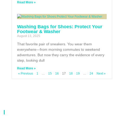
Read More »
Washing Bags for Shoes: Protect Your
Footwear & Washer
August 13, 2025
That favorite pair of sneakers. You wear them
everywhere—from morning commutes to weekend
adventures. But now they carry the evidence of every
step, looking dull
Read More »
« Previous
1
…
15
16
17
18
19
…
24
Next »
About Us