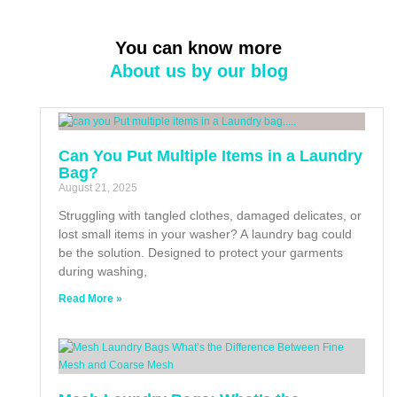
You can know more
About us by our blog
Can You Put Multiple Items in a Laundry
Bag?
August 21, 2025
Struggling with tangled clothes, damaged delicates, or
lost small items in your washer? A laundry bag could
be the solution. Designed to protect your garments
during washing,
Read More »